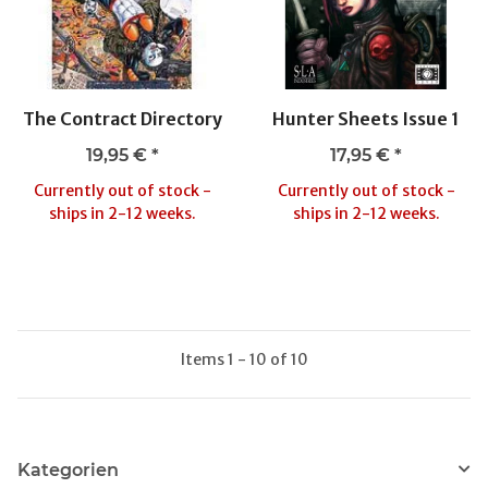
The Contract Directory
Hunter Sheets Issue 1
19,95 €
*
17,95 €
*
Currently out of stock -
Currently out of stock -
ships in 2-12 weeks.
ships in 2-12 weeks.
Items 1 - 10 of 10
Kategorien