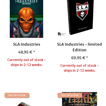
SLA Industries
SLA Industries - limited
Edition
48,95 €
*
69,95 €
*
Currently out of stock -
ships in 2-12 weeks.
Currently out of stock -
ships in 2-12 weeks.
OUT OF STOCK
OUT OF STOCK