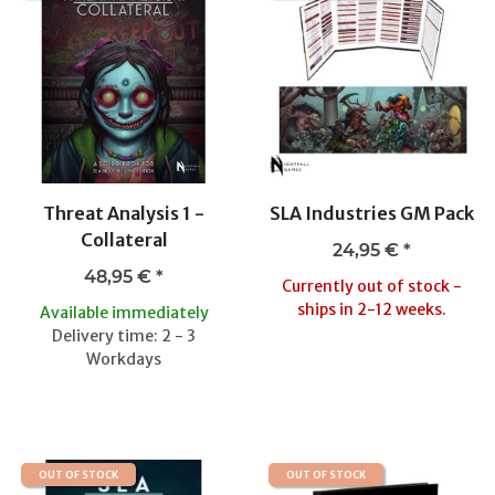
Threat Analysis 1 -
SLA Industries GM Pack
Collateral
24,95 €
*
48,95 €
*
Currently out of stock -
ships in 2-12 weeks.
Available immediately
Delivery time: 2 - 3
Workdays
OUT OF STOCK
OUT OF STOCK