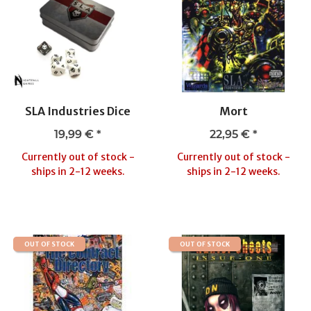
SLA Industries Dice
Mort
19,99 €
*
22,95 €
*
Currently out of stock -
Currently out of stock -
ships in 2-12 weeks.
ships in 2-12 weeks.
OUT OF STOCK
OUT OF STOCK