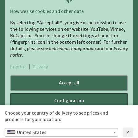
Payment and Shipment
How we use cookies and other data
Pay with:
By selecting "Accept all", you give us permission to use
the following services on our website: YouTube, Vimeo,
ReCaptcha. You can change the settings at any time
(fingerprint icon in the bottom left corner). For further
details, please see
Individual configuration
and our
Privacy
notice
.
Shipping:
Imprint
|
Privacy
Accept all
Configuration
WITHDRAW CONTRACT
Choose your country of delivery to see prices and
shipping fees
* All prices incl. VAT, plus
Reject
products for your location.
✔
United States
JTL-Shop
Powered by