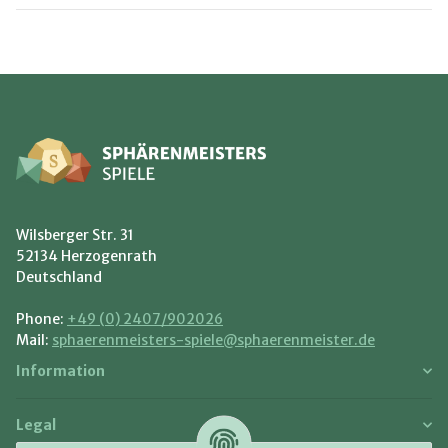
Wilsberger Str. 31
52134 Herzogenrath
Deutschland
Phone:
+49 (0) 2407/902026
Mail:
sphaerenmeisters-spiele@sphaerenmeister.de
Information
Legal