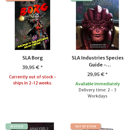
SLA Borg
SLA Industries Species
Guide -
39,95 €
*
Shaktar/Wraithen
29,95 €
*
Currently out of stock -
ships in 2-12 weeks.
Available immediately
Delivery time: 2 - 3
Workdays
IN STOCK
OUT OF STOCK