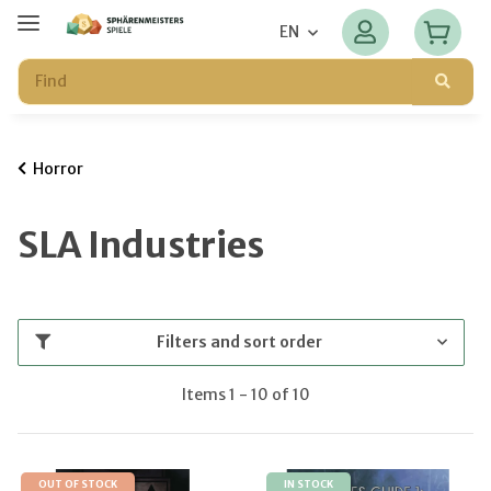
EN
Horror
SLA Industries
Filters and sort order
Items 1 - 10 of 10
OUT OF STOCK
IN STOCK