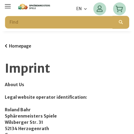
EN
Homepage
Imprint
About Us
Legal website operator identification:
Roland Bahr
Sphärenmeisters Spiele
Wilsberger Str. 31
52134 Herzogenrath