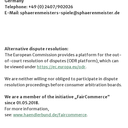
Germany
Telephone: +49 (0) 2407/902026
E-Mail: sphaerenmeisters-spiele@sphaerenmeister.de
Alternative dispute resolution:
The European Commission provides a platform for the out-
of-court resolution of disputes (ODR platform), which can
be viewed under
https://ec.europa.eu/odr
.
We are neither willing nor obliged to participate in dispute
resolution proceedings before consumer arbitration boards.
We are a member of the initiative „FairCommerce“
since
01.05.2018
.
For more information,
see:
www.haendlerbund.de/faircommerce
.