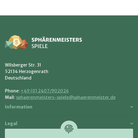
Wilsberger Str. 31
52134 Herzogenrath
Deutschland
Phone:
+49 (0) 2407/902026
Mail:
sphaerenmeisters-spiele@sphaerenmeister.de
Information
Legal