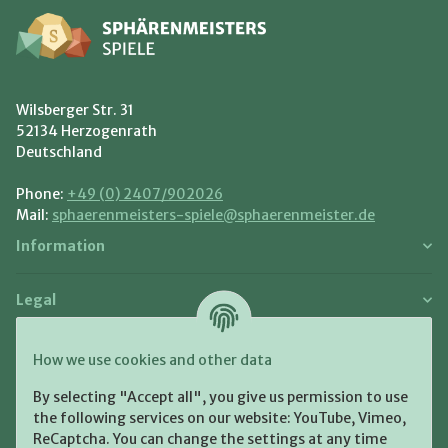
Wilsberger Str. 31
52134 Herzogenrath
Deutschland
Phone:
+49 (0) 2407/902026
Mail:
sphaerenmeisters-spiele@sphaerenmeister.de
Information
Legal
Payment and Shipment
How we use cookies and other data
Pay with:
By selecting "Accept all", you give us permission to use
the following services on our website: YouTube, Vimeo,
ReCaptcha. You can change the settings at any time