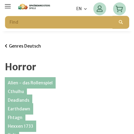
EN
Genres Deutsch
Horror
Alien - das Rollenspiel
Cthulhu
Deadlands
Earthdawn
Fhtagn
Hexxen 1733