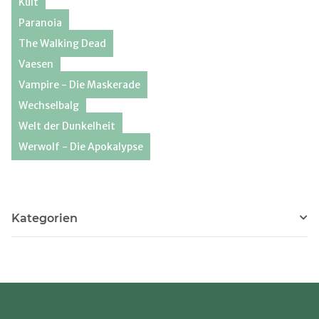
Kult
Paranoia
The Walking Dead
Vaesen
Vampire - Die Maskerade
Wechselbalg
Welt der Dunkelheit
Werwolf - Die Apokalypse
Kategorien