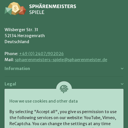
Wilsberger Str. 31
52134 Herzogenrath
Deutschland
Phone:
+49 (0) 2407/902026
Mail:
sphaerenmeisters-spiele@sphaerenmeister.de
Information
Legal
Payment and Shipment
How we use cookies and other data
Pay with:
By selecting "Accept all", you give us permission to use
the following services on our website: YouTube, Vimeo,
ReCaptcha. You can change the settings at any time