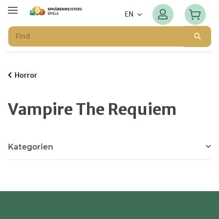
EN
Horror
Vampire The Requiem
Kategorien