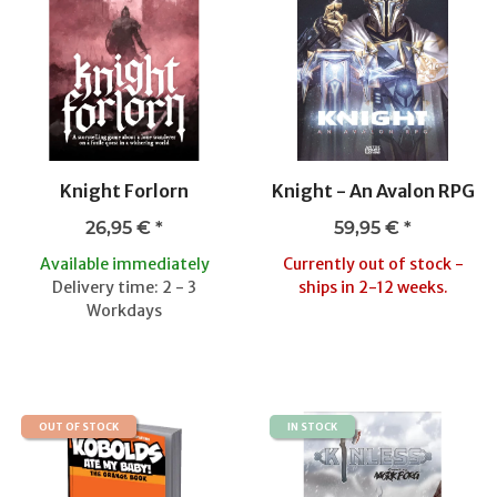
Knight Forlorn
Knight - An Avalon RPG
26,95 €
*
59,95 €
*
Available immediately
Currently out of stock -
Delivery time: 2 - 3
ships in 2-12 weeks.
Workdays
OUT OF STOCK
IN STOCK