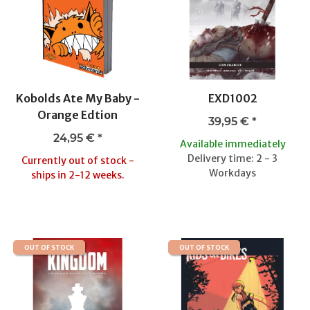
Kobolds Ate My Baby -
EXD1002
Orange Edtion
39,95 €
*
24,95 €
*
Available immediately
Delivery time: 2 - 3
Currently out of stock -
Workdays
ships in 2-12 weeks.
OUT OF STOCK
OUT OF STOCK