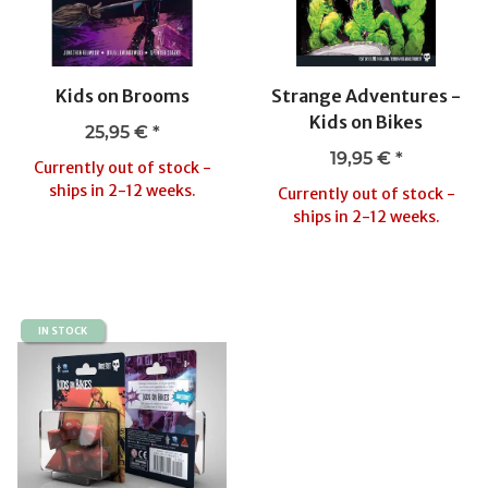
Kids on Brooms
Strange Adventures -
Kids on Bikes
25,95 €
*
19,95 €
*
Currently out of stock -
ships in 2-12 weeks.
Currently out of stock -
ships in 2-12 weeks.
IN STOCK