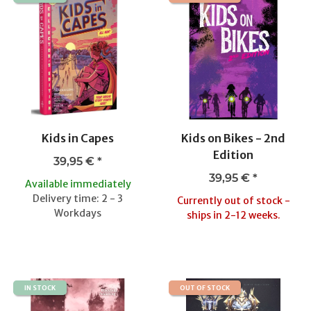
Kids in Capes
Kids on Bikes - 2nd
Edition
39,95 €
*
39,95 €
*
Available immediately
Delivery time: 2 - 3
Currently out of stock -
Workdays
ships in 2-12 weeks.
IN STOCK
OUT OF STOCK