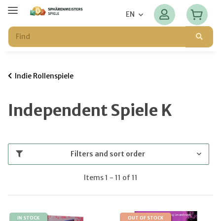
EN
Indie Rollenspiele
Independent Spiele K
Filters and sort order
Items 1 - 11 of 11
IN STOCK
OUT OF STOCK