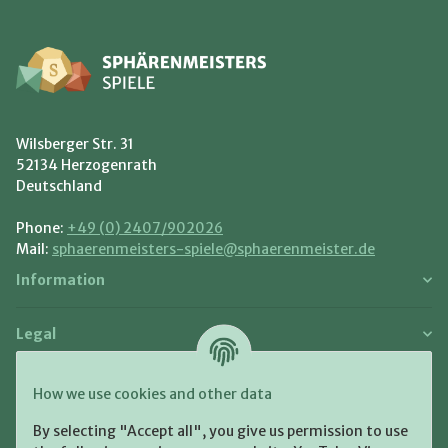
Wilsberger Str. 31
52134 Herzogenrath
Deutschland
Phone:
+49 (0) 2407/902026
Mail:
sphaerenmeisters-spiele@sphaerenmeister.de
Information
Legal
Payment and Shipment
How we use cookies and other data
Pay with:
By selecting "Accept all", you give us permission to use