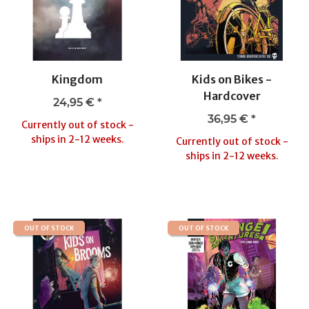
Kingdom
Kids on Bikes -
Hardcover
24,95 €
*
36,95 €
*
Currently out of stock -
ships in 2-12 weeks.
Currently out of stock -
ships in 2-12 weeks.
OUT OF STOCK
OUT OF STOCK