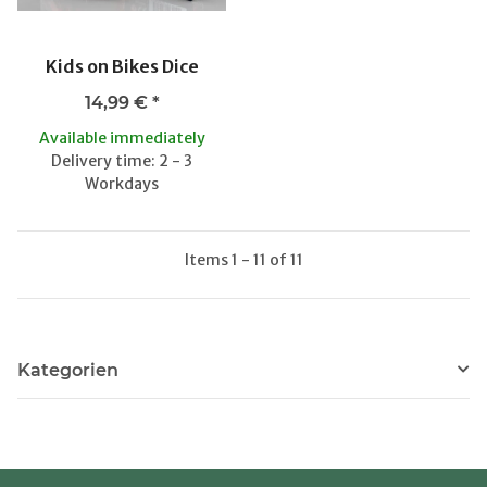
Kids on Bikes Dice
14,99 €
*
Available immediately
Delivery time: 2 - 3
Workdays
Items 1 - 11 of 11
Kategorien