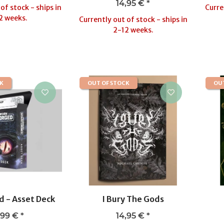
14,95 €
*
of stock - ships in
Curre
2 weeks.
Currently out of stock - ships in
2-12 weeks.
CK
OUT OF STOCK
OU
d - Asset Deck
I Bury The Gods
,99 €
*
14,95 €
*