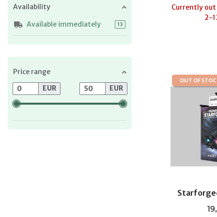
Availability
Currently out 
2-1
Available immediately
products found
13
Price range
OUT OF STO
EUR
EUR
Starforge
19