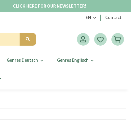
CLICK HERE FOR OUR NEWSLETTER!
EN
Contact
Genres Deutsch
Genres Englisch