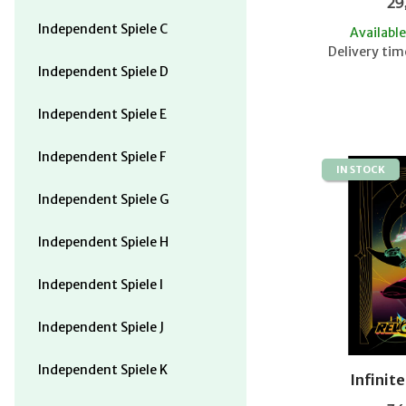
29
Independent Spiele C
Availabl
Delivery tim
Independent Spiele D
Independent Spiele E
Independent Spiele F
IN STOCK
Independent Spiele G
Independent Spiele H
Independent Spiele I
Independent Spiele J
Independent Spiele K
Infinit