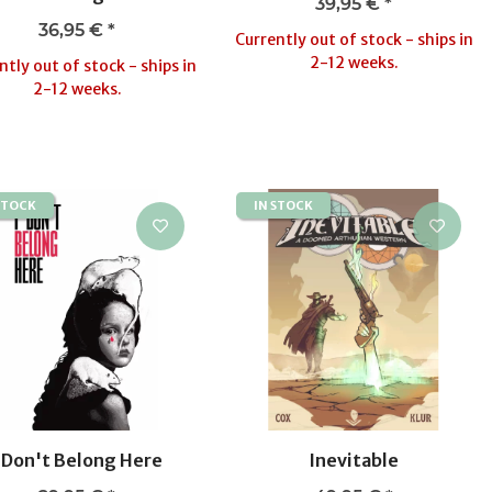
39,95 €
*
36,95 €
*
Currently out of stock - ships in
2-12 weeks.
ntly out of stock - ships in
2-12 weeks.
STOCK
IN STOCK
I Don't Belong Here
Inevitable