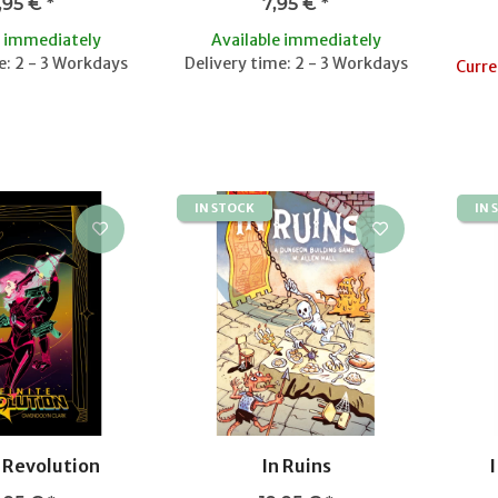
,95 €
*
7,95 €
*
e immediately
Available immediately
e: 2 - 3 Workdays
Delivery time: 2 - 3 Workdays
Curre
IN STOCK
IN 
e Revolution
In Ruins