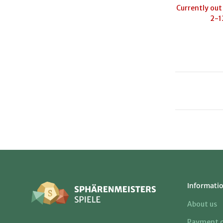
Currently out 
2-1
Informati
About us
Payment o