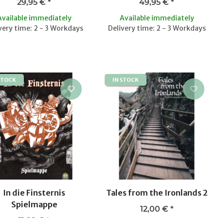
29,95 €
*
49,95 €
*
Available immediately
Available immediately
very time: 2 - 3 Workdays
Delivery time: 2 - 3 Workdays
STOCK
IN STOCK
In die Finsternis
Tales from the Ironlands 2
Spielmappe
12,00 €
*