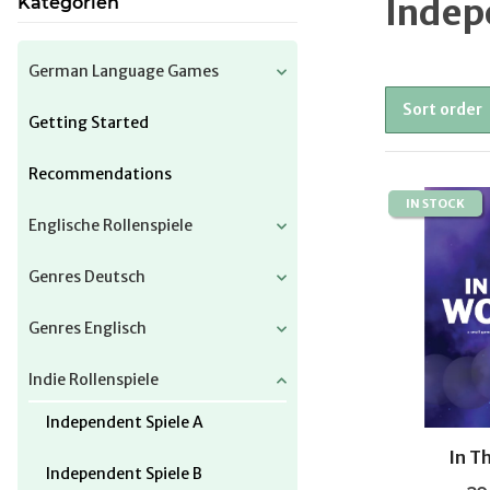
Indep
Kategorien
German Language Games
Sort order
Getting Started
Recommendations
IN STOCK
Englische Rollenspiele
Genres Deutsch
Genres Englisch
Indie Rollenspiele
Independent Spiele A
In T
Independent Spiele B