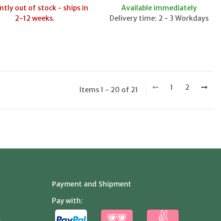
ntly out of stock - ships in
Available immediately
2-12 weeks.
Delivery time: 2 - 3 Workdays
1
2
Items 1 - 20 of 21
Payment and Shipment
Pay with:
s