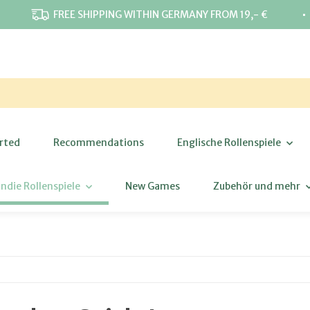
⋅
FREE SHIPPING WITHIN GERMANY FROM 19,- €
rted
Recommendations
Englische Rollenspiele
Indie Rollenspiele
New Games
Zubehör und mehr