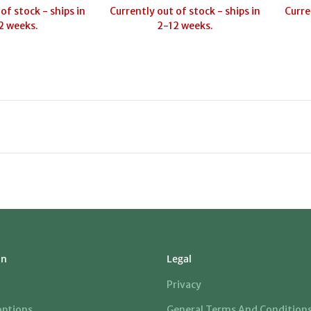
of stock - ships in
Currently out of stock - ships in
Curre
2 weeks.
2-12 weeks.
on
Legal
Privacy
ptions
General Terms And Condition