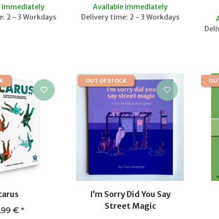
e immediately
Available immediately
e: 2 - 3 Workdays
Delivery time: 2 - 3 Workdays
Deli
CK
OUT OF STOCK
OU
carus
I’m Sorry Did You Say
Street Magic
,99 €
*