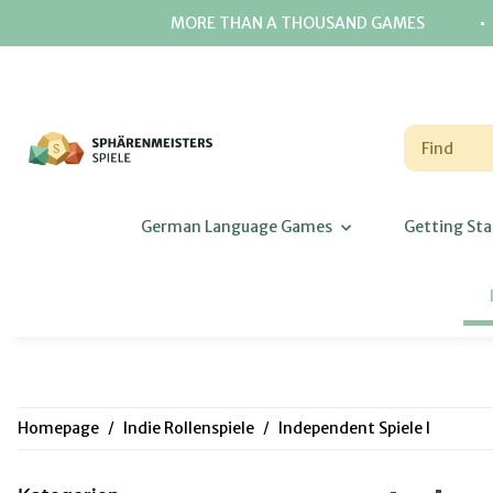
⋅
MORE THAN A THOUSAND GAMES
German Language Games
Getting Sta
Homepage
Indie Rollenspiele
Independent Spiele I