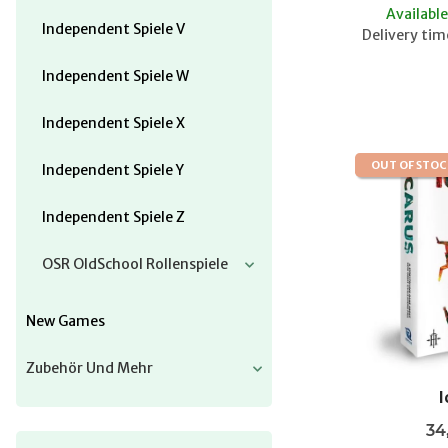
Availabl
Independent Spiele V
Delivery tim
Independent Spiele W
Independent Spiele X
OUT OF STO
Independent Spiele Y
Independent Spiele Z
OSR OldSchool Rollenspiele
New Games
Zubehör Und Mehr
I
34