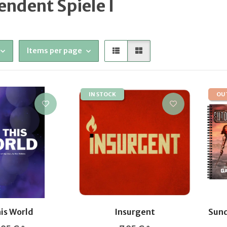
endent Spiele I
Items per page
IN STOCK
OU
his World
Insurgent
Sund