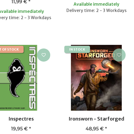
11,99 €
*
Available immediately
Delivery time: 2 - 3 Workdays
Available immediately
very time: 2 - 3 Workdays
T OF STOCK
IN STOCK
Inspectres
Ironsworn - Starforged
19,95 €
*
48,95 €
*