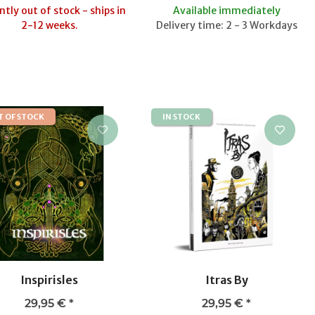
ntly out of stock - ships in
Available immediately
2-12 weeks.
Delivery time: 2 - 3 Workdays
T OF STOCK
IN STOCK
Inspirisles
Itras By
29,95 €
*
29,95 €
*