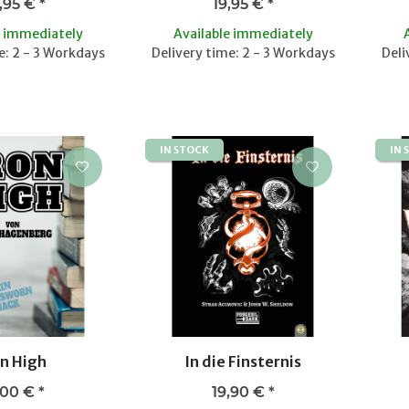
,95 €
*
19,95 €
*
e immediately
Available immediately
e: 2 - 3 Workdays
Delivery time: 2 - 3 Workdays
Deli
IN STOCK
IN 
on High
In die Finsternis
,00 €
*
19,90 €
*