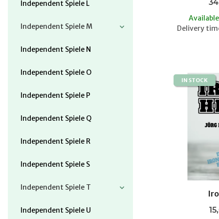
34
Independent Spiele L
Availabl
Independent Spiele M
Delivery tim
Independent Spiele N
Independent Spiele O
IN STOCK
Independent Spiele P
Independent Spiele Q
Independent Spiele R
Independent Spiele S
Independent Spiele T
Ir
15
Independent Spiele U