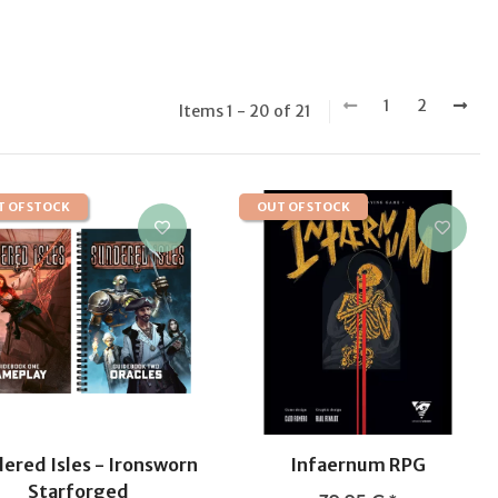
1
2
Items 1 - 20 of 21
T OF STOCK
OUT OF STOCK
ered Isles - Ironsworn
Infaernum RPG
Starforged