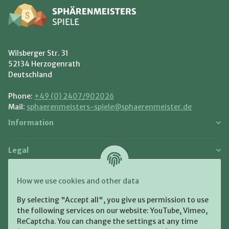
Wilsberger Str. 31
52134 Herzogenrath
Deutschland
Phone:
+49 (0) 2407/902026
Mail:
sphaerenmeisters-spiele@sphaerenmeister.de
Information
Legal
Payment and Shipment
How we use cookies and other data
Pay with:
By selecting "Accept all", you give us permission to use
the following services on our website: YouTube, Vimeo,
ReCaptcha. You can change the settings at any time