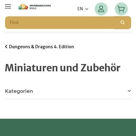
EN
Dungeons & Dragons 4. Edition
Miniaturen und Zubehör
Kategorien