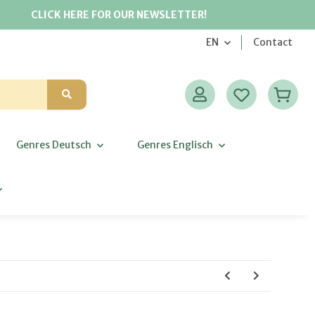
CLICK HERE FOR OUR NEWSLETTER!
EN
Contact
Genres Deutsch
Genres Englisch