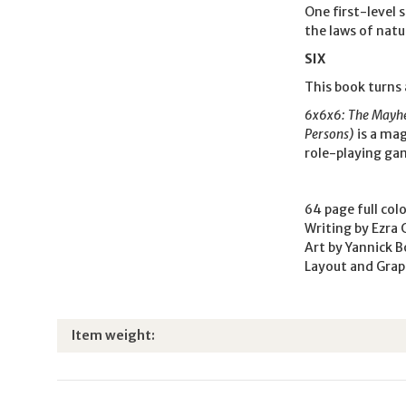
One first-level 
the laws of natu
SIX
This book turns 
6x6x6: The Mayhem
Persons)
is a mag
role-playing ga
64 page full col
Writing by Ezra 
Art by Yannick 
Layout and Grap
Item information
Value
Item weight: