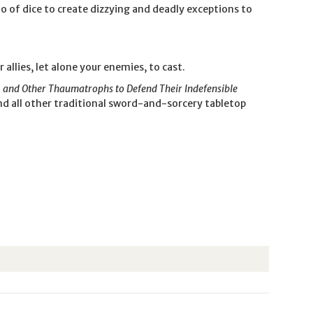
io of dice to create dizzying and deadly exceptions to
allies, let alone your enemies, to cast.
, and Other Thaumatrophs to Defend Their Indefensible
nd all other traditional sword-and-sorcery tabletop