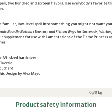
spell, two hundred and sixteen flavors. Use everybody’s favorite tr
re.
a familiar, low-level spell into something you might not want your 
ic Misssile Method (Tenscore and Sixteen Ways for Sorcerists, Witches
ic supplement for use with Lamentations of the Flame Princess a
mes
or A5-sized hardcover
Claverie
Bouchard
hic Design by Alex Mayo
0,30
kg
Product safety information