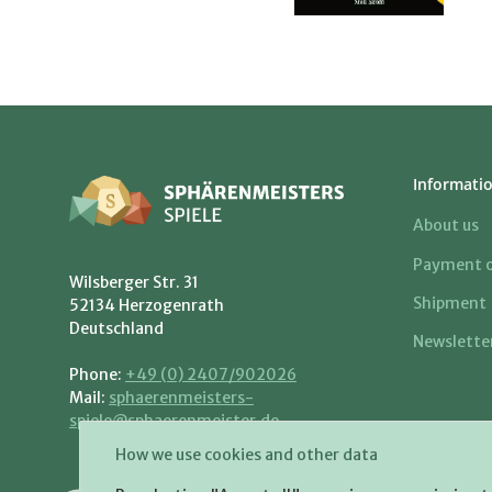
Informati
About us
Payment o
Wilsberger Str. 31
Shipment
52134 Herzogenrath
Deutschland
Newslette
Phone:
+49 (0) 2407/902026
Mail:
sphaerenmeisters-
spiele@sphaerenmeister.de
How we use cookies and other data