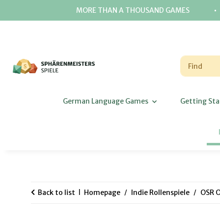
⋅
MORE THAN A THOUSAND GAMES
German Language Games
Getting Sta
Back to list
Homepage
Indie Rollenspiele
OSR O