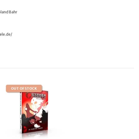
oland Bahr
ele.de/
OUT OF STOCK