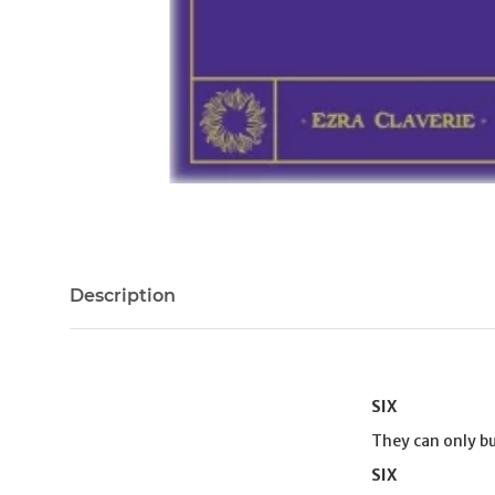
Description
SIX
They can only bu
SIX