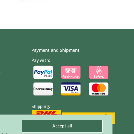
Payment and Shipment
Pay with:
s
Shipping:
Accept all