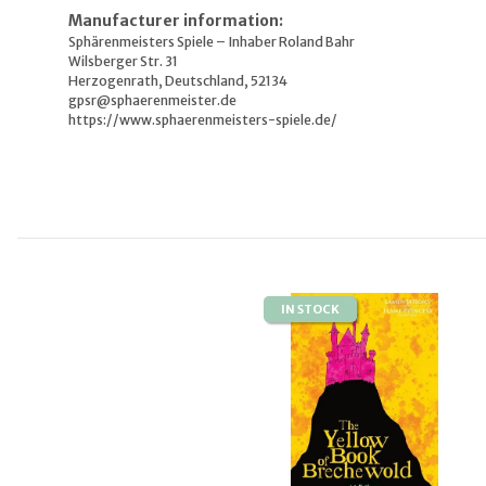
Manufacturer information:
Sphärenmeisters Spiele – Inhaber Roland Bahr
Wilsberger Str. 31
Herzogenrath, Deutschland, 52134
gpsr@sphaerenmeister.de
https://www.sphaerenmeisters-spiele.de/
IN STOCK