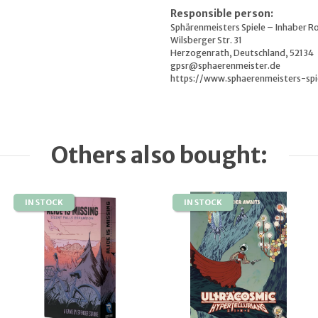
Responsible person:
Sphärenmeisters Spiele – Inhaber R
Wilsberger Str. 31
Herzogenrath, Deutschland, 52134
gpsr@sphaerenmeister.de
https://www.sphaerenmeisters-spi
Others also bought:
IN STOCK
IN STOCK