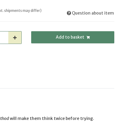
int. shipments may differ)
Question about item
Add to basket
ethod
will make them think twice before trying.