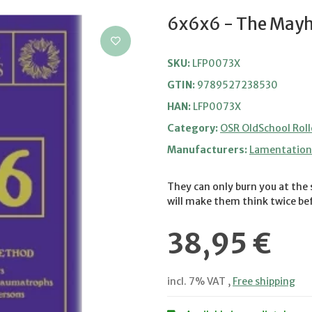
6x6x6 - The Mayh
SKU:
LFP0073X
GTIN:
9789527238530
HAN:
LFP0073X
Category:
OSR OldSchool Roll
Manufacturers:
Lamentation 
They can only burn you at the 
will make them think twice bef
38,95 €
incl. 7% VAT ,
Free shipping