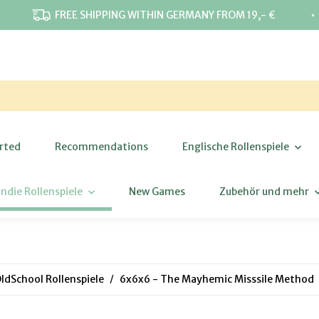
⋅
FREE SHIPPING WITHIN GERMANY FROM 19,- €
rted
Recommendations
Englische Rollenspiele
Indie Rollenspiele
New Games
Zubehör und mehr
ldSchool Rollenspiele
6x6x6 - The Mayhemic Misssile Method