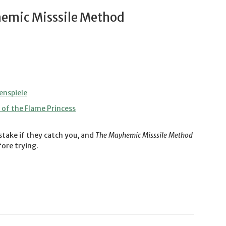
emic Misssile Method
enspiele
of the Flame Princess
stake if they catch you, and
The Mayhemic Misssile Method
ore trying.