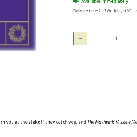
Available immediately
Delivery time:
2 - 3 Workdays
(DE - 
rn you at the stake if they catch you, and
The Mayhemic Misssile M