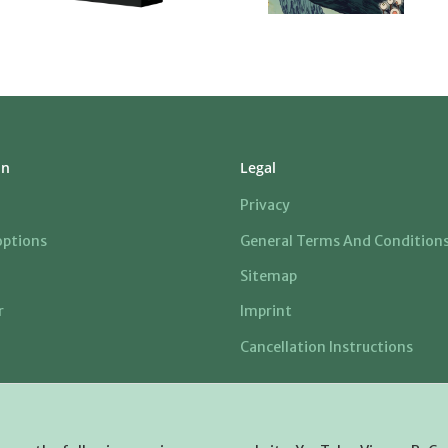
on
Legal
Privacy
ptions
General Terms And Condition
Sitemap
r
Imprint
Cancellation Instructions