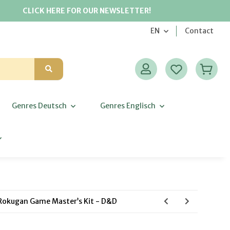
CLICK HERE FOR OUR NEWSLETTER!
EN
Contact
Genres Deutsch
Genres Englisch
Rokugan Game Master’s Kit - D&D