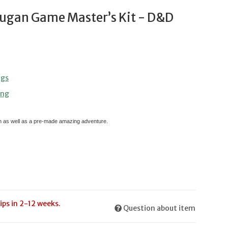
ugan Game Master’s Kit - D&D
ngs
ing
en as well as a pre-made amazing adventure.
ips in 2-12 weeks.
Question about item