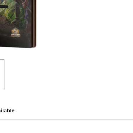
ilable