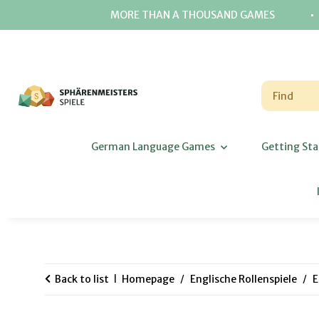
⋅
MORE THAN A THOUSAND GAMES
German Language Games
Getting Sta
Back to list
Homepage
Englische Rollenspiele
E