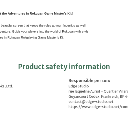
t the Adventures in Rokugan Game Master's Kit!
beautiful screen that keeps the rules at your fingertips as well
nture. Guide your players into the world of Rokugan with style
res in Rokugan Roleplaying Game Master's Kit!
Product safety information
Responsible person:
ks, Ltd.
Edge Studio
rue Jaqueline Auriol – Quartier Villar
Guyancourt Cedex, Frankreich, BP 
contact@edge-studio.net
https://www.edge-studio.net/con