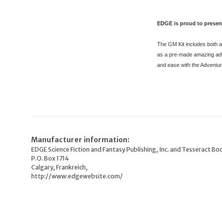
EDGE is proud to presen
The GM Kit includes both a 
as a pre-made amazing adve
and ease with the Adventu
Manufacturer information:
EDGE Science Fiction and Fantasy Publishing, Inc. and Tesseract Boo
P.O. Box 1714
Calgary, Frankreich,
http://www.edgewebsite.com/