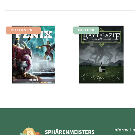
OUT OF STOCK
IN STOCK
Informati