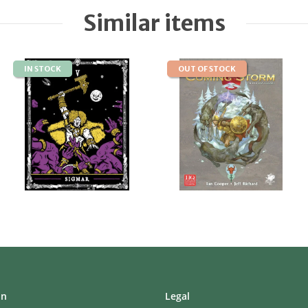
Similar items
IN STOCK
OUT OF STOCK
on
Legal