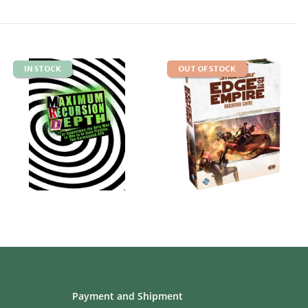
IN STOCK
OUT OF STOCK
Payment and Shipment