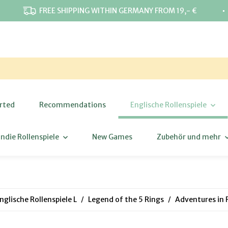
⋅
FREE SHIPPING WITHIN GERMANY FROM 19,- €
rted
Recommendations
Englische Rollenspiele
Indie Rollenspiele
New Games
Zubehör und mehr
nglische Rollenspiele L
Legend of the 5 Rings
Adventures in 