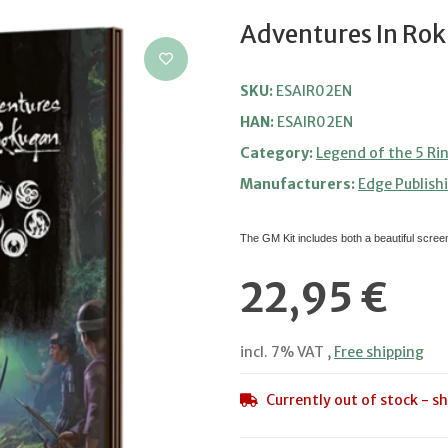
Adventures In Rok
SKU:
ESAIR02EN
HAN:
ESAIR02EN
Category:
Legend of the 5 Ri
Manufacturers:
Edge Publish
The GM Kit includes both a beautiful scre
22,95 €
incl. 7% VAT ,
Free shipping
Currently out of stock - sh