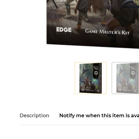
Description
Notify me when this item is ava