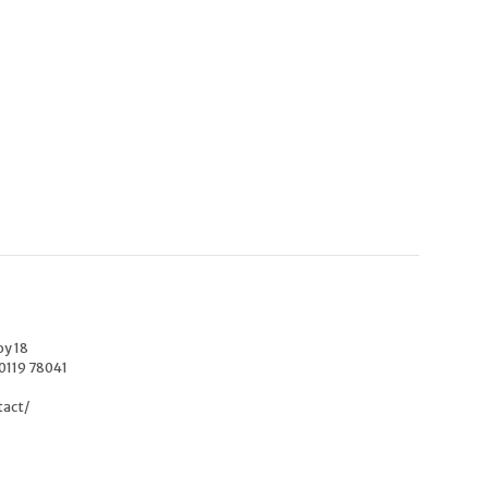
oy 18
40119 78041
tact/