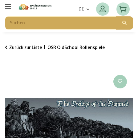
DE
Zurück zur Liste
OSR OldSchool Rollenspiele