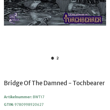
1
2
Bridge Of The Damned - Tochbearer
Artikelnummer:
BWT17
GTIN:
9780998920627