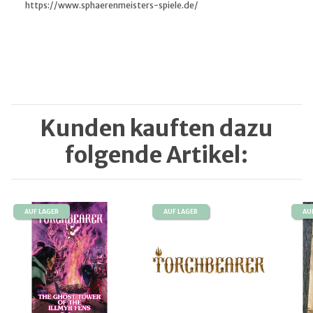
https://www.sphaerenmeisters-spiele.de/
Kunden kauften dazu
folgende Artikel:
AUF LAGER
AUF LAGER
AU