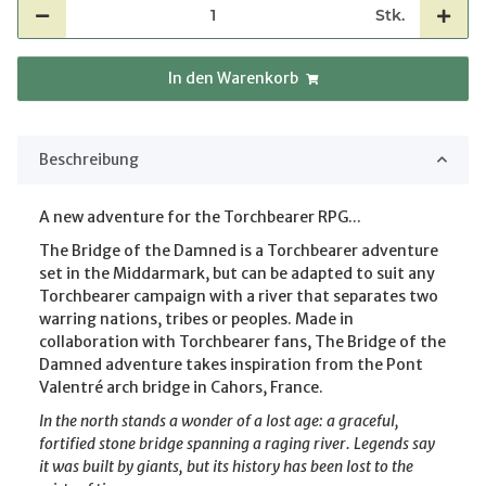
Stk.
In den Warenkorb
Beschreibung
A new adventure for the Torchbearer RPG...
The Bridge of the Damned is a Torchbearer adventure
set in the Middarmark, but can be adapted to suit any
Torchbearer campaign with a river that separates two
warring nations, tribes or peoples. Made in
collaboration with Torchbearer fans, The Bridge of the
Damned adventure takes inspiration from the Pont
Valentré arch bridge in Cahors, France.
In the north stands a wonder of a lost age: a graceful,
fortified stone bridge spanning a raging river. Legends say
it was built by giants, but its history has been lost to the