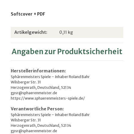
Softcover + PDF
Produkteigenschaft
Wert
Artikelgewicht:
0,11
kg
Angaben zur Produktsicherheit
Herstellerinformationen:
Sphärenmeisters Spiele – Inhaber Roland Bahr
Wilsberger Str. 31
Herzogenrath, Deutschland, 52134
gpsr@sphaerenmeister.de
https://www.sphaerenmeisters-spiele.de/
Verantwortliche Person:
Sphärenmeisters Spiele – Inhaber Roland Bahr
Wilsberger Str. 31
Herzogenrath, Deutschland, 52134
gpsr@sphaerenmeister.de