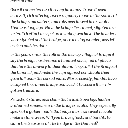
mists of time.
Once it connected two thriving jarldoms. Trade flowed
across it, rich offerings were regularly made to the spirits of
the bridge and waters, and tolls overflowed in its vaults.
That was long ago. Now the bridge lies ruined, slighted in a
last-ditch effort to repel an invading warhost. The invaders
were stymied and the bridge, once a living wonder, was left
broken and desolate.
In the years since, the folk of the nearby village of Brugard
say the bridge has become a haunted place, full of ghosts
that lure the unwary to their doom. They call it the Bridge of
the Damned, and make the sign against evil should their
gaze fall upon the cursed place. More recently, bandits have
occupied the ruined bridge and used it to secure their ill-
gotten treasure.
Persistent stories also claim that a lost trove lays hidden
unclaimed somewhere in the bridges vaults. They especially
speak of a golden fiddle that plays music so sweet it could
make a stone weep. Will you brave ghosts and bandits to
claim the treasures of The Bridge of the Damned?