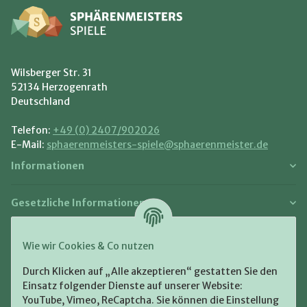
Wilsberger Str. 31
52134 Herzogenrath
Deutschland
Telefon:
+49 (0) 2407/902026
E-Mail:
sphaerenmeisters-spiele@sphaerenmeister.de
Informationen
Gesetzliche Informationen
Zahlung und Versand
Wie wir Cookies & Co nutzen
Bezahlen Sie bequem per:
Durch Klicken auf „Alle akzeptieren“ gestatten Sie den
Einsatz folgender Dienste auf unserer Website:
YouTube, Vimeo, ReCaptcha. Sie können die Einstellung