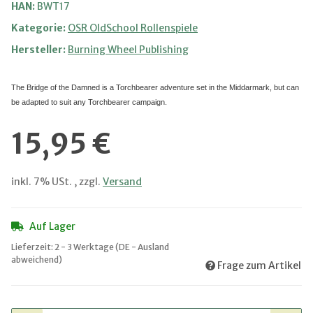
HAN:
BWT17
Kategorie:
OSR OldSchool Rollenspiele
Hersteller:
Burning Wheel Publishing
The Bridge of the Damned is a Torchbearer adventure set in the Middarmark, but can
be adapted to suit any Torchbearer campaign.
15,95 €
inkl. 7% USt. , zzgl.
Versand
Auf Lager
Lieferzeit:
2 - 3 Werktage
(DE - Ausland
abweichend)
Frage zum Artikel