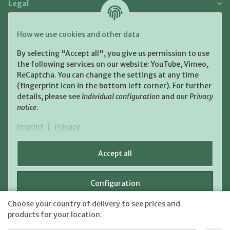
Legal
Payment and Shipment
How we use cookies and other data
Pay with:
By selecting "Accept all", you give us permission to use
the following services on our website: YouTube, Vimeo,
ReCaptcha. You can change the settings at any time
(fingerprint icon in the bottom left corner). For further
details, please see
Individual configuration
and our
Privacy
notice
.
Shipping:
Imprint
|
Privacy
Accept all
Configuration
WITHDRAW CONTRACT
Choose your country of delivery to see prices and
shipping fees
* All prices incl. VAT, plus
Reject
products for your location.