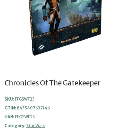
Chronicles Of The Gatekeeper
SKU:
FFGSWF23
GTIN:
8435407637146
HAN:
FFGSWF23
Category:
Star Wars