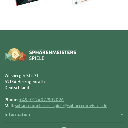
Wilsberger Str. 31
52134 Herzogenrath
Deutschland
Phone:
+49 (0) 2407/902026
Mail:
sphaerenmeisters-spiele@sphaerenmeister.de
Information