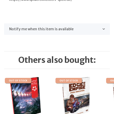
Notify me when this item is available
Others also bought:
OUT OF STOCK
OUT OF STOCK
OU