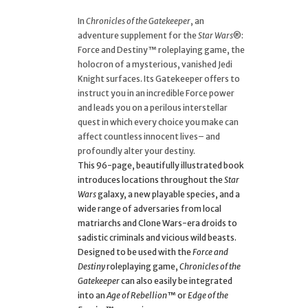
In
Chronicles of the Gatekeeper
, an
adventure supplement for the
Star Wars
®:
Force and Destiny™ roleplaying game, the
holocron of a mysterious, vanished Jedi
Knight surfaces. Its Gatekeeper offers to
instruct you in an incredible Force power
and leads you on a perilous interstellar
quest in which every choice you make can
affect countless innocent lives– and
profoundly alter your destiny.
This 96-page, beautifully illustrated book
introduces locations throughout the
Star
Wars
galaxy, a new playable species, and a
wide range of adversaries from local
matriarchs and Clone Wars-era droids to
sadistic criminals and vicious wild beasts.
Designed to be used with the
Force and
Destiny
roleplaying game,
Chronicles of the
Gatekeeper
can also easily be integrated
into an
Age of Rebellion
™ or
Edge of the