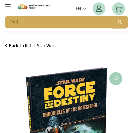
EN
Back to list
Star Wars