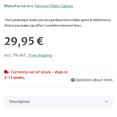
Manufacturers:
Fantasy Flight Games
The Gatekeeper leads you on a perilous interstellar quest in which every
choice you make can affect countless innocent lives.
29,95 €
incl. 7% VAT ,
Free shipping
Currently out of stock - ships in
2-12 weeks.
Question about item
Description