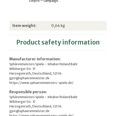
Empire
™ campaign.
Item information
Value
Item weight:
0,64
kg
Product safety information
Manufacturer information:
Sphärenmeisters Spiele – Inhaber Roland Bahr
Wilsberger Str. 31
Herzogenrath, Deutschland, 52134
gpsr@sphaerenmeister.de
https://www.sphaerenmeisters-spiele.de/
Responsible person:
Sphärenmeisters Spiele – Inhaber Roland Bahr
Wilsberger Str. 31
Herzogenrath, Deutschland, 52134
gpsr@sphaerenmeister.de
https://www.sphaerenmeisters-spiele.de/