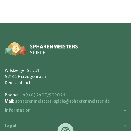
Wilsberger Str. 31
52134 Herzogenrath
Deutschland
Phone:
+49 (0) 2407/902026
Mail:
sphaerenmeisters-spiele@sphaerenmeister.de
Information
Legal