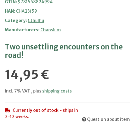
GTIN:
9781568824994
HAN:
CHA23159
Category:
Cthulhu
Manufacturers:
Chaosium
Two unsettling encounters on the
road!
14,95 €
incl. 7% VAT , plus
shipping costs
Currently out of stock - ships in
2-12 weeks.
Question about item