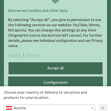
Payment and Shipment
How we use cookies and other data
Pay with:
By selecting "Accept all", you give us permission to use
the following services on our website: YouTube, Vimeo,
ReCaptcha. You can change the settings at any time
(fingerprint icon in the bottom left corner). For further
details, please see
Individual configuration
and our
Privacy
notice
.
Shipping:
Imprint
|
Privacy
Accept all
Configuration
WITHDRAW CONTRACT
Choose your country of delivery to see prices and
shipping fees
* All prices incl. VAT, plus
Reject
products for your location.
✔
Austria
JTL-Shop
Powered by