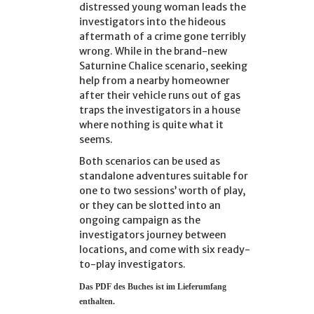
distressed young woman leads the
investigators into the hideous
aftermath of a crime gone terribly
wrong. While in the brand-new
Saturnine Chalice scenario, seeking
help from a nearby homeowner
after their vehicle runs out of gas
traps the investigators in a house
where nothing is quite what it
seems.
Both scenarios can be used as
standalone adventures suitable for
one to two sessions’ worth of play,
or they can be slotted into an
ongoing campaign as the
investigators journey between
locations, and come with six ready-
to-play investigators.
Das PDF d
es Buches ist im Lieferumfang
enthalten.