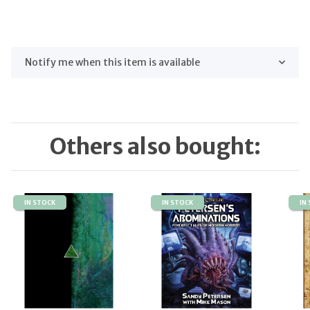
Notify me when this item is available
Others also bought:
IN STOCK
IN STOCK
IN