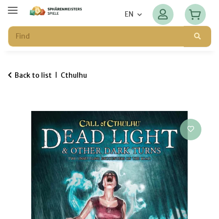
EN
Back to list
Cthulhu