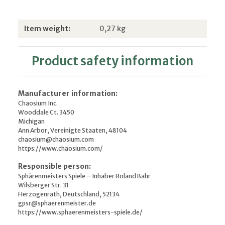
Item information
Value
Item weight:
0,27
kg
Product safety information
Manufacturer information:
Chaosium Inc.
Wooddale Ct. 3450
Michigan
Ann Arbor, Vereinigte Staaten, 48104
chaosium@chaosium.com
https://www.chaosium.com/
Responsible person:
Sphärenmeisters Spiele – Inhaber Roland Bahr
Wilsberger Str. 31
Herzogenrath, Deutschland, 52134
gpsr@sphaerenmeister.de
https://www.sphaerenmeisters-spiele.de/