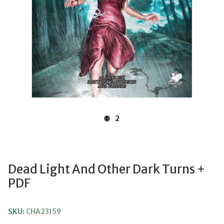
1
2
Dead Light And Other Dark Turns +
PDF
SKU:
CHA23159