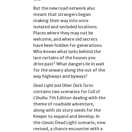
But the new road network also
meant that strangers began
making their way into once
isolated and secluded locations.
Places where they may not be
welcome, and where old secrets
have been hidden for generations.
Who knows what lurks behind the
lace curtains of the houses you
drive past? What dangers lie in wait
for the unwary along the out of the
way highways and byways?
Dead Light and Other Dark Turns
contains two scenarios for
Call of
Cthulhu
7th Edition dealing with the
theme of roadside adventure,
along with six story seeds for the
Keeper to expand and develop. In
the classic Dead Light scenario, now
revised, a chance encounter with a