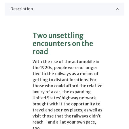
Description
Two unsettling
encounters on the
road
With the rise of the automobile in
the 1920s, people were no longer
tied to the railways as a means of
getting to distant locations. For
those who could afford the relative
luxury of a car, the expanding
United States’ highway network
brought with it the opportunity to
travel and see new places, as well as
visit those that the railways didn’t
reach—and all at your own pace,
too.