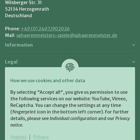
Wilsberger Str. 31
52134 Herzogenrath
Deutschland
Phone:
+49 (0) 2407/902026
Mail:
sphaerenmeisters-spiele@sphaerenmeister.de
Information
Legal
Payment and Shipment
How we use cookies and other data
Pay with:
By selecting "Accept all", you give us permission to use
the following services on our website: YouTube, Vimeo,
ReCaptcha. You can change the settings at any time
(fingerprint icon in the bottom left corner). For further
details, please see
Individual configuration
and our
Privacy
notice
.
Shipping:
Imprint
|
Privacy