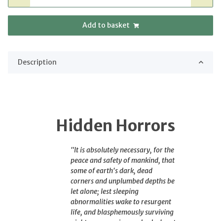
Add to basket
Description
Hidden Horrors
"It is absolutely necessary, for the
peace and safety of mankind, that
some of earth's dark, dead
corners and unplumbed depths be
let alone; lest sleeping
abnormalities wake to resurgent
life, and blasphemously surviving