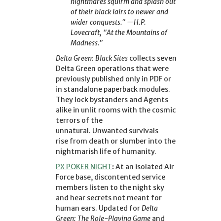
nightmares squirm and splash out
of their black lairs to newer and
wider conquests." —H.P.
Lovecraft, "At the Mountains of
Madness."
Delta Green: Black Sites
collects seven
Delta Green operations that were
previously published only in PDF or
in standalone paperback modules.
They lock bystanders and Agents
alike in unlit rooms with the cosmic
terrors of the
unnatural. Unwanted survivals
rise from death or slumber into the
nightmarish life of humanity.
PX POKER NIGHT
:
At an isolated Air
Force base, discontented service
members listen to the night sky
and hear secrets not meant for
human ears. Updated for
Delta
Green: The Role-Playing Game
and