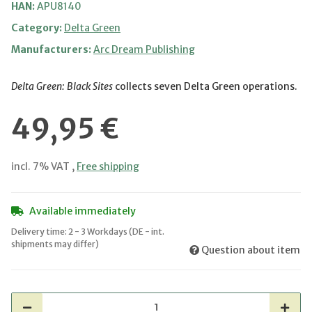
HAN:
APU8140
Category:
Delta Green
Manufacturers:
Arc Dream Publishing
Delta Green: Black Sites
collects seven Delta Green operations.
49,95 €
incl. 7% VAT ,
Free shipping
Available immediately
Delivery time:
2 - 3 Workdays
(DE - int.
shipments may differ)
Question about item