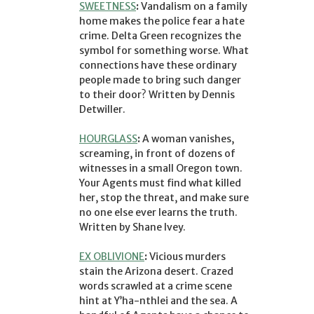
SWEETNESS
:
Vandalism on a family
home makes the police fear a hate
crime. Delta Green recognizes the
symbol for something worse. What
connections have these ordinary
people made to bring such danger
to their door? Written by Dennis
Detwiller.
HOURGLASS
:
A woman vanishes,
screaming, in front of dozens of
witnesses in a small Oregon town.
Your Agents must find what killed
her, stop the threat, and make sure
no one else ever learns the truth.
Written by Shane Ivey.
EX OBLIVIONE
:
Vicious murders
stain the Arizona desert. Crazed
words scrawled at a crime scene
hint at Y’ha-nthlei and the sea. A