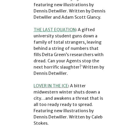
featuring new illustrations by
Dennis Detwiller. Written by Dennis
Detwiller and Adam Scott Glancy.
THE LAST EQUATION
:
A gifted
university student guns down a
family of total strangers, leaving
behind a string of numbers that
fills Delta Green’s researchers with
dread. Can your Agents stop the
next horrific slaughter? Written by
Dennis Detwiller.
LOVER IN THE ICE
:
A bitter
midwestern winter shuts down a
city…and awakens a threat that is
all too ready ready to spread.
Featuring new illustrations by
Dennis Detwiller. Written by Caleb
Stokes.