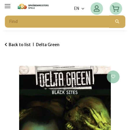
EN
Back to list
Delta Green