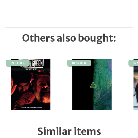
Others also bought:
IN STOCK
IN STOCK
IN
Similar items