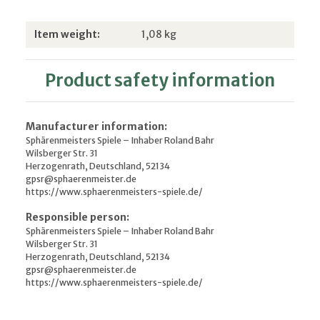
Item information
Value
Item weight:
1,08
kg
Product safety information
Manufacturer information:
Sphärenmeisters Spiele – Inhaber Roland Bahr
Wilsberger Str. 31
Herzogenrath, Deutschland, 52134
gpsr@sphaerenmeister.de
https://www.sphaerenmeisters-spiele.de/
Responsible person:
Sphärenmeisters Spiele – Inhaber Roland Bahr
Wilsberger Str. 31
Herzogenrath, Deutschland, 52134
gpsr@sphaerenmeister.de
https://www.sphaerenmeisters-spiele.de/