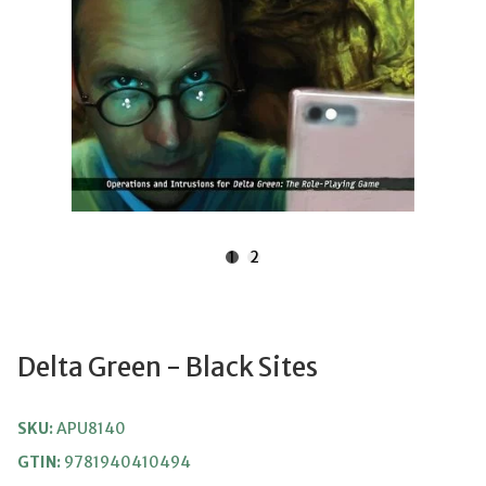
1
2
Delta Green - Black Sites
SKU:
APU8140
GTIN:
9781940410494