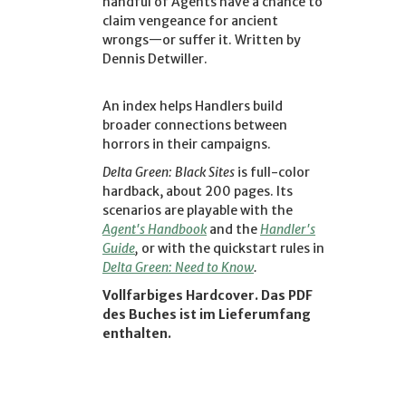
handful of Agents have a chance to
claim vengeance for ancient
wrongs—or suffer it. Written by
Dennis Detwiller.
An index helps Handlers build
broader connections between
horrors in their campaigns.
Delta Green: Black Sites
is full-color
hardback, about 200 pages. Its
scenarios are playable with the
Agent's Handbook
and the
Handler's
Guide
,
or with the quickstart rules in
Delta Green: Need to Know
.
Vollfarbiges Hardcover. Das PDF
des Buches ist im Lieferumfang
enthalten.