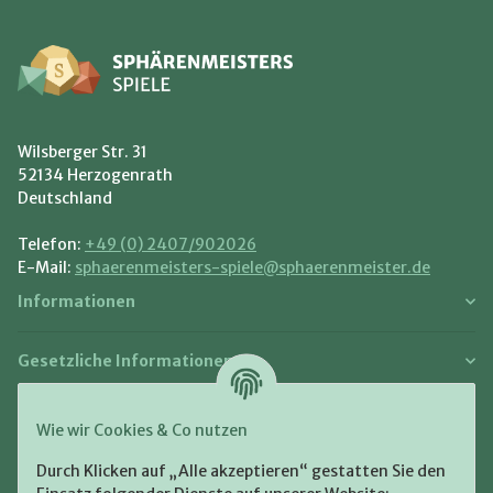
Wilsberger Str. 31
52134 Herzogenrath
Deutschland
Telefon:
+49 (0) 2407/902026
E-Mail:
sphaerenmeisters-spiele@sphaerenmeister.de
Informationen
Gesetzliche Informationen
Zahlung und Versand
Wie wir Cookies & Co nutzen
Bezahlen Sie bequem per:
Durch Klicken auf „Alle akzeptieren“ gestatten Sie den