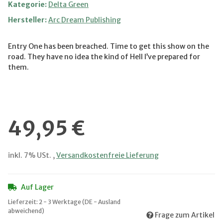
Kategorie:
Delta Green
Hersteller:
Arc Dream Publishing
Entry One has been breached. Time to get this show on the
road. They have no idea the kind of Hell I’ve prepared for
them.
49,95 €
inkl. 7% USt. ,
Versandkostenfreie Lieferung
Auf Lager
Lieferzeit:
2 - 3 Werktage
(DE - Ausland
abweichend)
Frage zum Artikel