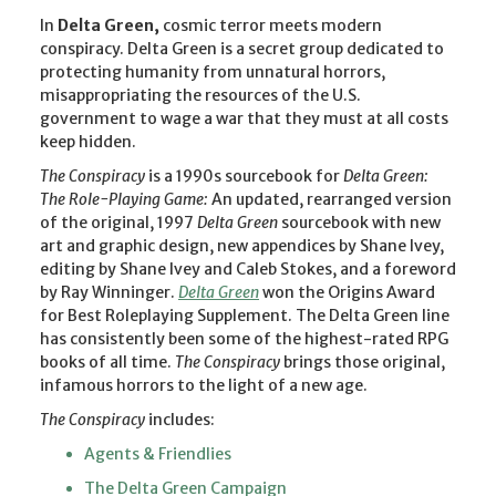
In
Delta Green,
cosmic terror meets modern
conspiracy. Delta Green is a secret group dedicated to
protecting humanity from unnatural horrors,
misappropriating the resources of the U.S.
government to wage a war that they must at all costs
keep hidden.
The Conspiracy
is a 1990s sourcebook for
Delta Green:
The Role-Playing Game:
An updated, rearranged version
of the original, 1997
Delta Green
sourcebook with new
art and graphic design, new appendices by Shane Ivey,
editing by Shane Ivey and Caleb Stokes, and a foreword
by Ray Winninger.
Delta Green
won the Origins Award
for Best Roleplaying Supplement. The Delta Green line
has consistently been some of the highest-rated RPG
books of all time.
The Conspiracy
brings those original,
infamous horrors to the light of a new age.
The Conspiracy
includes:
Agents & Friendlies
The Delta Green Campaign