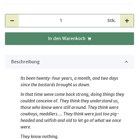
Stk.
In den Warenkorb
Beschreibung
Its been twenty-four years, a month, and two days
since the bastards
brought us down.
In that time weve come back strong, doing things they
couldnt conceive of. They
think they understand us,
those who know were still around. They think were
cowboys,
meddlers.... They think were just too pig-
headed and selfish and old to let
go of what we once
were.
They know nothing.