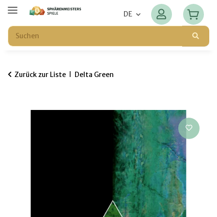
DE
Zurück zur Liste
Delta Green