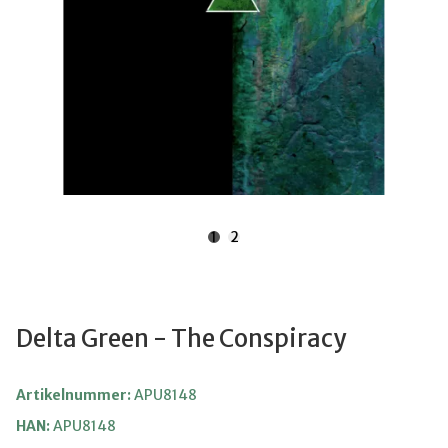
1
2
Delta Green - The Conspiracy
Artikelnummer:
APU8148
HAN:
APU8148