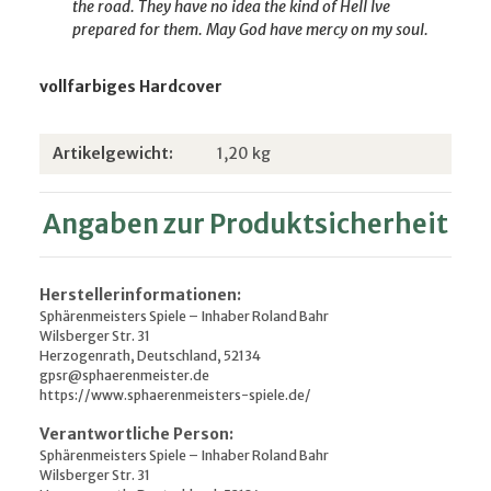
the road. They have no idea
the kind of Hell Ive
prepared for them. May God have mercy on my soul.
vollfarbiges Hardcover
Produkteigenschaft
Wert
Artikelgewicht:
1,20
kg
Angaben zur Produktsicherheit
Herstellerinformationen:
Sphärenmeisters Spiele – Inhaber Roland Bahr
Wilsberger Str. 31
Herzogenrath, Deutschland, 52134
gpsr@sphaerenmeister.de
https://www.sphaerenmeisters-spiele.de/
Verantwortliche Person:
Sphärenmeisters Spiele – Inhaber Roland Bahr
Wilsberger Str. 31