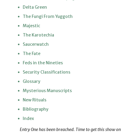
Delta Green
The Fungi From Yuggoth
Majestic
The Karotechia
Saucerwatch
The Fate
Feds in the Nineties
Security Classifications
Glossary
Mysterious Manuscripts
New Rituals
Bibliography
Index
Entry One has been breached. Time to get this show on