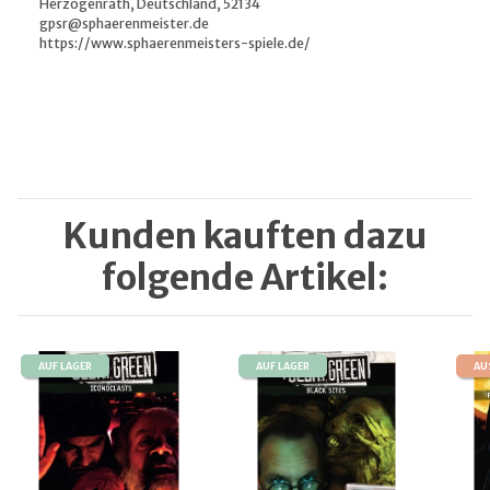
Herzogenrath, Deutschland, 52134
gpsr@sphaerenmeister.de
https://www.sphaerenmeisters-spiele.de/
Kunden kauften dazu
folgende Artikel:
AUF LAGER
AUF LAGER
AU