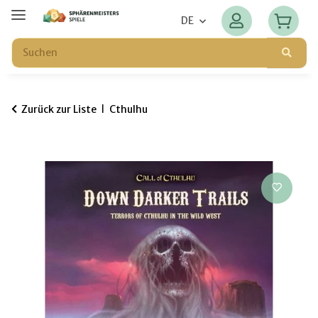
DE
Zurück zur Liste
Cthulhu