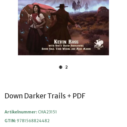
1
2
Down Darker Trails + PDF
Artikelnummer:
CHA23151
GTIN:
9781568824482