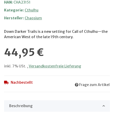
HAN:
CHA23151
Kategorie:
Cthulhu
Hersteller:
Chaosium
Down Darker Trails is a new setting for Call of Cthulhu—the
American West of the late 19th century.
44,95 €
inkl. 7% USt. ,
Versandkostenfreie Lieferung
Nachbestellt
Frage zum Artikel
Beschreibung