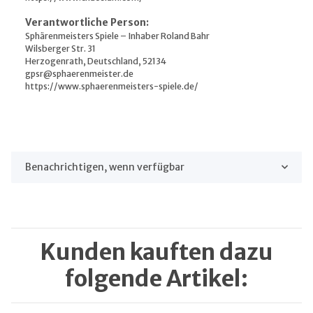
Verantwortliche Person:
Sphärenmeisters Spiele – Inhaber Roland Bahr
Wilsberger Str. 31
Herzogenrath, Deutschland, 52134
gpsr@sphaerenmeister.de
https://www.sphaerenmeisters-spiele.de/
Benachrichtigen, wenn verfügbar
Kunden kauften dazu
folgende Artikel: