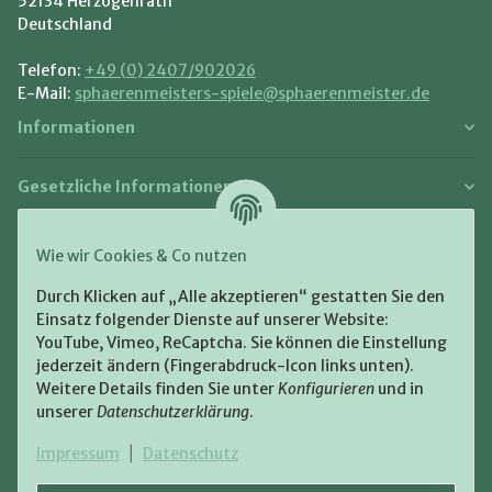
52134 Herzogenrath
Deutschland
Telefon:
+49 (0) 2407/902026
E-Mail:
sphaerenmeisters-spiele@sphaerenmeister.de
Informationen
Gesetzliche Informationen
Zahlung und Versand
Wie wir Cookies & Co nutzen
Bezahlen Sie bequem per:
Durch Klicken auf „Alle akzeptieren“ gestatten Sie den
Einsatz folgender Dienste auf unserer Website:
YouTube, Vimeo, ReCaptcha. Sie können die Einstellung
jederzeit ändern (Fingerabdruck-Icon links unten).
Weitere Details finden Sie unter
Konfigurieren
und in
unserer
Datenschutzerklärung
.
Zugestellt durch:
Impressum
|
Datenschutz