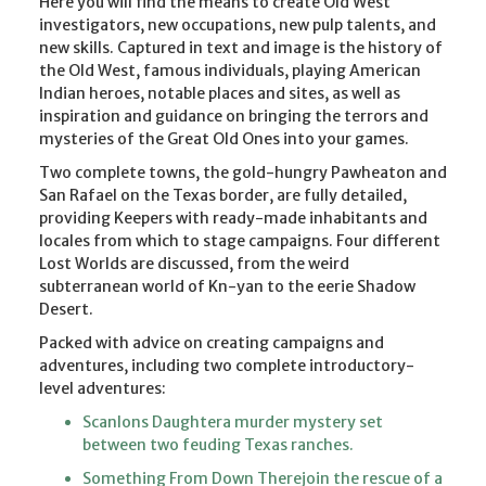
Here you will find the means to create Old West
investigators, new occupations, new pulp talents, and
new skills. Captured in text and image is the history of
the Old West, famous individuals, playing American
Indian heroes, notable places and sites, as well as
inspiration and guidance on bringing the terrors and
mysteries of the Great Old Ones into your games.
Two complete towns, the gold-hungry Pawheaton and
San Rafael on the Texas border, are fully detailed,
providing Keepers with ready-made inhabitants and
locales from which to stage campaigns. Four different
Lost Worlds are discussed, from the weird
subterranean world of Kn-yan to the eerie Shadow
Desert.
Packed with advice on creating campaigns and
adventures, including two complete introductory-
level adventures:
Scanlons Daughtera murder mystery set
between two feuding Texas ranches.
Something From Down Therejoin the rescue of a