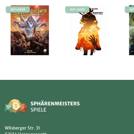
AUF LAGER
AUF LAGER
AU
Wilsberger Str. 31