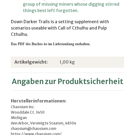
group of missing miners whose digging stirred
things best left forgotten.
Down Darker Trails is a setting supplement with
scenarios useable with Call of Cthulhu and Pulp
Cthulhu.
Das PDF d
es Buches ist im Lieferumfang enthalten.
Produkteigenschaft
Wert
Artikelgewicht:
1,00
kg
Angaben zur Produktsicherheit
Herstellerinformationen:
Chaosium Inc.
Wooddale Ct. 3450
Michigan
Ann Arbor, Vereinigte Staaten, 48104
chaosium@chaosium.com
https://www.chaosium.com/