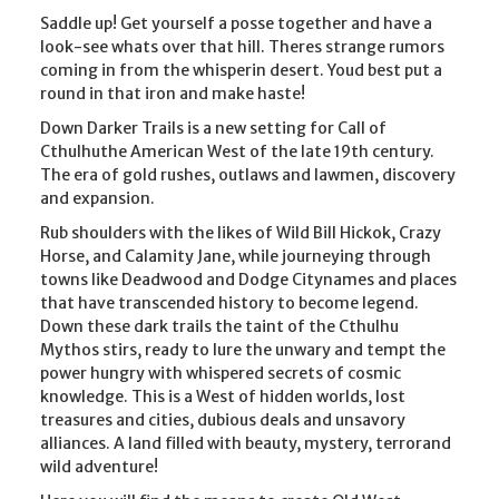
Saddle up! Get yourself a posse together and have a
look-see whats over that hill. Theres strange rumors
coming in from the whisperin desert. Youd best put a
round in that iron and make haste!
Down Darker Trails is a new setting for Call of
Cthulhuthe American West of the late 19th century.
The era of gold rushes, outlaws and lawmen, discovery
and expansion.
Rub shoulders with the likes of Wild Bill Hickok, Crazy
Horse, and Calamity Jane, while journeying through
towns like Deadwood and Dodge Citynames and places
that have transcended history to become legend.
Down these dark trails the taint of the Cthulhu
Mythos stirs, ready to lure the unwary and tempt the
power hungry with whispered secrets of cosmic
knowledge. This is a West of hidden worlds, lost
treasures and cities, dubious deals and unsavory
alliances. A land filled with beauty, mystery, terrorand
wild adventure!