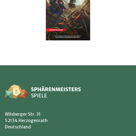
Wilsberger Str. 31
52134 Herzogenrath
Deutschland