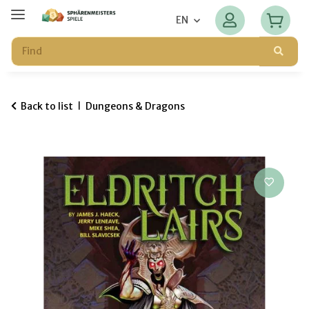
EN
Back to list
Dungeons & Dragons