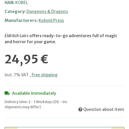
HAN:
KOBEL
Category:
Dungeons & Dragons
Manufacturers:
Kobold Press
Eldritch Lairs
offers ready-to-go adventures full of magic
and horror for your game.
24,95 €
incl. 7% VAT ,
Free shipping
Available immediately
Delivery time:
2 - 3 Workdays
(DE - int.
shipments may differ)
Question about item