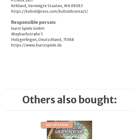
PO Box 2811
Kirkland, Vereinigte Staaten, WA 98083
https://koboldpress.com/koboldcontact/
Responsible person:
burst Spiele GmbH
Maybachstraße 5
Holzgerlingen, Deutschland, 71088
https://www.burstspiele.de
Others also bought:
OUT OF STOCK