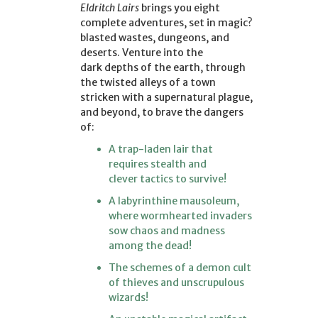
Eldritch Lairs
brings you eight
complete adventures, set in magic?
blasted wastes, dungeons, and
deserts. Venture into the
dark depths of the earth, through
the twisted alleys of a town
stricken with a supernatural plague,
and beyond, to brave the dangers
of:
A trap-laden lair that
requires stealth and
clever tactics to survive!
A labyrinthine mausoleum,
where wormhearted invaders
sow chaos and madness
among the dead!
The schemes of a demon cult
of thieves and unscrupulous
wizards!