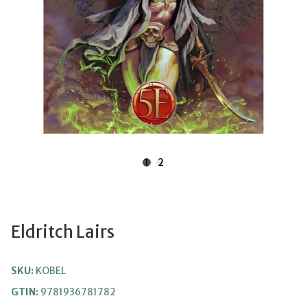
1
2
Eldritch Lairs
SKU:
KOBEL
GTIN:
9781936781782