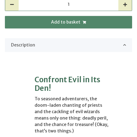
Add to basket
Description
Confront Evil in Its
Den!
To seasoned adventurers, the
doom-laden chanting of priests
and the cackling of evil wizards
means only one thing: deadly peril,
and the chance for treasure! (Okay,
that’s two things.)