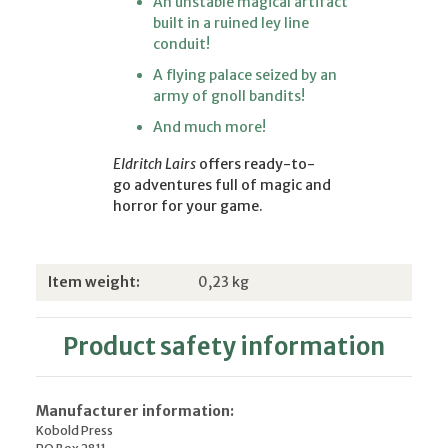
An unstable magical artifact
built in a ruined ley line
conduit!
A flying palace seized by an
army of gnoll bandits!
And much more!
Eldritch Lairs
offers ready-to-
go adventures full of magic and
horror for your game.
Item information
Value
Item weight:
0,23
kg
Product safety information
Manufacturer information:
Kobold Press