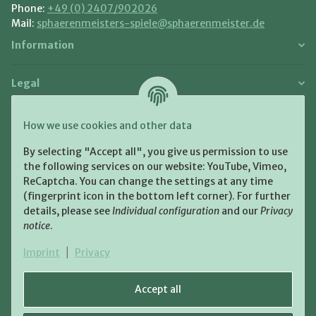
Phone:
+49 (0) 2407/902026
Mail:
sphaerenmeisters-spiele@sphaerenmeister.de
Information
Legal
Payment and Shipment
How we use cookies and other data
Pay with:
By selecting "Accept all", you give us permission to use
the following services on our website: YouTube, Vimeo,
ReCaptcha. You can change the settings at any time
(fingerprint icon in the bottom left corner). For further
details, please see
Individual configuration
and our
Privacy
notice
.
Shipping:
Imprint
|
Privacy
Accept all