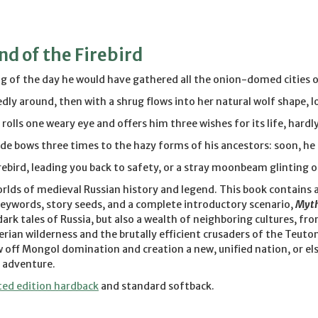
d of the Firebird
 of the day he would have gathered all the onion-domed cities of 
dly around, then with a shrug flows into her natural wolf shape, lo
rolls one weary eye and offers him three wishes for its life, hardly
e bows three times to the hazy forms of his ancestors: soon, he pr
irebird, leading you back to safety, or a stray moonbeam glinting 
orlds of medieval Russian history and legend. This book contains a
ywords, story seeds, and a complete introductory scenario,
Myth
 dark tales of Russia, but also a wealth of neighboring cultures,
erian wilderness and the brutally efficient crusaders of the Teuto
 off Mongol domination and creation a new, unified nation, or els
 adventure.
ted edition hardback
and standard softback.