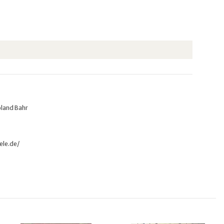
oland Bahr
ele.de/