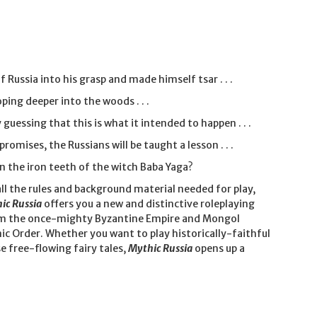
Russia into his grasp and made himself tsar . . .
ping deeper into the woods . . .
 guessing that this is what it intended to happen . . .
omises, the Russians will be taught a lesson . . .
on the iron teeth of the witch Baba Yaga?
ll the rules and background material needed for play,
ic Russia
offers you a new and distinctive roleplaying
 from the once-mighty Byzantine Empire and Mongol
nic Order. Whether you want to play historically-faithful
e free-flowing fairy tales,
Mythic Russia
opens up a