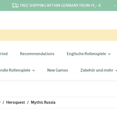
⋅
FREE SHIPPING WITHIN GERMANY FROM 19,- €
rted
Recommendations
Englische Rollenspiele
Indie Rollenspiele
New Games
Zubehör und mehr
y
Heroquest
Mythic Russia