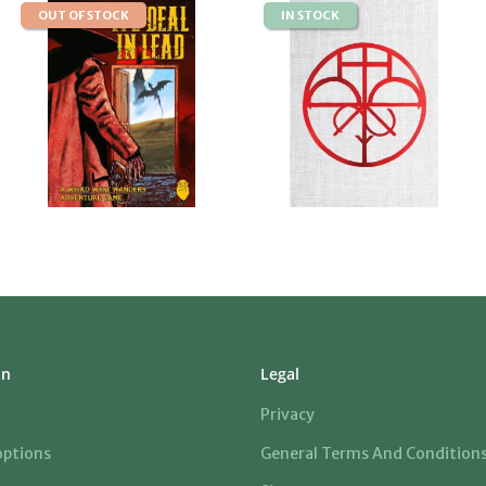
OUT OF STOCK
IN STOCK
on
Legal
Privacy
ptions
General Terms And Condition