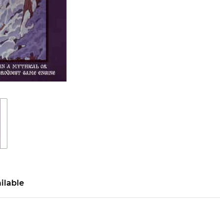
ilable