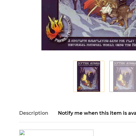
Description
Notify me when this item is ava