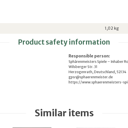
1,02
kg
Product safety information
Responsible person:
Sphärenmeisters Spiele – Inhaber R
Wilsberger Str. 31
Herzogenrath, Deutschland, 52134
gpsr@sphaerenmeister.de
https://www.sphaerenmeisters-spi
Similar items