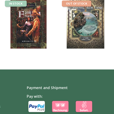
IN STOCK
OUT OF STOCK
Payment and Shipment
Pay with:
s