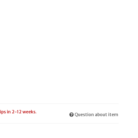
ips in 2-12 weeks.
Question about item