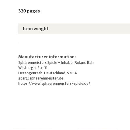
320 pages
Item information
Value
Item weight:
Manufacturer information:
Sphärenmeisters Spiele – Inhaber Roland Bahr
Wilsberger Str. 31
Herzogenrath, Deutschland, 52134
gpsr@sphaerenmeister.de
https://www.sphaerenmeisters-spiele.de/