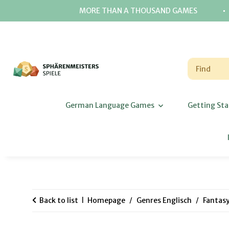
⋅
MORE THAN A THOUSAND GAMES
German Language Games
Getting Sta
Back to list
Homepage
Genres Englisch
Fantas