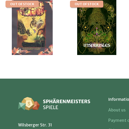
OUT OF STOCK
OUT OF STOCK
Informati
About us
Payment o
Wilsberger Str. 31