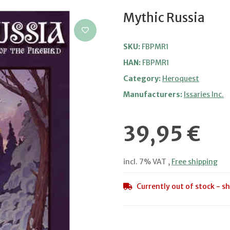
Mythic Russia
SKU:
FBPMR1
HAN:
FBPMR1
Category:
Heroquest
Manufacturers:
Issaries Inc.
39,95 €
incl. 7% VAT ,
Free shipping
Currently out of stock - sh