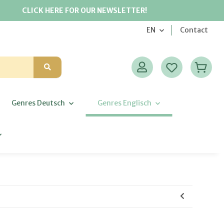
CLICK HERE FOR OUR NEWSLETTER!
EN
Contact
Genres Deutsch
Genres Englisch