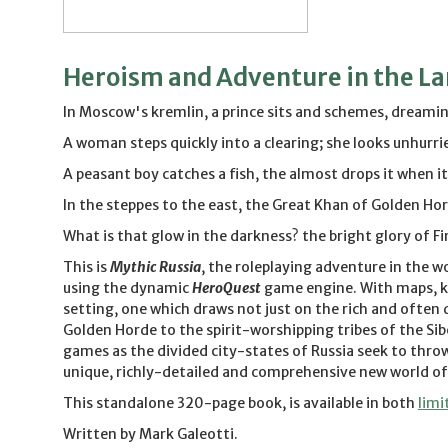
Heroism and Adventure in the Lan
In Moscow's kremlin, a prince sits and schemes, dreaming
A woman steps quickly into a clearing; she looks unhurrie
A peasant boy catches a fish, the almost drops it when it 
In the steppes to the east, the Great Khan of Golden Hord
What is that glow in the darkness? the bright glory of F
This is
Mythic Russia
, the roleplaying adventure in the w
using the dynamic
HeroQuest
game engine. With maps, ke
setting, one which draws not just on the rich and often
Golden Horde to the spirit-worshipping tribes of the Sib
games as the divided city-states of Russia seek to throw
unique, richly-detailed and comprehensive new world of
This standalone 320-page book, is available in both
limi
Written by Mark Galeotti.