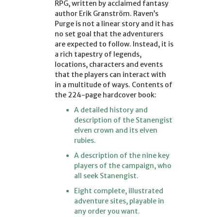
RPG, written by acclaimed fantasy
author Erik Granström. Raven’s
Purge is not a linear story and it has
no set goal that the adventurers
are expected to follow. Instead, it is
a rich tapestry of legends,
locations, characters and events
that the players can interact with
in a multitude of ways. Contents of
the 224-page hardcover book:
A detailed history and
description of the Stanengist
elven crown and its elven
rubies.
A description of the nine key
players of the campaign, who
all seek Stanengist.
Eight complete, illustrated
adventure sites, playable in
any order you want.