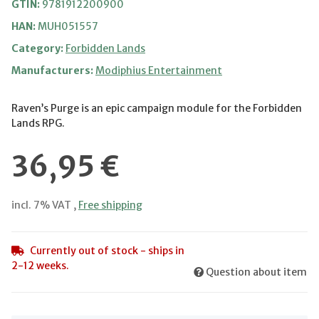
GTIN:
9781912200900
HAN:
MUH051557
Category:
Forbidden Lands
Manufacturers:
Modiphius Entertainment
Raven’s Purge is an epic campaign module for the Forbidden
Lands RPG.
36,95 €
incl. 7% VAT ,
Free shipping
Currently out of stock - ships in
2-12 weeks.
Question about item