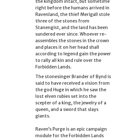
the kingdom intact, but sometime
right before the humans arrived in
Ravenland, the thief Merigall stole
three of the stones from
Stanengist, and the land has been
sundered ever since. Whoever re-
assembles the stones in the crown
and places it on her head shall
according to legend gain the power
to rally all kin and rule over the
Forbidden Lands.
The stonesinger Brander of Bynd is
said to have received a vision from
the god Huge in which he saw the
lost elven rubies set into the
scepter of a king, the jewelry of a
queen, and a sword that slays
giants.
Raven’s Purge is an epic campaign
module for the Forbidden Lands