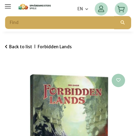
EN
Back to list
Forbidden Lands