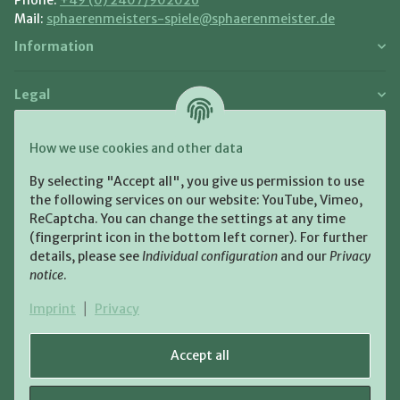
Mail:
sphaerenmeisters-spiele@sphaerenmeister.de
Information
Legal
Payment and Shipment
How we use cookies and other data
Pay with:
By selecting "Accept all", you give us permission to use
the following services on our website: YouTube, Vimeo,
ReCaptcha. You can change the settings at any time
(fingerprint icon in the bottom left corner). For further
details, please see
Individual configuration
and our
Privacy
notice
.
Shipping:
Imprint
|
Privacy
Accept all