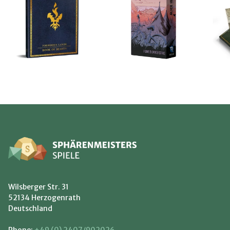
Wilsberger Str. 31
52134 Herzogenrath
Deutschland
Phone:
+49 (0) 2407/902026