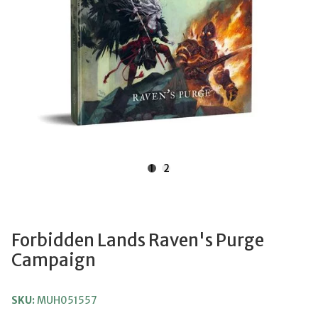
1
2
Forbidden Lands Raven's Purge
Campaign
SKU:
MUH051557