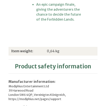
An epic campaign finale,
giving the adventurers the
chance to decide the future
of the Forbidden Lands.
Item information
Value
Item weight:
0,64
kg
Product safety information
Manufacturer information:
Modiphius Entertainment Ltd
39 Harwood Road
London SW6 4QP, Vereinigtes Königreich,
https://modiphius.net/pages/support