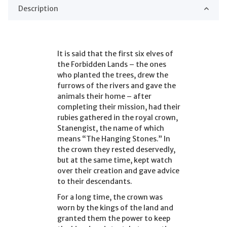
Description
It is said that the first six elves of
the Forbidden Lands – the ones
who planted the trees, drew the
furrows of the rivers and gave the
animals their home – after
completing their mission, had their
rubies gathered in the royal crown,
Stanengist, the name of which
means “The Hanging Stones.” In
the crown they rested deservedly,
but at the same time, kept watch
over their creation and gave advice
to their descendants.
For a long time, the crown was
worn by the kings of the land and
granted them the power to keep