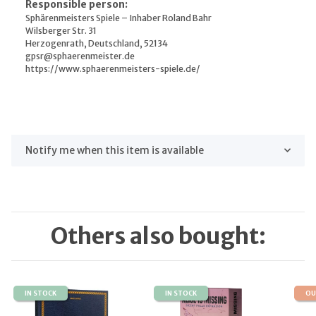
Responsible person:
Sphärenmeisters Spiele – Inhaber Roland Bahr
Wilsberger Str. 31
Herzogenrath, Deutschland, 52134
gpsr@sphaerenmeister.de
https://www.sphaerenmeisters-spiele.de/
Notify me when this item is available
Others also bought:
IN STOCK
IN STOCK
OU