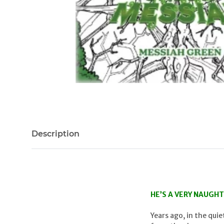
Description
HE’S A VERY NAUGHT
Years ago, in the qui