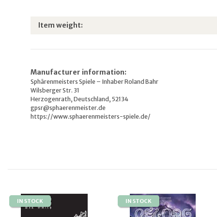
Item information
Value
Item weight:
Manufacturer information:
Sphärenmeisters Spiele – Inhaber Roland Bahr
Wilsberger Str. 31
Herzogenrath, Deutschland, 52134
gpsr@sphaerenmeister.de
https://www.sphaerenmeisters-spiele.de/
IN STOCK
IN STOCK