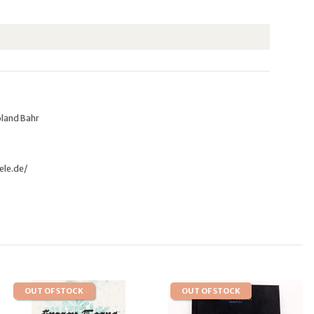
oland Bahr
ele.de/
OUT OF STOCK
OUT OF STOCK