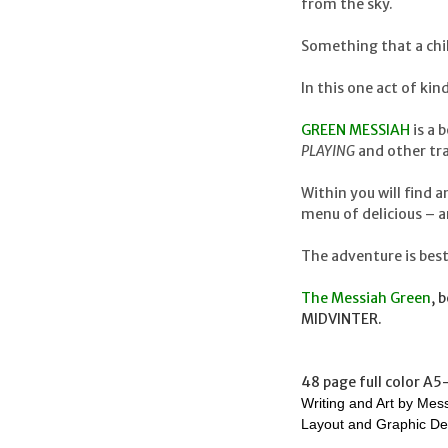
from the sky.
Something that a chil
In this one act of k
GREEN MESSIAH
is a 
PLAYING
and other tra
Within you will find 
menu of delicious – a
The adventure is best
The Messiah Green
, 
MIDVINTER.
48 page full color A5
Writing and Art by Mes
Layout and Graphic De