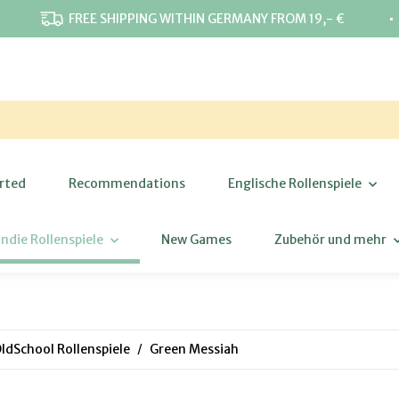
⋅
FREE SHIPPING WITHIN GERMANY FROM 19,- €
rted
Recommendations
Englische Rollenspiele
Indie Rollenspiele
New Games
Zubehör und mehr
ldSchool Rollenspiele
Green Messiah