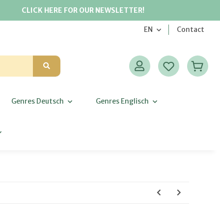
CLICK HERE FOR OUR NEWSLETTER!
EN
Contact
Genres Deutsch
Genres Englisch