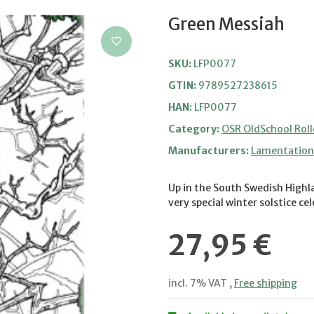
Green Messiah
SKU:
LFP0077
GTIN:
9789527238615
HAN:
LFP0077
Category:
OSR OldSchool Roll
Manufacturers:
Lamentation 
Up in the South Swedish Highla
very special winter solstice ce
27,95 €
incl. 7% VAT ,
Free shipping