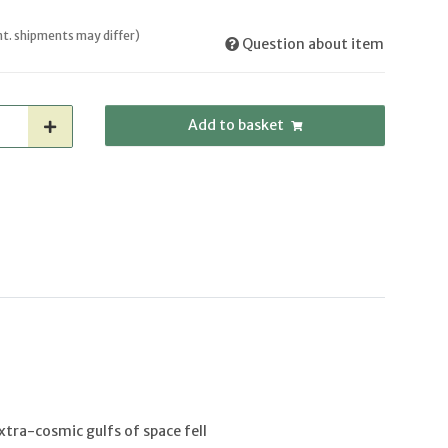
int. shipments may differ)
Question about item
Add to basket
tra-cosmic gulfs of space fell