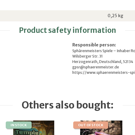
0,25
kg
Product safety information
Responsible person:
Sphärenmeisters Spiele – Inhaber R
Wilsberger Str. 31
Herzogenrath, Deutschland, 52134
gpsr@sphaerenmeister.de
https://www.sphaerenmeisters-spi
Others also bought:
IN STOCK
OUT OF STOCK