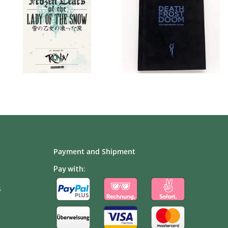
Payment and Shipment
Pay with:
s