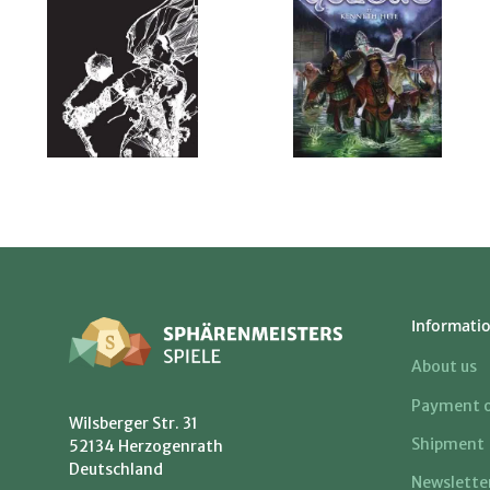
Informati
About us
Payment o
Wilsberger Str. 31
Shipment
52134 Herzogenrath
Deutschland
Newslette