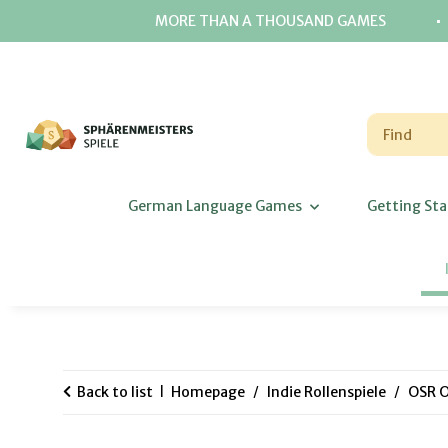
⋅
MORE THAN A THOUSAND GAMES
German Language Games
Getting Sta
Back to list
Homepage
Indie Rollenspiele
OSR O