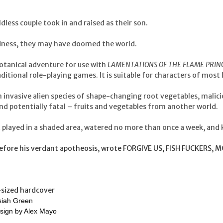
dless couple took in and raised as their son.
indness, they may have doomed the world.
botanical adventure for use with
LAMENTATIONS OF THE FLAME PRIN
ditional role-playing games. It is suitable for characters of most 
an invasive alien species of shape-changing root vegetables, malic
nd potentially fatal – fruits and vegetables from another world.
 played in a shaded area, watered no more than once a week, and 
before his verdant apotheosis, wrote FORGIVE US, FISH FUCKERS,
-sized hardcover
siah Green
sign by Alex Mayo