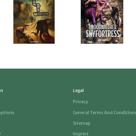
on
Legal
Privacy
ptions
General Terms And Condition
Sitemap
r
Imprint