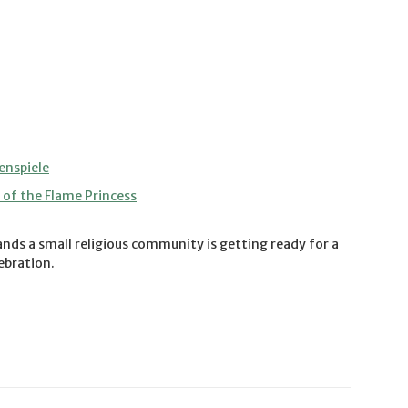
enspiele
of the Flame Princess
nds a small religious community is getting ready for a
lebration.