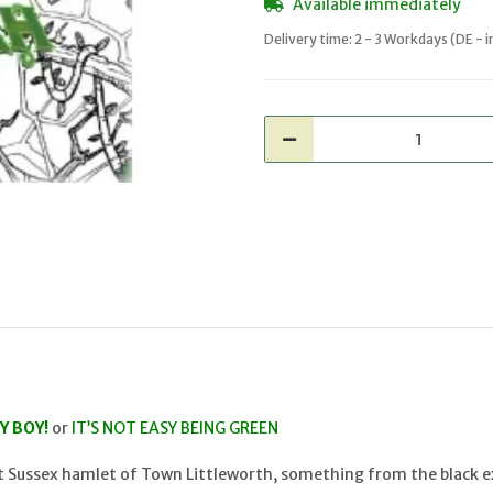
Available immediately
Delivery time:
2 - 3 Workdays
(DE - 
Y BOY!
or
IT’S NOT EASY BEING GREEN
et Sussex hamlet of Town Littleworth, something from the black ex