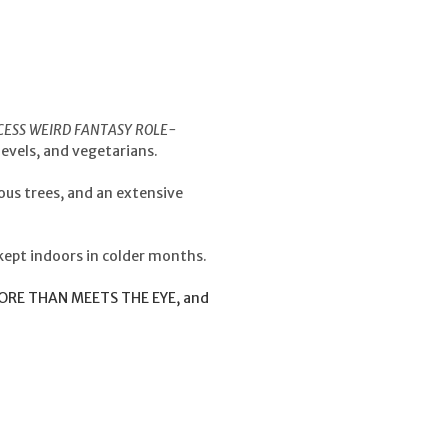
CESS WEIRD FANTASY ROLE-
levels, and vegetarians.
ious trees, and an extensive
kept indoors in colder months.
 MORE THAN MEETS THE EYE, and