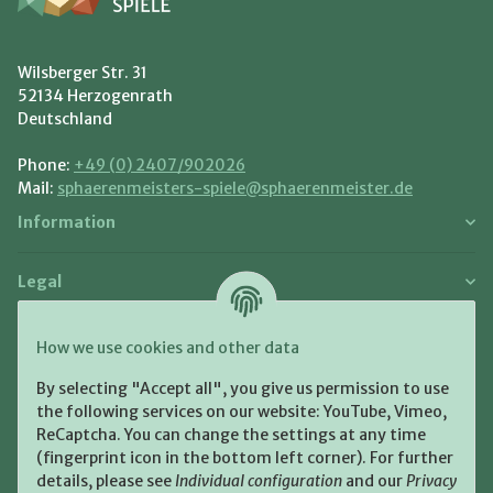
Wilsberger Str. 31
52134 Herzogenrath
Deutschland
Phone:
+49 (0) 2407/902026
Mail:
sphaerenmeisters-spiele@sphaerenmeister.de
Information
Legal
Payment and Shipment
How we use cookies and other data
Pay with:
By selecting "Accept all", you give us permission to use
the following services on our website: YouTube, Vimeo,
ReCaptcha. You can change the settings at any time
(fingerprint icon in the bottom left corner). For further
details, please see
Individual configuration
and our
Privacy