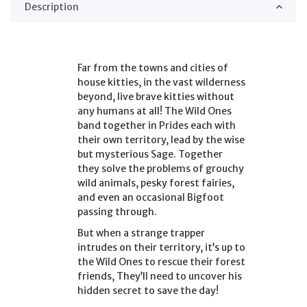
Description
Far from the towns and cities of
house kitties, in the vast wilderness
beyond, live brave kitties without
any humans at all! The Wild Ones
band together in Prides each with
their own territory, lead by the wise
but mysterious Sage. Together
they solve the problems of grouchy
wild animals, pesky forest fairies,
and even an occasional Bigfoot
passing through.
But when a strange trapper
intrudes on their territory, it’s up to
the Wild Ones to rescue their forest
friends, They’ll need to uncover his
hidden secret to save the day!