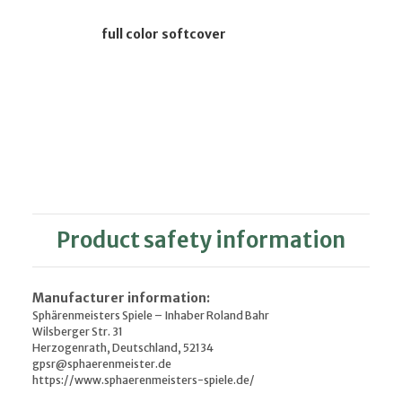
full color softcover
Product safety information
Manufacturer information:
Sphärenmeisters Spiele – Inhaber Roland Bahr
Wilsberger Str. 31
Herzogenrath, Deutschland, 52134
gpsr@sphaerenmeister.de
https://www.sphaerenmeisters-spiele.de/