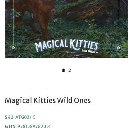
1
2
Magical Kitties Wild Ones
SKU:
ATG03115
GTIN:
9781589782051