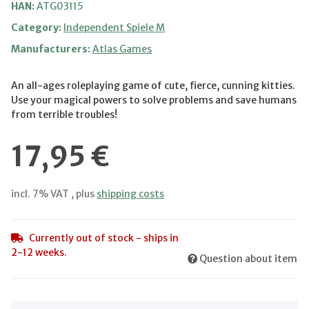
HAN:
ATG03115
Category:
Independent Spiele M
Manufacturers:
Atlas Games
An all-ages roleplaying game of cute, fierce, cunning kitties.
Use your magical powers to solve problems and save humans
from terrible troubles!
17,95 €
incl. 7% VAT , plus
shipping costs
Currently out of stock - ships in
2-12 weeks.
Question about item