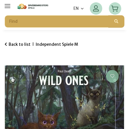
EN
Back to list
Independent Spiele M