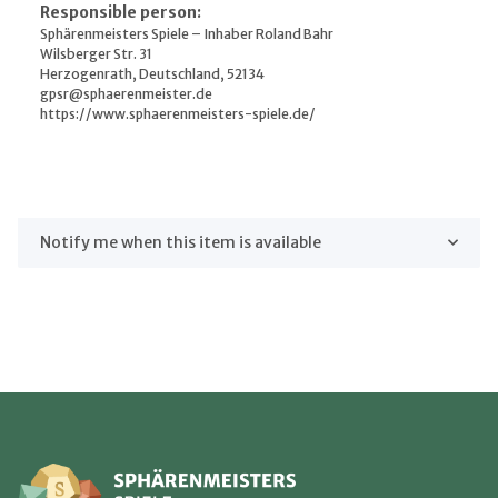
Responsible person:
Sphärenmeisters Spiele – Inhaber Roland Bahr
Wilsberger Str. 31
Herzogenrath, Deutschland, 52134
gpsr@sphaerenmeister.de
https://www.sphaerenmeisters-spiele.de/
Notify me when this item is available