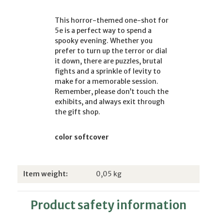
This horror-themed one-shot for
5e is a perfect way to spend a
spooky evening. Whether you
prefer to turn up the terror or dial
it down, there are puzzles, brutal
fights and a sprinkle of levity to
make for a memorable session.
Remember, please don’t touch the
exhibits, and always exit through
the gift shop.
color softcover
Item information
Value
Item weight:
0,05
kg
Product safety information