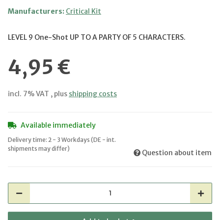
Manufacturers:
Critical Kit
LEVEL 9 One-Shot UP TO A PARTY OF 5 CHARACTERS.
4,95 €
incl. 7% VAT , plus
shipping costs
Available immediately
Delivery time:
2 - 3 Workdays
(DE - int.
shipments may differ)
Question about item