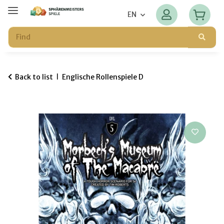
EN
Back to list
Englische Rollenspiele D