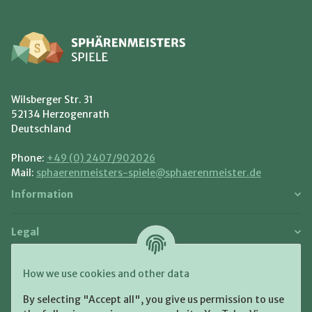
Wilsberger Str. 31
52134 Herzogenrath
Deutschland
Phone:
+49 (0) 2407/902026
Mail:
sphaerenmeisters-spiele@sphaerenmeister.de
Information
Legal
Payment and Shipment
How we use cookies and other data
Pay with:
By selecting "Accept all", you give us permission to use