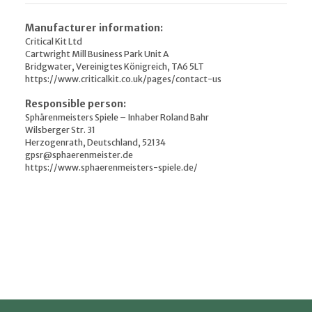
Manufacturer information:
Critical Kit Ltd
Cartwright Mill Business Park Unit A
Bridgwater, Vereinigtes Königreich, TA6 5LT
https://www.criticalkit.co.uk/pages/contact-us
Responsible person:
Sphärenmeisters Spiele – Inhaber Roland Bahr
Wilsberger Str. 31
Herzogenrath, Deutschland, 52134
gpsr@sphaerenmeister.de
https://www.sphaerenmeisters-spiele.de/