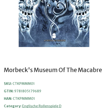
Morbeck's Museum Of The Macabre
SKU:
CTKPMMM01
GTIN:
9781805179689
HAN:
CTKPMMM01
Category:
Englische Rollenspiele D