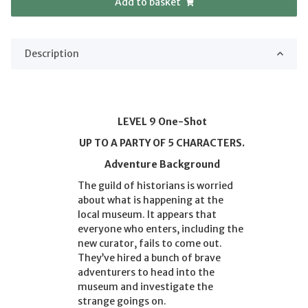
Add to basket
Description
LEVEL 9 One-Shot
UP TO A PARTY OF 5 CHARACTERS.
Adventure Background
The guild of historians is worried
about what is happening at the
local museum. It appears that
everyone who enters, including the
new curator, fails to come out.
They’ve hired a bunch of brave
adventurers to head into the
museum and investigate the
strange goings on.