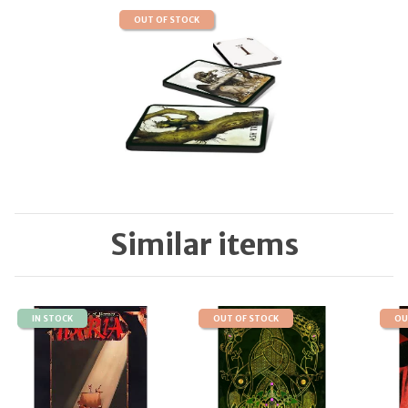
OUT OF STOCK
Similar items
IN STOCK
OUT OF STOCK
OU