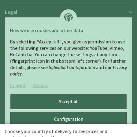
Legal
Payment and Shipment
How we use cookies and other data
Pay with:
By selecting "Accept all", you give us permission to use
the following services on our website: YouTube, Vimeo,
ReCaptcha. You can change the settings at any time
(fingerprint icon in the bottom left corner). For further
details, please see
Individual configuration
and our
Privacy
notice
.
Shipping:
Imprint
|
Privacy
Accept all
Configuration
WITHDRAW CONTRACT
Choose your country of delivery to see prices and
shipping fees
* All prices incl. VAT, plus