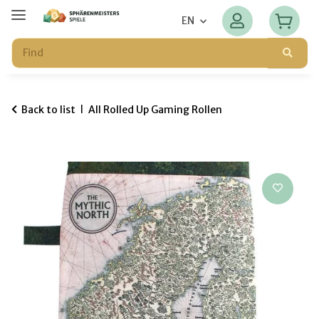
EN
Back to list
All Rolled Up Gaming Rollen