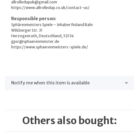
allrolledupuk@gmail.com
https://www.allrolledup.co.uk/contact-us/
Responsible person:
Sphärenmeisters Spiele – Inhaber Roland Bahr
Wilsberger Str. 31
Herzogenrath, Deutschland, 52134
gpsr@sphaerenmeister.de
https://www.sphaerenmeisters-spiele.de/
Notify me when this item is available
Others also bought: