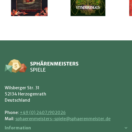
Wilsberger Str. 31
52134 Herzogenrath
Deutschland
Phone:
+49 (0) 2407/902026
Mail:
sphaerenmeisters-spiele@sphaerenmeister.de
Information