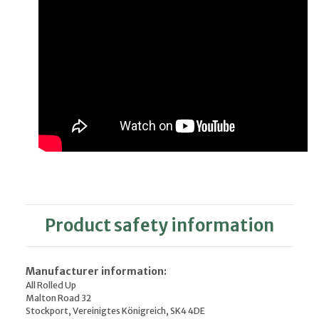
Product safety information
Manufacturer information:
All Rolled Up
Malton Road 32
Stockport, Vereinigtes Königreich, SK4 4DE