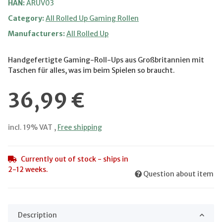
HAN:
ARUV03
Category:
All Rolled Up Gaming Rollen
Manufacturers:
All Rolled Up
Handgefertigte Gaming-Roll-Ups aus Großbritannien mit
Taschen für alles, was im beim Spielen so braucht.
36,99 €
incl. 19% VAT ,
Free shipping
Currently out of stock - ships in
2-12 weeks.
Question about item
Description