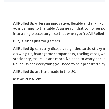
All Rolled Up
offers an innovative, flexible and all-in-one
your gaming to the table. A game roll that combines pock
into a single accessory - so that when you're
All Rolled U
But, it's not just for gamers...
All Rolled Up
can carry dice, eraser, index cards, sticky no
drawing kit, boardgame components, trading cards, war
stationery, make-up and more. No need to worry about fo
Rolled Up has everything you need to be a prepared player
All Rolled Up
are handmade in the UK.
Maße: 21 x 41 cm