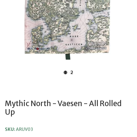
1
2
Mythic North - Vaesen - All Rolled
Up
SKU:
ARUV03