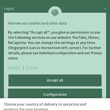
Legal
Payment and Shipment
How we use cookies and other data
Pay with:
By selecting "Accept all", you give us permission to use
the following services on our website: YouTube, Vimeo,
ReCaptcha. You can change the settings at any time
(fingerprint icon in the bottom left corner). For further
details, please see
Individual configuration
and our
Privacy
notice
.
Shipping:
Imprint
|
Privacy
Accept all
Configuration
WITHDRAW CONTRACT
Choose your country of delivery to see prices and
shipping fees
* All prices incl. VAT, plus
Reject
products for your location.