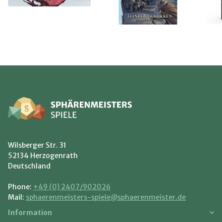
Wilsberger Str. 31
52134 Herzogenrath
Deutschland
Phone:
+49 (0) 2407/902026
Mail:
sphaerenmeisters-spiele@sphaerenmeister.de
Information