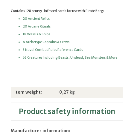
Contains 128 scurvy-infested cards for use with Pirate Borg:
20 Ancient Relics
20 Arcane Rituals
18 Vessels & Ships
4 Archetype Captains & Crews
3 Naval Combat Rules Reference Cards
63 Creatures Including Beasts, Undead, Sea Monsters & More
Item information
Value
Item weight:
0,27
kg
Product safety information
Manufacturer information: