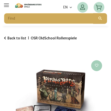
EN
Back to list
OSR OldSchool Rollenspiele