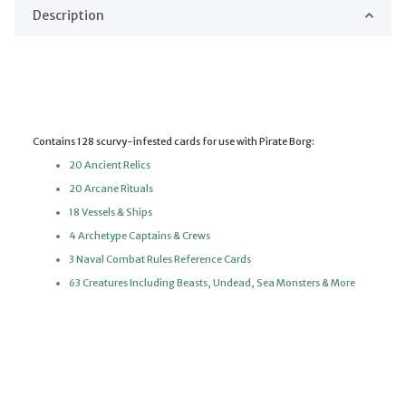
Description
Contains 128 scurvy-infested cards for use with Pirate Borg:
20 Ancient Relics
20 Arcane Rituals
18 Vessels & Ships
4 Archetype Captains & Crews
3 Naval Combat Rules Reference Cards
63 Creatures Including Beasts, Undead, Sea Monsters & More