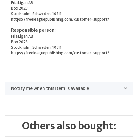
Fria Ligan AB
Box 2023
Stockholm, Schweden, 10311
https://freeleaguepublishing.com/customer-support/
Responsible person:
Fria Ligan AB
Box 2023
Stockholm, Schweden, 10311
https://freeleaguepublishing.com/customer-support/
Notify me when this item is available
Others also bought: