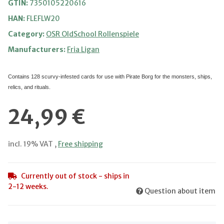
GTIN:
7350105220616
HAN:
FLEFLW20
Category:
OSR OldSchool Rollenspiele
Manufacturers:
Fria Ligan
Contains 128 scurvy-infested cards for use with Pirate Borg
for the monsters, ships,
relics, and rituals.
24,99 €
incl. 19% VAT ,
Free shipping
Currently out of stock - ships in
2-12 weeks.
Question about item