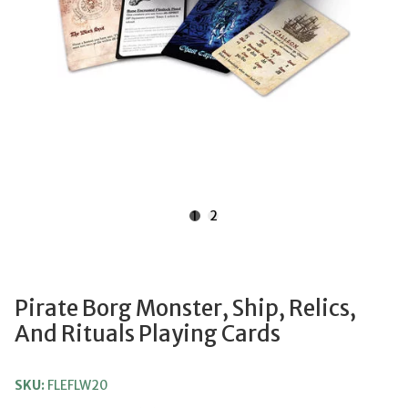
1
2
Pirate Borg Monster, Ship, Relics,
And Rituals Playing Cards
SKU:
FLEFLW20