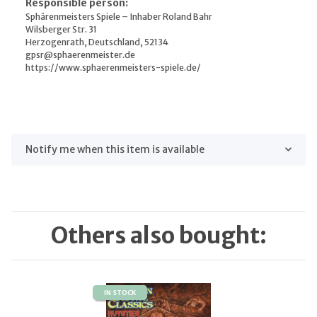
Responsible person:
Sphärenmeisters Spiele – Inhaber Roland Bahr
Wilsberger Str. 31
Herzogenrath, Deutschland, 52134
gpsr@sphaerenmeister.de
https://www.sphaerenmeisters-spiele.de/
Notify me when this item is available
Others also bought:
IN STOCK