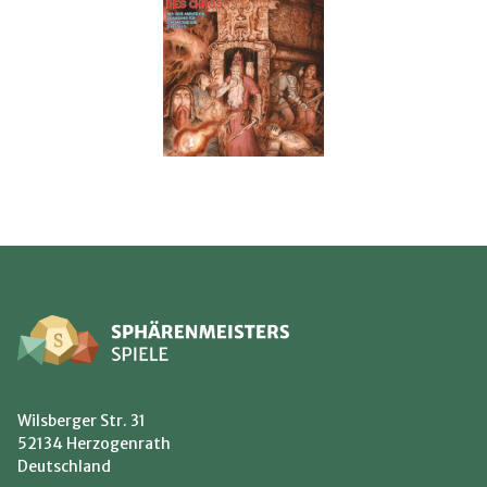
Wilsberger Str. 31
52134 Herzogenrath
Deutschland