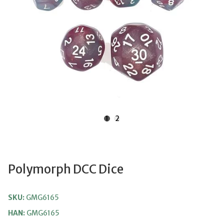
1
2
Polymorph DCC Dice
SKU:
GMG6165
HAN:
GMG6165