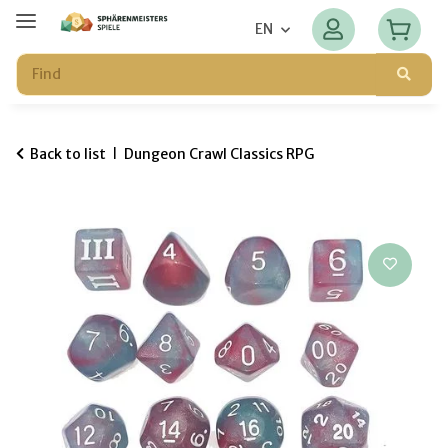
EN
Back to list
Dungeon Crawl Classics RPG