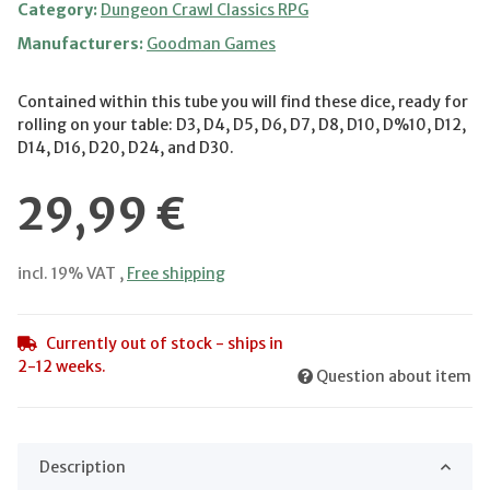
Category:
Dungeon Crawl Classics RPG
Manufacturers:
Goodman Games
Contained within this tube you will find these dice, ready for
rolling on your table: D3, D4, D5, D6, D7, D8, D10, D%10, D12,
D14, D16, D20, D24, and D30.
29,99 €
incl. 19% VAT ,
Free shipping
Currently out of stock - ships in
2-12 weeks.
Question about item
Description