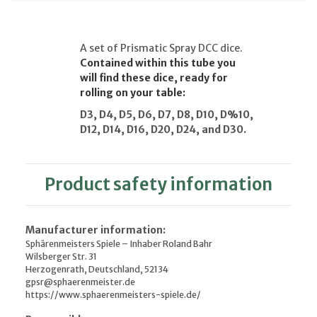
A set of Prismatic Spray DCC dice.
Contained within this tube you
will find these dice, ready for
rolling on your table:
D3, D4, D5, D6, D7, D8, D10, D%10,
D12, D14, D16, D20, D24, and D30.
Product safety information
Manufacturer information:
Sphärenmeisters Spiele – Inhaber Roland Bahr
Wilsberger Str. 31
Herzogenrath, Deutschland, 52134
gpsr@sphaerenmeister.de
https://www.sphaerenmeisters-spiele.de/