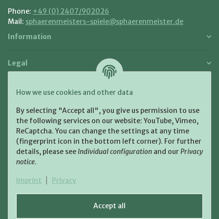
Phone:
+49 (0) 2407/902026
Mail:
sphaerenmeisters-spiele@sphaerenmeister.de
Information
Legal
Payment and Shipment
How we use cookies and other data
Pay with:
By selecting "Accept all", you give us permission to use
the following services on our website: YouTube, Vimeo,
ReCaptcha. You can change the settings at any time
(fingerprint icon in the bottom left corner). For further
details, please see
Individual configuration
and our
Privacy
notice
.
Shipping:
Imprint
|
Privacy
Accept all