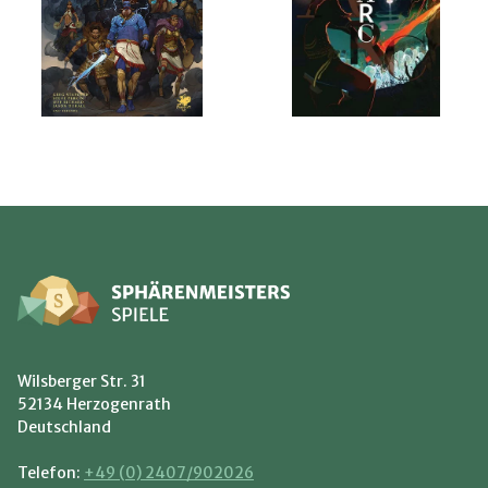
Wilsberger Str. 31
52134 Herzogenrath
Deutschland
Telefon:
+49 (0) 2407/902026