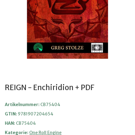
REIGN - Enchiridion + PDF
Artikelnummer:
CB75404
GTIN:
9781907204654
HAN:
CB75404
Kategorie:
One Roll Engine