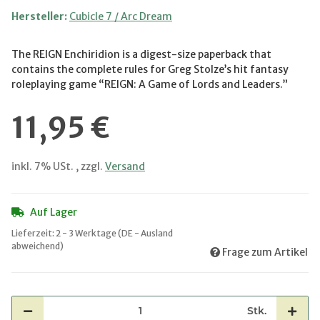
Hersteller:
Cubicle 7 / Arc Dream
The REIGN Enchiridion is a digest-size paperback that
contains the complete rules for Greg Stolze’s hit fantasy
roleplaying game “REIGN: A Game of Lords and Leaders.”
11,95 €
inkl. 7% USt. , zzgl.
Versand
Auf Lager
Lieferzeit:
2 - 3 Werktage
(DE - Ausland
abweichend)
Frage zum Artikel
Stk.