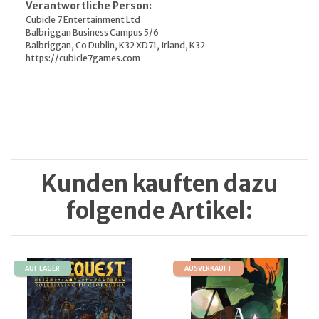
Verantwortliche Person:
Cubicle 7 Entertainment Ltd
Balbriggan Business Campus 5/6
Balbriggan, Co Dublin, K32 XD71, Irland, K32
https://cubicle7games.com
Kunden kauften dazu
folgende Artikel:
AUF LAGER
AUSVERKAUFT