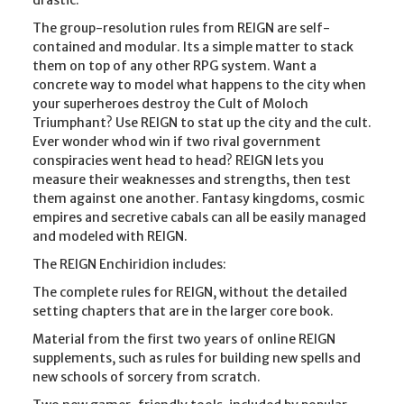
The group-resolution rules from REIGN are self-
contained and modular. Its a simple matter to stack
them on top of any other RPG system. Want a
concrete way to model what happens to the city when
your superheroes destroy the Cult of Moloch
Triumphant? Use REIGN to stat up the city and the cult.
Ever wonder whod win if two rival government
conspiracies went head to head? REIGN lets you
measure their weaknesses and strengths, then test
them against one another. Fantasy kingdoms, cosmic
empires and secretive cabals can all be easily managed
and modeled with REIGN.
The REIGN Enchiridion includes:
The complete rules for REIGN, without the detailed
setting chapters that are in the larger core book.
Material from the first two years of online REIGN
supplements, such as rules for building new spells and
new schools of sorcery from scratch.