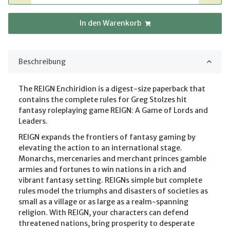
In den Warenkorb
Beschreibung
The REIGN Enchiridion is a digest-size paperback that
contains the complete rules for Greg Stolzes hit
fantasy roleplaying game REIGN: A Game of Lords and
Leaders.
REIGN expands the frontiers of fantasy gaming by
elevating the action to an international stage.
Monarchs, mercenaries and merchant princes gamble
armies and fortunes to win nations in a rich and
vibrant fantasy setting. REIGNs simple but complete
rules model the triumphs and disasters of societies as
small as a village or as large as a realm-spanning
religion. With REIGN, your characters can defend
threatened nations, bring prosperity to desperate