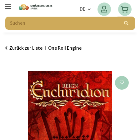
DE
Zurück zur Liste
One Roll Engine