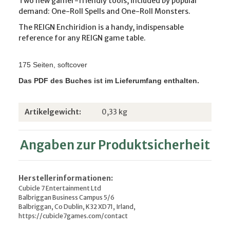
Two new gamer-friendly tools, included by popular
demand: One-Roll Spells and One-Roll Monsters.
The REIGN Enchiridion is a handy, indispensable
reference for any REIGN game table.
175 Seiten, softcover
Das PDF des Buches ist im Lieferumfang enthalten.
Produkteigenschaft
Wert
Artikelgewicht:
0,33
kg
Angaben zur Produktsicherheit
Herstellerinformationen:
Cubicle 7 Entertainment Ltd
Balbriggan Business Campus 5/6
Balbriggan, Co Dublin, K32 XD71, Irland,
https://cubicle7games.com/contact