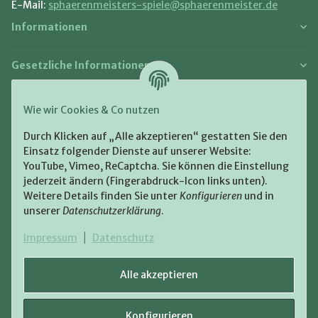
E-Mail:
sphaerenmeisters-spiele@sphaerenmeister.de
Informationen
Gesetzliche Informationen
Zahlung und Versand
Wie wir Cookies & Co nutzen
Bezahlen Sie bequem per:
Durch Klicken auf „Alle akzeptieren“ gestatten Sie den
Einsatz folgender Dienste auf unserer Website:
YouTube, Vimeo, ReCaptcha. Sie können die Einstellung
jederzeit ändern (Fingerabdruck-Icon links unten).
Weitere Details finden Sie unter
Konfigurieren
und in
unserer
Datenschutzerklärung
.
Zugestellt durch:
Impressum
|
Datenschutz
Alle akzeptieren
Konfigurieren