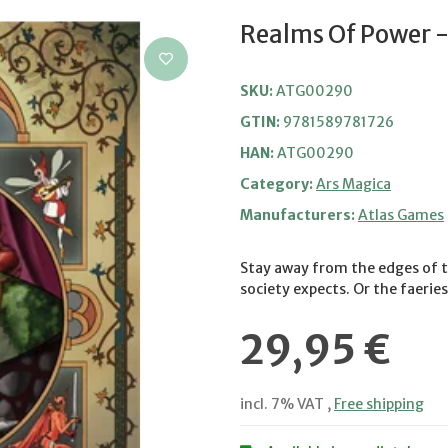
Realms Of Power -
SKU:
ATG00290
GTIN:
9781589781726
HAN:
ATG00290
Category:
Ars Magica
Manufacturers:
Atlas Games
Stay away from the edges of t
society expects. Or the faeries
29,95 €
incl. 7% VAT ,
Free shipping