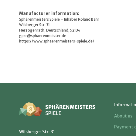
Manufacturer information:
Sphärenmeisters Spiele – Inhaber Roland Bahr
Wilsberger Str. 31
Herzogenrath, Deutschland, 52134
gpsr@sphaerenmeister.de
https://www.sphaerenmeisters-spiele.de/
Informati
About us
Payment o
Wilsberger Str. 31