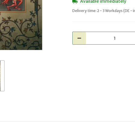
Available immediately
Delivery time:
2 - 3 Workdays
(DE - 