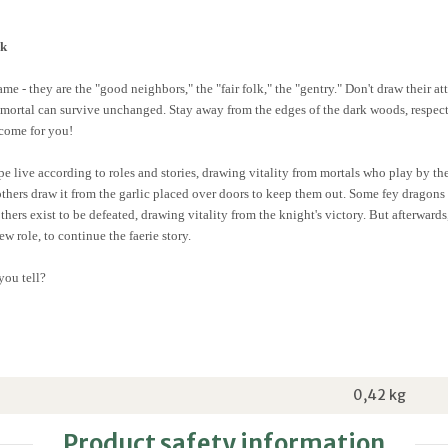
ok
e - they are the "good neighbors," the "fair folk," the "gentry." Don't draw their at
o mortal can survive unchanged. Stay away from the edges of the dark woods, respec
 come for you!
e live according to roles and stories, drawing vitality from mortals who play by the
others draw it from the garlic placed over doors to keep them out. Some fey dragons
others exist to be defeated, drawing vitality from the knight's victory. But afterwar
w role, to continue the faerie story.
you tell?
0,42
kg
Product safety information