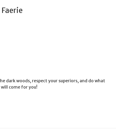
 Faerie
he dark woods, respect your superiors, and do what
 will come for you!