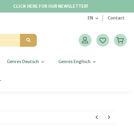
CLICK HERE FOR OUR NEWSLETTER!
EN
Contact
Genres Deutsch
Genres Englisch