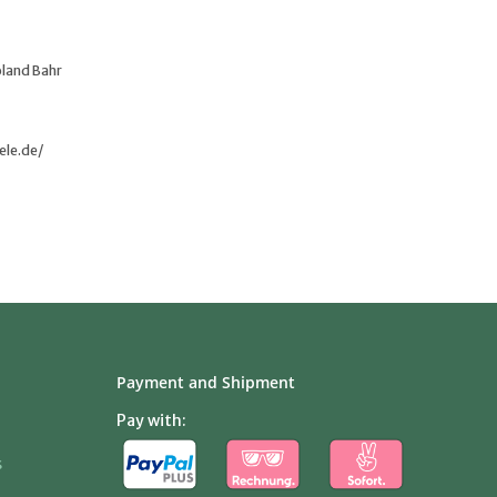
oland Bahr
ele.de/
Payment and Shipment
Pay with:
s