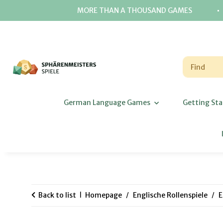
⋅
MORE THAN A THOUSAND GAMES
German Language Games
Getting Sta
Back to list
Homepage
Englische Rollenspiele
E