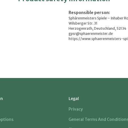
Responsible person:
Sphärenmeisters Spiele – Inhaber R
Wilsberger Str. 31
Herzogenrath, Deutschland, 52134
gpsr@sphaerenmeister.de
https://www.sphaerenmeisters-spi
on
Legal
Privacy
ptions
General Terms And Condition