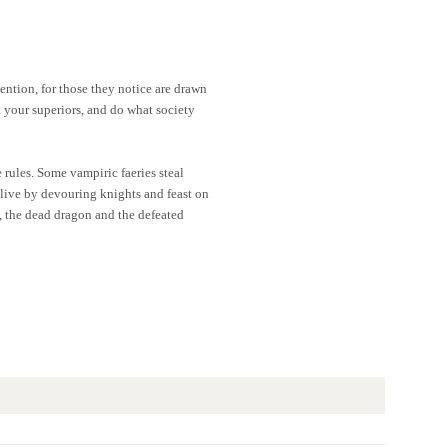
tention, for those they notice are drawn
t your superiors, and do what society
 rules. Some vampiric faeries steal
 live by devouring knights and feast on
ds, the dead dragon and the defeated