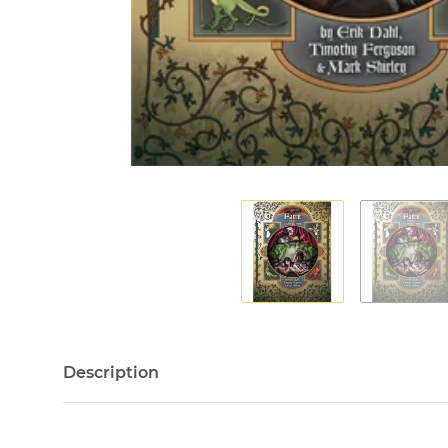
Description