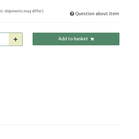
int. shipments may differ)
Question about item
Add to basket