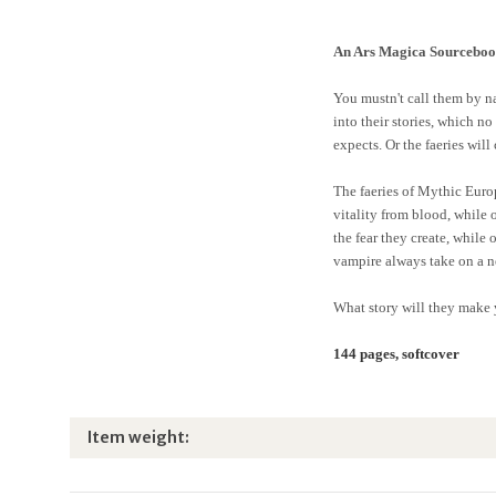
An Ars Magica Sourcebo
You mustn't call them by nam
into their stories, which n
expects. Or the faeries will
The faeries of Mythic Europ
vitality from blood, while 
the fear they create, while 
vampire always take on a ne
What story will they make 
144 pages, softcover
Item information
Value
Item weight: