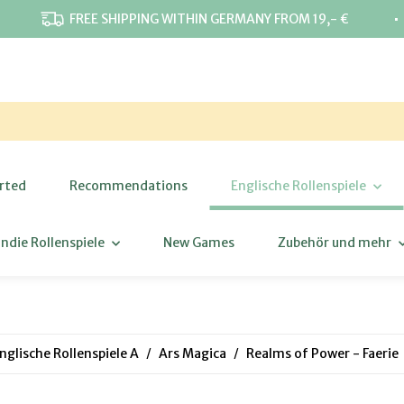
⋅
FREE SHIPPING WITHIN GERMANY FROM 19,- €
rted
Recommendations
Englische Rollenspiele
Indie Rollenspiele
New Games
Zubehör und mehr
nglische Rollenspiele A
Ars Magica
Realms of Power - Faerie