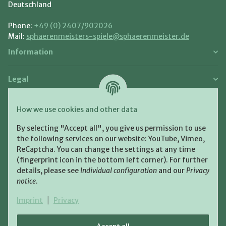
Deutschland
Phone:
+49 (0) 2407/902026
Mail:
sphaerenmeisters-spiele@sphaerenmeister.de
Information
Legal
Payment and Shipment
How we use cookies and other data
Pay with:
By selecting "Accept all", you give us permission to use
the following services on our website: YouTube, Vimeo,
ReCaptcha. You can change the settings at any time
(fingerprint icon in the bottom left corner). For further
details, please see
Individual configuration
and our
Privacy
notice
.
Shipping:
Imprint
|
Privacy