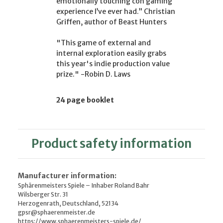
emotionally touching con gaming
experience I’ve ever had.” Christian
Griffen, author of Beast Hunters
"This game of external and
internal exploration easily grabs
this year's indie production value
prize." -Robin D. Laws
24 page booklet
Product safety information
Manufacturer information:
Sphärenmeisters Spiele – Inhaber Roland Bahr
Wilsberger Str. 31
Herzogenrath, Deutschland, 52134
gpsr@sphaerenmeister.de
https://www.sphaerenmeisters-spiele.de/