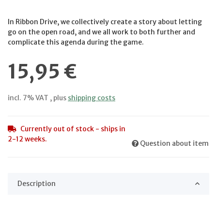
In Ribbon Drive, we collectively create a story about letting
go on the open road, and we all work to both further and
complicate this agenda during the game.
15,95 €
incl. 7% VAT , plus
shipping costs
Currently out of stock - ships in
2-12 weeks.
Question about item
Description