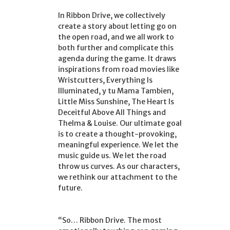
In Ribbon Drive, we collectively
create a story about letting go on
the open road, and we all work to
both further and complicate this
agenda during the game. It draws
inspirations from road movies like
Wristcutters, Everything Is
Illuminated, y tu Mama Tambien,
Little Miss Sunshine, The Heart Is
Deceitful Above All Things and
Thelma & Louise. Our ultimate goal
is to create a thought-provoking,
meaningful experience. We let the
music guide us. We let the road
throw us curves. As our characters,
we rethink our attachment to the
future.
“So… Ribbon Drive. The most