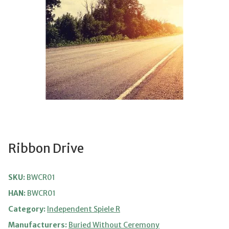
Ribbon Drive
SKU:
BWCR01
HAN:
BWCR01
Category:
Independent Spiele R
Manufacturers:
Buried Without Ceremony