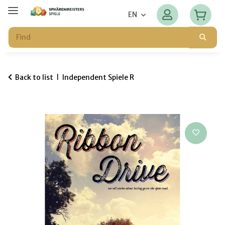
EN
Back to list
Independent Spiele R