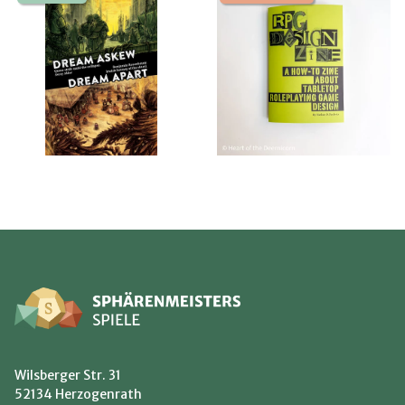
Wilsberger Str. 31
52134 Herzogenrath