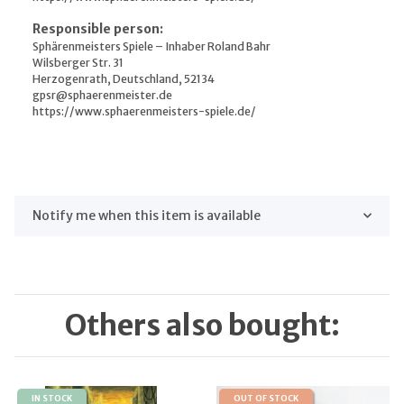
Responsible person:
Sphärenmeisters Spiele – Inhaber Roland Bahr
Wilsberger Str. 31
Herzogenrath, Deutschland, 52134
gpsr@sphaerenmeister.de
https://www.sphaerenmeisters-spiele.de/
Notify me when this item is available
Others also bought:
IN STOCK
OUT OF STOCK