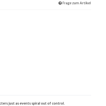
Frage zum Artikel
ers just as events spiral out of control.