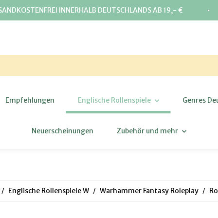
⋅
SANDKOSTENFREI INNERHALB DEUTSCHLANDS AB 19,- €
Empfehlungen
Englische Rollenspiele
Genres De
Neuerscheinungen
Zubehör und mehr
Englische Rollenspiele W
Warhammer Fantasy Roleplay
Ro