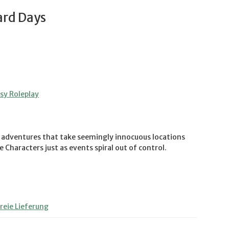
ard Days
y Roleplay
ic adventures that take seemingly innocuous locations
 Characters just as events spiral out of control.
eie Lieferung