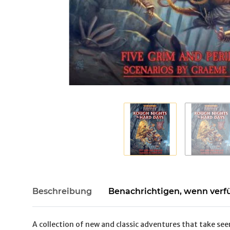
Beschreibung
Benachrichtigen, wenn verf
A collection of new and classic adventures that take see