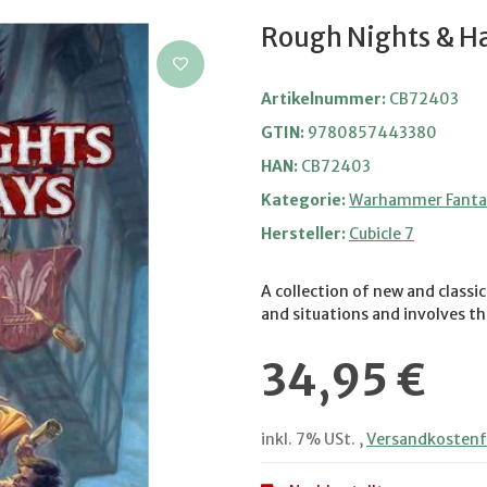
Rough Nights & H
Artikelnummer:
CB72403
GTIN:
9780857443380
HAN:
CB72403
Kategorie:
Warhammer Fantas
Hersteller:
Cubicle 7
A collection of new and class
and situations and involves the
34,95 €
inkl. 7% USt. ,
Versandkostenfr