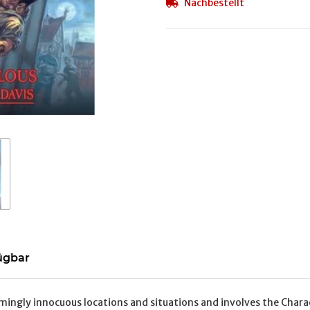
Nachbestellt
ügbar
mingly innocuous locations and situations and involves the Charact