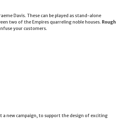
Graeme Davis. These can be played as stand-alone
een two of the Empires quarreling noble houses.
Rough
confuse your customers.
rt a new campaign, to support the design of exciting