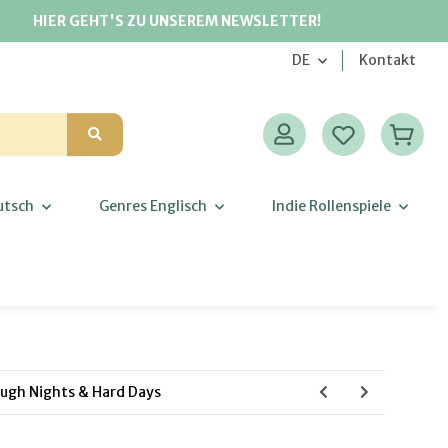
HIER GEHT'S ZU UNSEREM NEWSLETTER!
DE
Kontakt
utsch
Genres Englisch
Indie Rollenspiele
ugh Nights & Hard Days