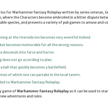
arios for Warhammer Fantasy Roleplay written by series veteran, 
, where the Characters become embroiled in a bitter dispute betw
yable species, and presents a variety of pub games to amuse and 
ning at the riverside inn becomes very eventful indeed.
at becomes memorable for all the wrong reasons.
a descends into farce and horror.
g does not go according to plan.
 ball that quickly becomes a battlefield.
mes of which one can partake in the local tavern.
dded to Warhammer Fantasy Roleplay.
ny game of
Warhammer Fantasy Roleplay
as it can be used to sta
 new adventures and rules.