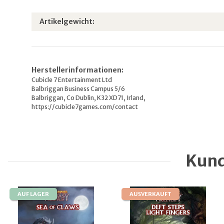
Produkteigenschaft
Wert
Artikelgewicht:
Herstellerinformationen:
Cubicle 7 Entertainment Ltd
Balbriggan Business Campus 5/6
Balbriggan, Co Dublin, K32 XD71, Irland,
https://cubicle7games.com/contact
Kund
AUF LAGER
AUSVERKAUFT