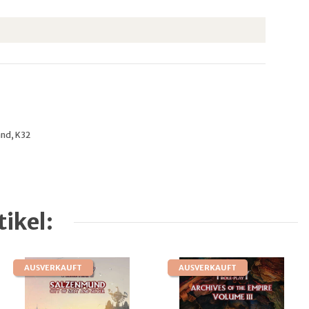
and, K32
ikel:
AUSVERKAUFT
AUSVERKAUFT