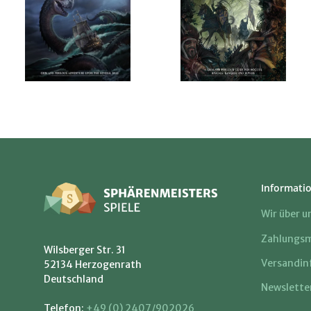
Informati
Wir über u
Zahlungsm
Wilsberger Str. 31
Versandin
52134 Herzogenrath
Deutschland
Newslette
Telefon:
+49 (0) 2407/902026