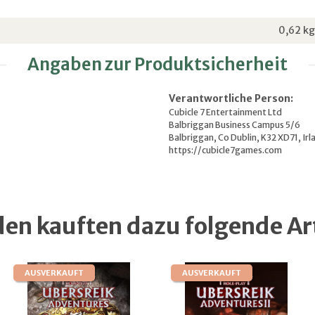
0,62
kg
Angaben zur Produktsicherheit
Verantwortliche Person:
Cubicle 7 Entertainment Ltd
Balbriggan Business Campus 5/6
Balbriggan, Co Dublin, K32 XD71, Irl
https://cubicle7games.com
en kauften dazu folgende Art
AUSVERKAUFT
AUSVERKAUFT