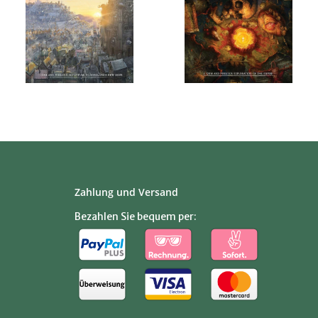
Zahlung und Versand
Bezahlen Sie bequem per: