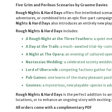
Five Grim and Perilous Scenarios by Graeme Davies
Rough Nights & Hard Days
offers five interlinked scen
adventures, or combined into an epic five-part campaign
Nights & Hard Days
also introduces an entirely new pla
Rough Nights & Hard Days
includes:
A Rough Night at the Three Feathers:
a quiet eve
A Day at the Trails:
a much-awaited trial-by-comb
A Night at The Opera:
an evening of cultured oper
Nastassias Wedding:
a celebrated society weddin
Lord of Ubersreik:
competing factions gather for a
Pub Games:
one learns of the many pleasant pasti
Gnomes:
a mysterious, new playable-species is a
Rough Nights & Hard Days
is the perfect addition to a
locations, or to enhance an ongoing story with exciting
All orders come with a complimentary PDF