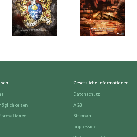
onen
Gesetzliche Informationen
ns
Datenschutz
öglichkeiten
AGB
formationen
Sitemap
r
Impressum