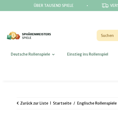
⋅
ÜBER TAUSEND SPIELE
VER
Deutsche Rollenspiele
Einstieg ins Rollenspiel
Zurück zur Liste
Startseite
Englische Rollenspiele