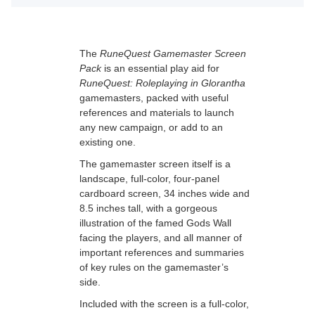
The
RuneQuest Gamemaster Screen
Pack
is an essential play aid for
RuneQuest: Roleplaying in Glorantha
gamemasters, packed with useful
references and materials to launch
any new campaign, or add to an
existing one.
The gamemaster screen itself is a
landscape, full-color, four-panel
cardboard screen, 34 inches wide and
8.5 inches tall, with a gorgeous
illustration of the famed Gods Wall
facing the players, and all manner of
important references and summaries
of key rules on the gamemaster’s
side.
Included with the screen is a full-color,