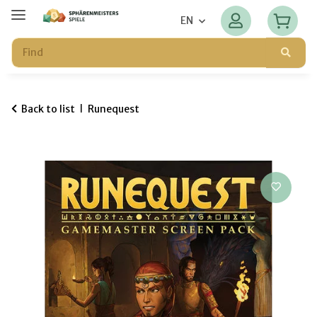
EN
Back to list
Runequest