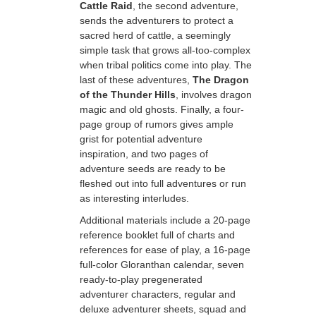
Cattle Raid
, the second adventure,
sends the adventurers to protect a
sacred herd of cattle, a seemingly
simple task that grows all-too-complex
when tribal politics come into play. The
last of these adventures,
The Dragon
of the Thunder Hills
, involves dragon
magic and old ghosts. Finally, a four-
page group of rumors gives ample
grist for potential adventure
inspiration, and two pages of
adventure seeds are ready to be
fleshed out into full adventures or run
as interesting interludes.
Additional materials include a 20-page
reference booklet full of charts and
references for ease of play, a 16-page
full-color Gloranthan calendar, seven
ready-to-play pregenerated
adventurer characters, regular and
deluxe adventurer sheets, squad and