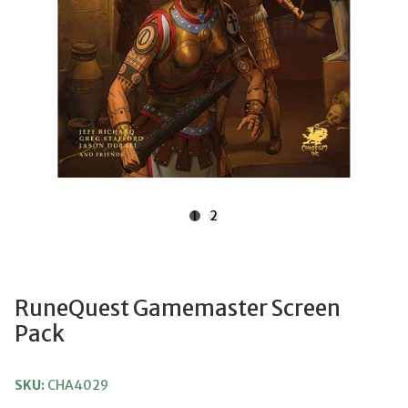
1
2
RuneQuest Gamemaster Screen
Pack
SKU:
CHA4029