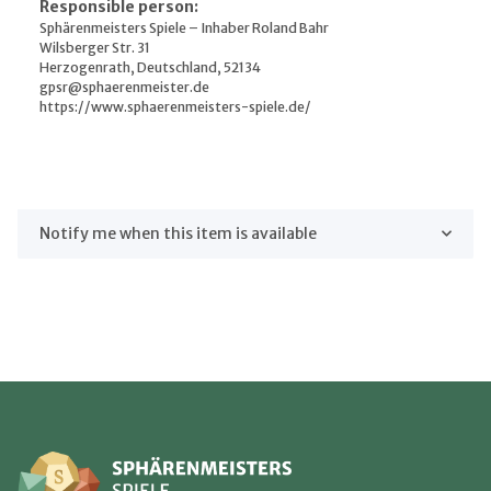
Responsible person:
Sphärenmeisters Spiele – Inhaber Roland Bahr
Wilsberger Str. 31
Herzogenrath, Deutschland, 52134
gpsr@sphaerenmeister.de
https://www.sphaerenmeisters-spiele.de/
Notify me when this item is available