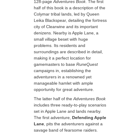
128-page
Adventures Book
. The first
half of this book is a description of the
Colymar tribal lands, led by Queen
Leika Blackspear, detailing the fortress
city of Clearwine and its important
denizens. Nearby is Apple Lane, a
small village beset with huge
problems. Its residents and
surroundings are described in detail,
making it a perfect location for
gamemasters to base
RuneQuest
campaigns in, establishing the
adventurers in a renowned yet
manageable hamlet with ample
opportunity for great adventure.
The latter half of the
Adventures Book
includes three ready-to-play scenarios
set in Apple Lane and lands nearby.
The first adventure,
Defending Apple
Lane
, pits the adventurers against a
savage band of fearsome raiders.