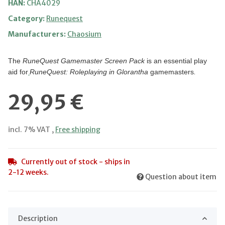
HAN:
CHA4029
Category:
Runequest
Manufacturers:
Chaosium
The
RuneQuest Gamemaster Screen Pack
is an essential play
aid for
RuneQuest: Roleplaying in Glorantha
gamemasters
.
29,95 €
incl. 7% VAT ,
Free shipping
Currently out of stock - ships in
2-12 weeks.
Question about item
Description