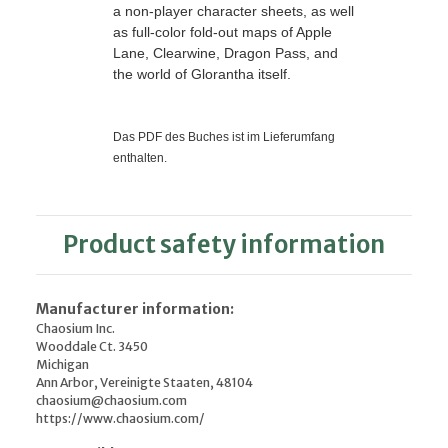
a non-player character sheets, as well
as full-color fold-out maps of Apple
Lane, Clearwine, Dragon Pass, and
the world of Glorantha itself.
Das PDF des Buches ist im Lieferumfang
enthalten.
Product safety information
Manufacturer information:
Chaosium Inc.
Wooddale Ct. 3450
Michigan
Ann Arbor, Vereinigte Staaten, 48104
chaosium@chaosium.com
https://www.chaosium.com/