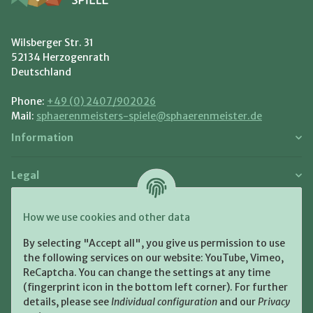
Wilsberger Str. 31
52134 Herzogenrath
Deutschland
Phone:
+49 (0) 2407/902026
Mail:
sphaerenmeisters-spiele@sphaerenmeister.de
Information
Legal
Payment and Shipment
How we use cookies and other data
Pay with:
By selecting "Accept all", you give us permission to use
the following services on our website: YouTube, Vimeo,
ReCaptcha. You can change the settings at any time
(fingerprint icon in the bottom left corner). For further
details, please see
Individual configuration
and our
Privacy