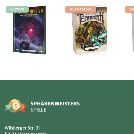
IN STOCK
OUT OF STOCK
OU
Wilsberger Str. 31