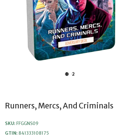
1
2
Runners, Mercs, And Criminals
SKU:
FFGGNS09
GTIN:
841333108175