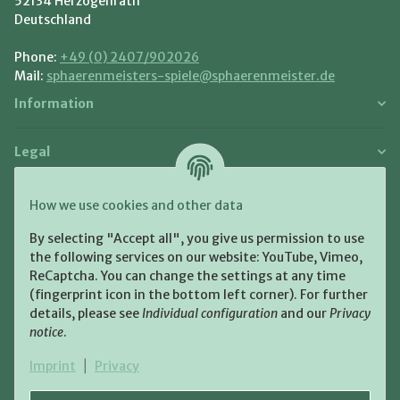
52134 Herzogenrath
Deutschland
Phone:
+49 (0) 2407/902026
Mail:
sphaerenmeisters-spiele@sphaerenmeister.de
Information
Legal
Payment and Shipment
How we use cookies and other data
Pay with:
By selecting "Accept all", you give us permission to use
the following services on our website: YouTube, Vimeo,
ReCaptcha. You can change the settings at any time
(fingerprint icon in the bottom left corner). For further
details, please see
Individual configuration
and our
Privacy
notice
.
Shipping:
Imprint
|
Privacy