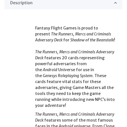
Description
Fantasy Flight Games is proud to
present
The Runners, Mercs and Criminals
Adversary Deck
for
Shadow of the Beanstalk
!
The Runners, Mercs and Criminals Adversary
Deck
features 20 cards representing
powerful adversaries from
the
Android
Universe for use in
the
Genesys Roleplaying System
. These
cards feature vital stats for these
adversaries, giving Game Masters all the
tools they need to keep the game
running while introducing new NPC’s into
your adventure!
The Runners, Mercs and Criminals Adversary
Deck
features some of the most famous
faces in the
Android
universe. From Clone