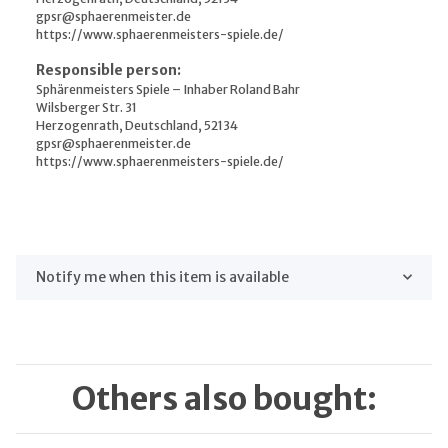
gpsr@sphaerenmeister.de
https://www.sphaerenmeisters-spiele.de/
Responsible person:
Sphärenmeisters Spiele – Inhaber Roland Bahr
Wilsberger Str. 31
Herzogenrath, Deutschland, 52134
gpsr@sphaerenmeister.de
https://www.sphaerenmeisters-spiele.de/
Notify me when this item is available
Others also bought: