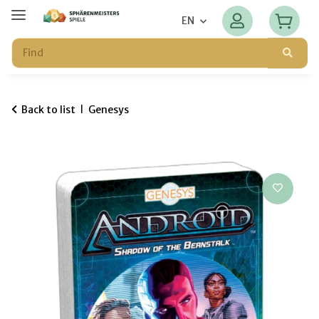
EN
Back to list
Genesys