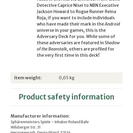
Detective Caprice Nisei to NBN Executive
Jackson Howard to Rogue Runner Reina
Roja, if you want to include individuals
who have made their mark in the
Android
universe in your games, this is the
Adversary Deck for you. While some of
these adversaries are featured in
Shadow
of the Beanstalk
, others are profiled for
the very first time in this deck!
Item information
Value
Item weight:
0,05
kg
Product safety information
Manufacturer information:
Sphärenmeisters Spiele – Inhaber Roland Bahr
Wilsberger Str. 31
Herzogenrath, Deutschland, 52134