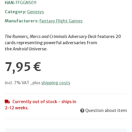
HAN:
FFGGNS09
Category:
Genesys
Manufacturers:
Fantasy Flight Games
The Runners, Mercs and Criminals Adversary Deck
features 20
cards representing powerful adversaries from
the
Android
Universe.
7,95 €
incl. 7% VAT , plus
shipping costs
Currently out of stock - ships in
2-12 weeks.
Question about item