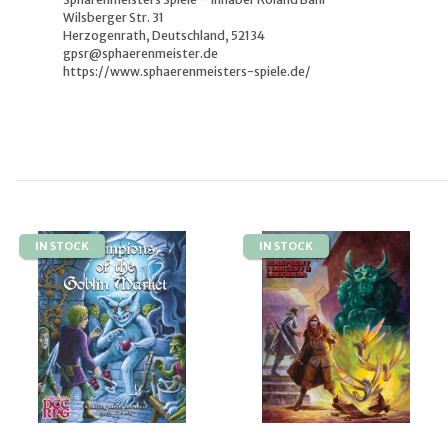
Wilsberger Str. 31
Herzogenrath, Deutschland, 52134
gpsr@sphaerenmeister.de
https://www.sphaerenmeisters-spiele.de/
IN STOCK
IN STOCK