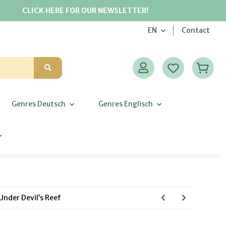
CLICK HERE FOR OUR NEWSLETTER!
EN
Contact
Genres Deutsch
Genres Englisch
nder Devil’s Reef