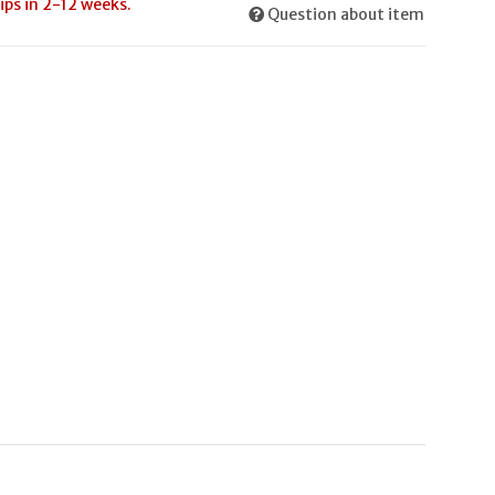
ips in 2-12 weeks.
Question about item