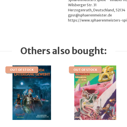
Wilsberger Str. 31
Herzogenrath, Deutschland, 52134
gpsr@sphaerenmeister.de
https://www.sphaerenmeisters-spi
Others also bought:
OUT OF STOCK
OUT OF STOCK