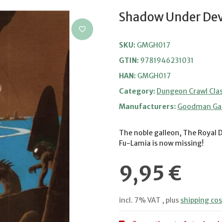
Shadow Under Devi
SKU:
GMGH017
GTIN:
9781946231031
HAN:
GMGH017
Category:
Dungeon Crawl Clas
Manufacturers:
Goodman G
The noble galleon, The Royal 
Fu-Lamia is now missing!
9,95 €
incl. 7% VAT , plus
shipping cos