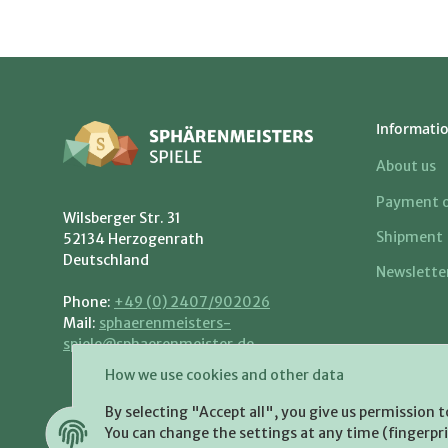
Informati
About us
Payment o
Wilsberger Str. 31
Shipment
52134 Herzogenrath
Deutschland
Newslette
Phone:
+49 (0) 2407/902026
Mail:
sphaerenmeisters-
spiele@sphaerenmeister.de
How we use cookies and other data
By selecting "Accept all", you give us permission 
You can change the settings at any time (fingerprin
WITHDRAW CONTRACT