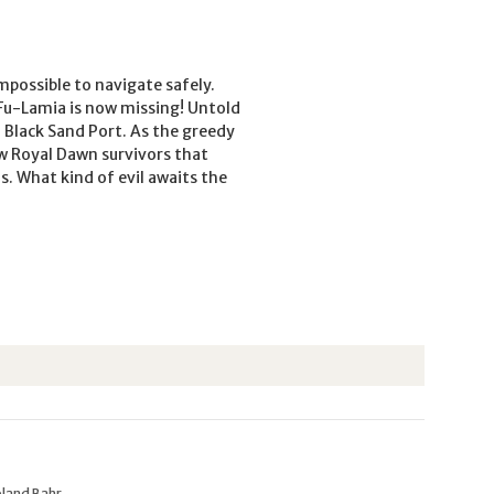
mpossible to navigate safely.
Fu-Lamia is now missing! Untold
o Black Sand Port. As the greedy
ew Royal Dawn survivors that
. What kind of evil awaits the
oland Bahr