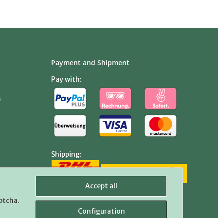
Payment and Shipment
Pay with:
s
Shipping:
Accept all
ptcha.
Configuration