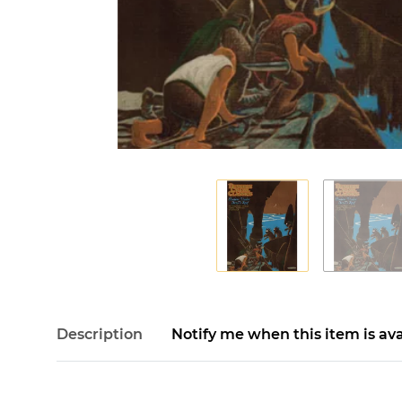
Description
Notify me when this item is ava