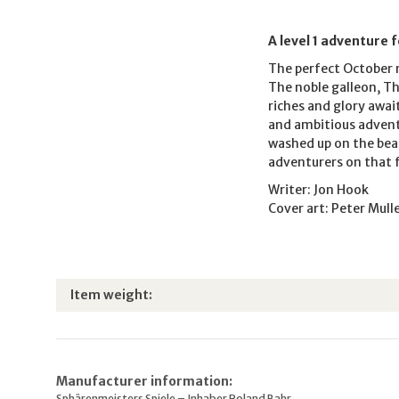
A level 1 adventure 
The perfect October r
The noble galleon, T
riches and glory awai
and ambitious adventu
washed up on the beac
adventurers on that 
Writer: Jon Hook
Cover art: Peter Mull
Item information
Value
Item weight:
Manufacturer information:
Sphärenmeisters Spiele – Inhaber Roland Bahr