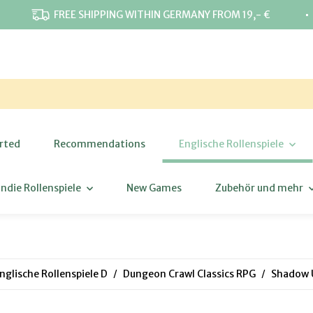
⋅
FREE SHIPPING WITHIN GERMANY FROM 19,- €
rted
Recommendations
Englische Rollenspiele
Indie Rollenspiele
New Games
Zubehör und mehr
nglische Rollenspiele D
Dungeon Crawl Classics RPG
Shadow U