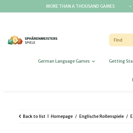
⋅
MORE THAN A THOUSAND GAMES
German Language Games
Getting Sta
Back to list
Homepage
Englische Rollenspiele
E