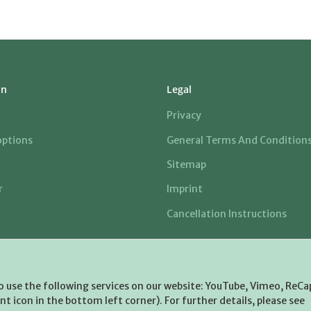
on
Legal
Privacy
ptions
General Terms And Condition
Sitemap
r
Imprint
Cancellation Instructions
to use the following services on our website: YouTube, Vimeo, ReCa
t icon in the bottom left corner). For further details, please see