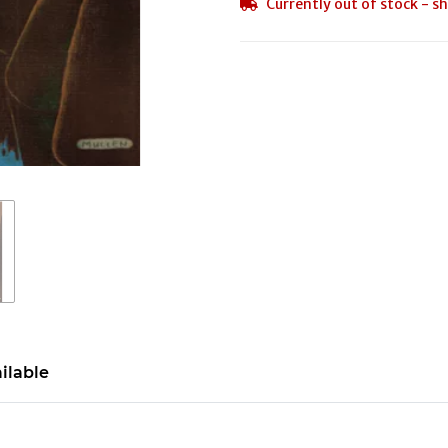
Currently out of stock - sh
ilable