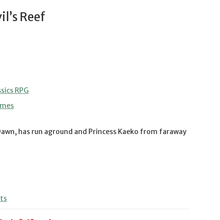
l’s Reef
sics RPG
ames
Dawn, has run aground and Princess Kaeko from faraway
ts