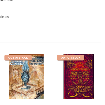
ele.de/
OUT OF STOCK
OUT OF STOCK