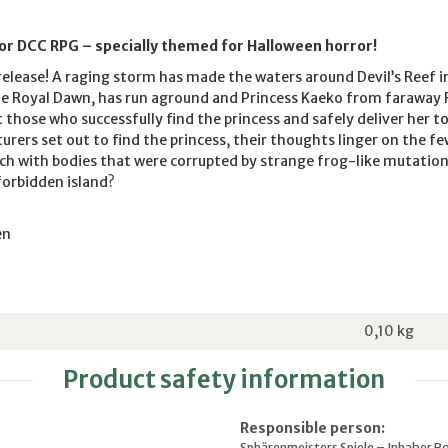
for DCC RPG – specially themed for Halloween horror!
elease! A raging storm has made the waters around Devil’s Reef i
he Royal Dawn, has run aground and Princess Kaeko from faraway 
t those who successfully find the princess and safely deliver her t
rers set out to find the princess, their thoughts linger on the f
h with bodies that were corrupted by strange frog-like mutations
forbidden island?
en
0,10
kg
Product safety information
Responsible person:
Sphärenmeisters Spiele – Inhaber R