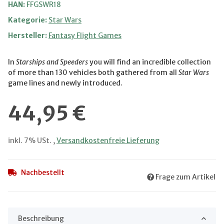
HAN:
FFGSWR18
Kategorie:
Star Wars
Hersteller:
Fantasy Flight Games
In
Starships and Speeders
you will find an incredible collection
of more than 130 vehicles both gathered from all
Star Wars
game lines and newly introduced.
44,95 €
inkl. 7% USt. ,
Versandkostenfreie Lieferung
Nachbestellt
Frage zum Artikel
Beschreibung