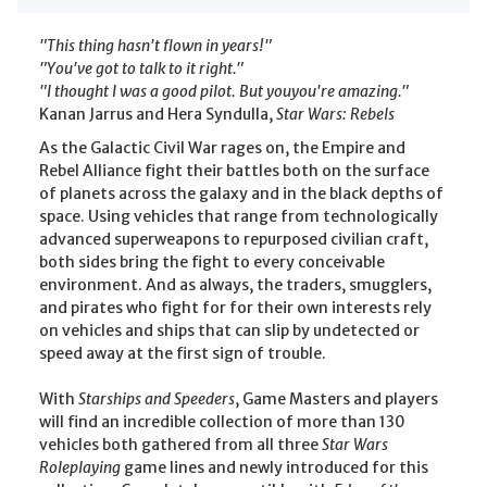
"This thing hasn't flown in years!"
"You've got to talk to it right."
"I thought I was a good pilot. But youyou're amazing."
Kanan Jarrus and Hera Syndulla,
Star Wars: Rebels
As the Galactic Civil War rages on, the Empire and
Rebel Alliance fight their battles both on the surface
of planets across the galaxy and in the black depths of
space. Using vehicles that range from technologically
advanced superweapons to repurposed civilian craft,
both sides bring the fight to every conceivable
environment. And as always, the traders, smugglers,
and pirates who fight for for their own interests rely
on vehicles and ships that can slip by undetected or
speed away at the first sign of trouble.
With
Starships and Speeders
, Game Masters and players
will find an incredible collection of more than 130
vehicles both gathered from all three
Star Wars
Roleplaying
game lines and newly introduced for this