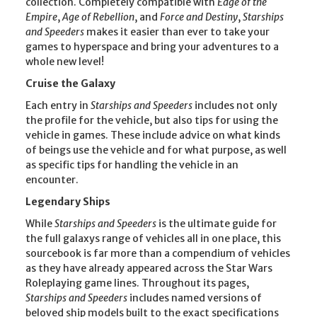
collection. Completely compatible with
Edge of the
Empire
,
Age of Rebellion
, and
Force and Destiny
,
Starships
and Speeders
makes it easier than ever to take your
games to hyperspace and bring your adventures to a
whole new level!
Cruise the Galaxy
Each entry in
Starships and Speeders
includes not only
the profile for the vehicle, but also tips for using the
vehicle in games. These include advice on what kinds
of beings use the vehicle and for what purpose, as well
as specific tips for handling the vehicle in an
encounter.
Legendary Ships
While
Starships and Speeders
is the ultimate guide for
the full galaxys range of vehicles all in one place, this
sourcebook is far more than a compendium of vehicles
as they have already appeared across the Star Wars
Roleplaying game lines. Throughout its pages,
Starships and Speeders
includes named versions of
beloved ship models built to the exact specifications