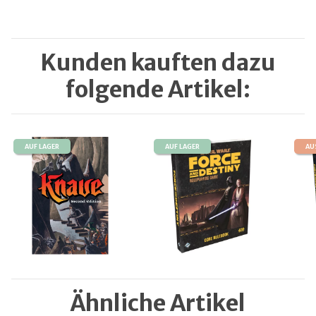
Kunden kauften dazu
folgende Artikel:
AUF LAGER
AUF LAGER
AU
Ähnliche Artikel