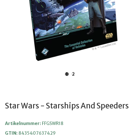
1
2
Star Wars - Starships And Speeders
Artikelnummer:
FFGSWR18
GTIN:
8435407637429