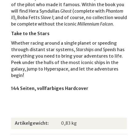
of the pilot who made it famous. Within the book you
will find Hera Syndullas
Ghost
(complete with
Phantom
II
), Boba Fetts
Slave I
; and of course, no collection would
be complete without the iconic
Millennium Falcon
.
Take to the Stars
Whether racing around a single planet or speeding
through distant star systems,
Starships and Speeds
has
everything you need to bring your adventures to life.
Peek under the hulls of the most iconic ships in the
galaxy, jump to Hyperspace, and let the adventures
begin!
144 Seiten, vollfarbiges Hardcover
Produkteigenschaft
Wert
Artikelgewicht:
0,83
kg