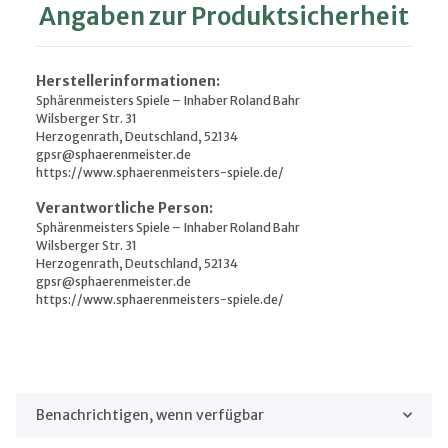
Angaben zur Produktsicherheit
Herstellerinformationen:
Sphärenmeisters Spiele – Inhaber Roland Bahr
Wilsberger Str. 31
Herzogenrath, Deutschland, 52134
gpsr@sphaerenmeister.de
https://www.sphaerenmeisters-spiele.de/
Verantwortliche Person:
Sphärenmeisters Spiele – Inhaber Roland Bahr
Wilsberger Str. 31
Herzogenrath, Deutschland, 52134
gpsr@sphaerenmeister.de
https://www.sphaerenmeisters-spiele.de/
Benachrichtigen, wenn verfügbar