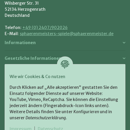
Wilsberger Str. 31
52134 Herzogenrath
Deutschland
Telefon:
+49 (0) 2407/902026
E-Mail:
sphaerenmeisters-spiele@sphaerenmeister.de
Informationen
Gesetzliche Informationen
Zahlung und Versand
Wie wir Cookies & Co nutzen
Bezahlen Sie bequem per:
Durch Klicken auf „Alle akzeptieren“ gestatten Sie den
Einsatz folgender Dienste auf unserer Website:
YouTube, Vimeo, ReCaptcha. Sie können die Einstellung
jederzeit ändern (Fingerabdruck-Icon links unten).
Weitere Details finden Sie unter
Konfigurieren
und in
unserer
Datenschutzerklärung
.
Zugestellt durch:
Impressum
|
Datenschutz