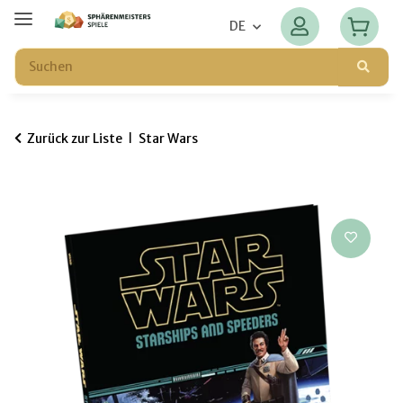
DE
Zurück zur Liste
Star Wars