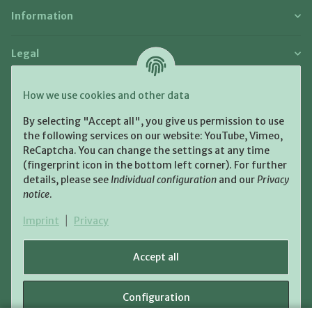
Information
Legal
Payment and Shipment
How we use cookies and other data
Pay with:
By selecting "Accept all", you give us permission to use
the following services on our website: YouTube, Vimeo,
ReCaptcha. You can change the settings at any time
(fingerprint icon in the bottom left corner). For further
details, please see
Individual configuration
and our
Privacy
notice
.
Shipping:
Imprint
|
Privacy
Accept all
Configuration