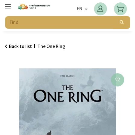
EN
Back to list
The One Ring