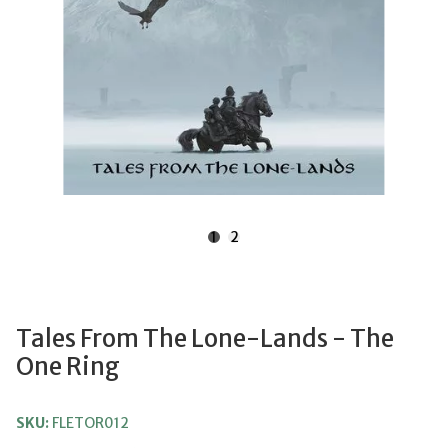
1
2
Tales From The Lone-Lands - The
One Ring
SKU:
FLETOR012