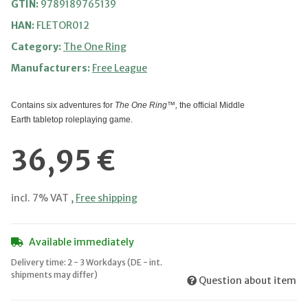
GTIN:
9789189765139
HAN:
FLETOR012
Category:
The One Ring
Manufacturers:
Free League
Contains six adventures for
The One Ring™,
the official Middle
Earth tabletop roleplaying game.
36,95 €
incl. 7% VAT ,
Free shipping
Available immediately
Delivery time:
2 - 3 Workdays
(DE - int.
shipments may differ)
Question about item