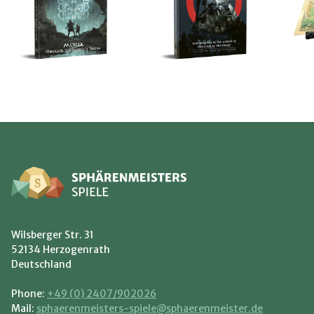
Wilsberger Str. 31
52134 Herzogenrath
Deutschland
Phone:
+49 (0) 2407/902026
Mail:
sphaerenmeisters-spiele@sphaerenmeister.de