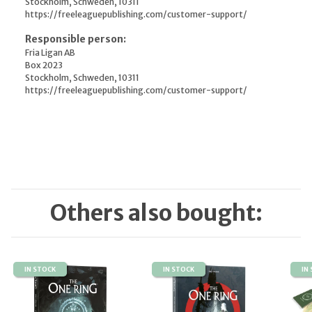
Stockholm, Schweden, 10311
https://freeleaguepublishing.com/customer-support/
Responsible person:
Fria Ligan AB
Box 2023
Stockholm, Schweden, 10311
https://freeleaguepublishing.com/customer-support/
Others also bought:
IN STOCK
IN STOCK
IN