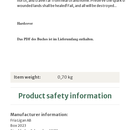
north, and travel far from hearth and home. Preserve the spark of 
wounded lands shall be healed! Fail, and all will be destroyed...
Hardcover
Das PDF des Buches ist im Lieferumfang enthalten.
Item information
Value
Item weight:
0,70
kg
Product safety information
Manufacturer information:
Fria Ligan AB
Box 2023