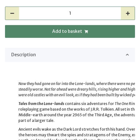
Add to basket
Description
Now they had gone on far into the Lone-lands, where there were no people
steadily worse. Not far ahead were dreary hills, rising higher and higher
were old castles with an evil look, as if they had been built by wicked peop
Tales from the Lone-lands
contains six adventures for
The One Ring™
roleplaying game based on the works of J.R.R. Tolkien. All set in th
Middle-earth around the year 2965 of the Third Age, the adventures c
part of a larger tale.
Ancient evils wake as the Dark Lord stretches forth his hand. Over t
the heroes may thwart the spies and stratagems of the Enemy, expl