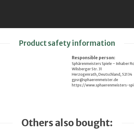
Product safety information
Responsible person:
Sphärenmeisters Spiele – Inhaber R
Wilsberger Str. 31
Herzogenrath, Deutschland, 52134
gpsr@sphaerenmeister.de
https://www.sphaerenmeisters-spi
Others also bought: