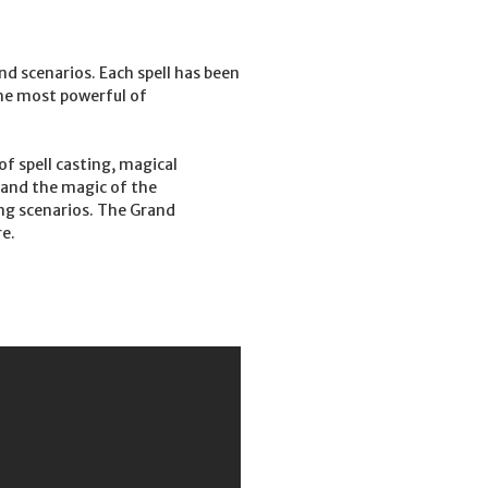
nd scenarios. Each spell has been
the most powerful of
f spell casting, magical
, and the magic of the
ing scenarios. The Grand
e.