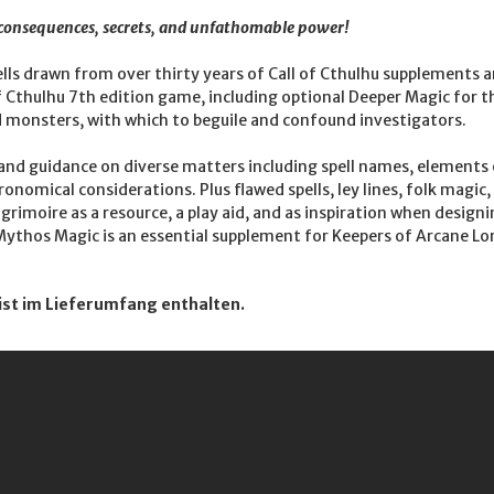
e consequences, secrets, and unfathomable power!
lls drawn from over thirty years of Call of Cthulhu supplements a
of Cthulhu 7th edition game, including optional Deeper Magic for 
 monsters, with which to beguile and confound investigators.
 and guidance on diverse matters including spell names, elements o
nomical considerations. Plus flawed spells, ley lines, folk magic
grimoire as a resource, a play aid, and as inspiration when design
ythos Magic is an essential supplement for Keepers of Arcane Lor
ist im Lieferumfang enthalten.