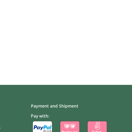
Payment and Shipment
Pay with:
s