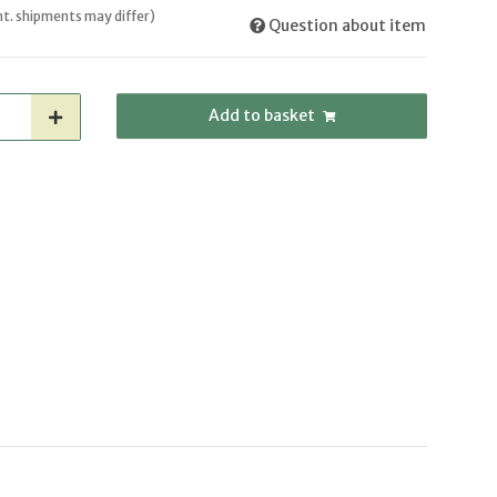
int. shipments may differ)
Question about item
Add to basket