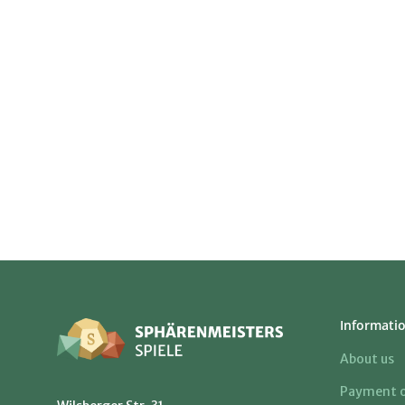
Informati
About us
Payment o