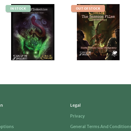
IN STOCK
OUT OF STOCK
on
Legal
Privacy
ptions
General Terms And Condition