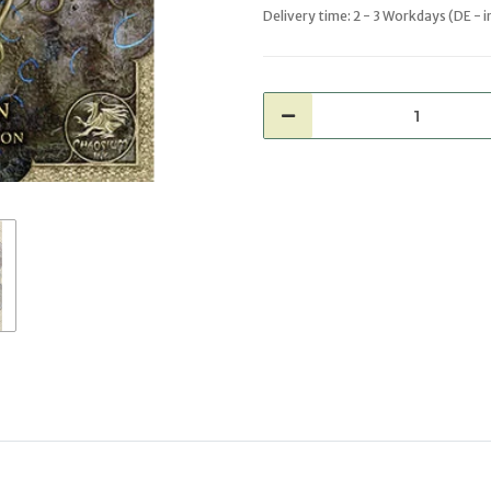
Delivery time:
2 - 3 Workdays
(DE - 