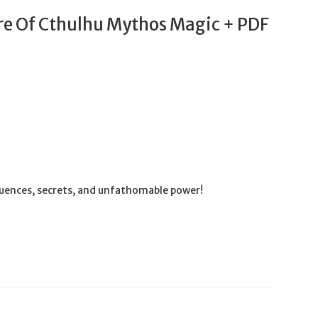
e Of Cthulhu Mythos Magic + PDF
quences, secrets, and unfathomable power!