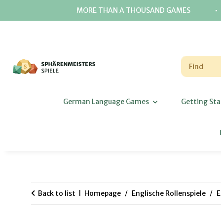
⋅
MORE THAN A THOUSAND GAMES
German Language Games
Getting Sta
Back to list
Homepage
Englische Rollenspiele
E