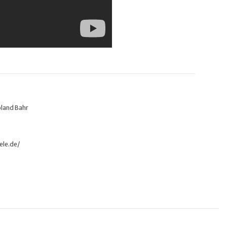
oland Bahr
ele.de/