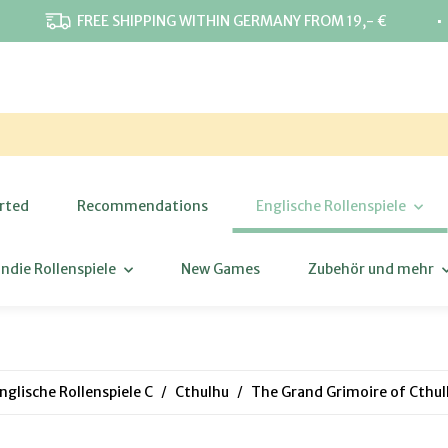
⋅
FREE SHIPPING WITHIN GERMANY FROM 19,- €
rted
Recommendations
Englische Rollenspiele
Indie Rollenspiele
New Games
Zubehör und mehr
nglische Rollenspiele C
Cthulhu
The Grand Grimoire of Cthu