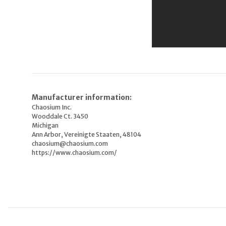
Manufacturer information:
Chaosium Inc.
Wooddale Ct. 3450
Michigan
Ann Arbor, Vereinigte Staaten, 48104
chaosium@chaosium.com
https://www.chaosium.com/