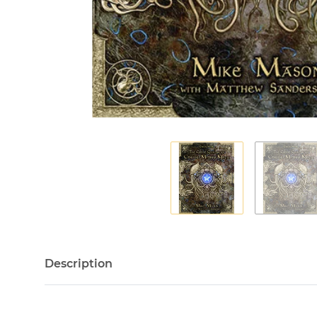
Description