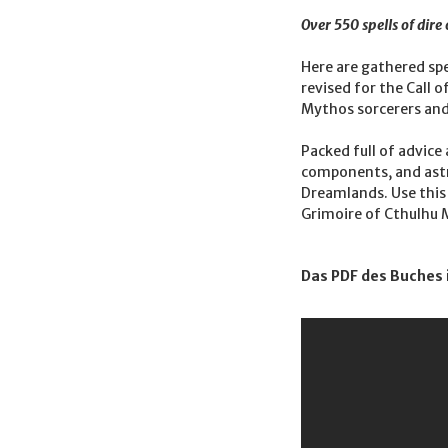
Over 550 spells of dir
Here are gathered spe
revised for the Call 
Mythos sorcerers and
Packed full of advice
components, and astro
Dreamlands. Use this 
Grimoire of Cthulhu M
Das PDF des Buches 