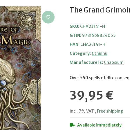
The Grand Grimoir
SKU:
CHA23141-H
GTIN:
9781568824055
HAN:
CHA23141-H
Category:
Cthulhu
Manufacturers:
Chaosium
Over 550 spells of dire conse
39,95 €
incl. 7% VAT ,
Free shipping
Available immediately