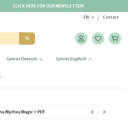
CLICK HERE FOR OUR NEWSLETTER!
EN
Contact
Genres Deutsch
Genres Englisch
lhu Mythos Magic + PDF