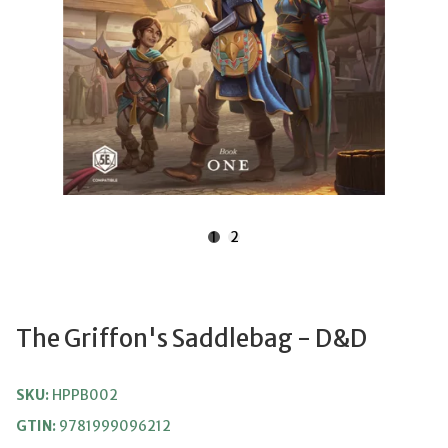
1
2
The Griffon's Saddlebag - D&D
SKU:
HPPB002
GTIN:
9781999096212