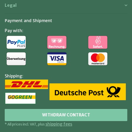
Legal
Payment and Shipment
Pay with:
Shipping:
WITHDRAW CONTRACT
shipping fees
* All prices incl. VAT, plus