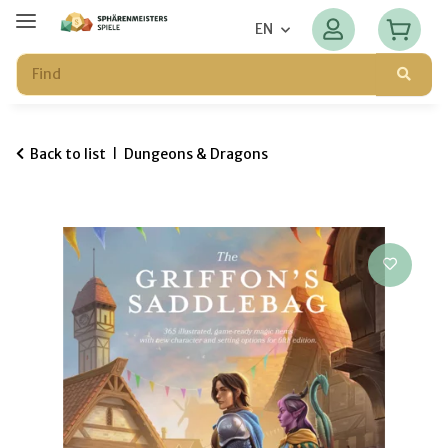
EN
Back to list
Dungeons & Dragons