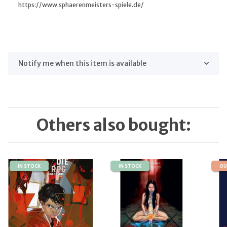
https://www.sphaerenmeisters-spiele.de/
Notify me when this item is available
Others also bought:
IN STOCK
IN STOCK
OU