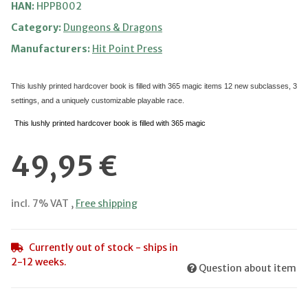
HAN:
HPPB002
Category:
Dungeons & Dragons
Manufacturers:
Hit Point Press
This lushly printed hardcover book is filled with 365 magic items
12 new subclasses, 3
settings, and a uniquely customizable playable race.
This lushly printed hardcover book is filled with 365 magic
49,95 €
incl. 7% VAT ,
Free shipping
Currently out of stock - ships in
2-12 weeks.
Question about item