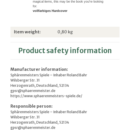
magical items, this may be the book you're looking
for.
vollfarbiges Hardcover
Item information
Value
Item weight:
0,80
kg
Product safety information
Manufacturer information:
Sphärenmeisters Spiele – Inhaber Roland Bahr
Wilsberger Str. 31
Herzogenrath, Deutschland, 52134
gpsr@sphaerenmeister.de
https://www.sphaerenmeisters-spiele.de/
Responsible person:
Sphärenmeisters Spiele – Inhaber Roland Bahr
Wilsberger Str. 31
Herzogenrath, Deutschland, 52134
gpsr@sphaerenmeister.de