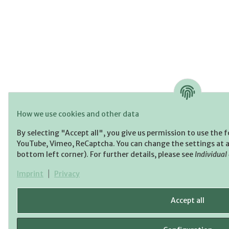
How we use cookies and other data
By selecting "Accept all", you give us permission to use the 
YouTube, Vimeo, ReCaptcha. You can change the settings at an
bottom left corner). For further details, please see
Individual
Imprint
|
Privacy
Accept all