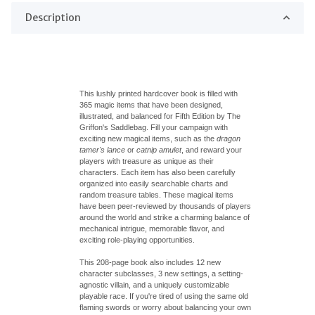
Description
This lushly printed hardcover book is filled with
365 magic items that have been designed,
illustrated, and balanced for Fifth Edition by The
Griffon's
Saddlebag
. Fill your campaign with
exciting new magical items, such as the
dragon
tamer's lance
or
catnip amulet
, and reward your
players with treasure as unique as their
characters. Each item has also been carefully
organized into easily searchable charts and
random treasure tables. These magical items
have been peer-reviewed by thousands of players
around the world and strike a charming balance of
mechanical intrigue, memorable flavor, and
exciting role-playing opportunities.
This 208-page book also includes 12 new
character subclasses, 3 new settings, a setting-
agnostic villain, and a uniquely customizable
playable race. If you're tired of using the same old
flaming swords or worry about balancing your own