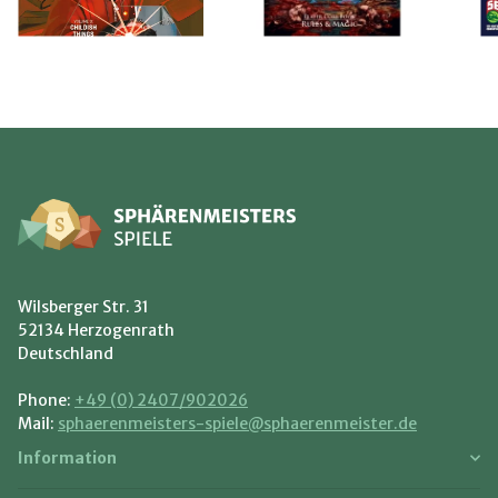
Wilsberger Str. 31
52134 Herzogenrath
Deutschland
Phone:
+49 (0) 2407/902026
Mail:
sphaerenmeisters-spiele@sphaerenmeister.de
Information