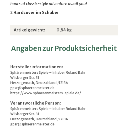
hours of classic-style adventure await you!
2 Hardcover im Schuber
Produkteigenschaft
Wert
Artikelgewicht:
0,84
kg
Angaben zur Produktsicherheit
Herstellerinformationen:
Sphärenmeisters Spiele – Inhaber Roland Bahr
Wilsberger Str. 31
Herzogenrath, Deutschland, 52134
gpsr@sphaerenmeister.de
https://www.sphaerenmeisters-spiele.de/
Verantwortliche Person:
Sphärenmeisters Spiele – Inhaber Roland Bahr
Wilsberger Str. 31
Herzogenrath, Deutschland, 52134
gpsr@sphaerenmeister.de