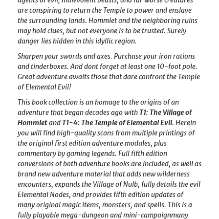
are conspiring to return the Temple to power and enslave
the surrounding lands. Hommlet and the neighboring ruins
may hold clues, but not everyone is to be trusted. Surely
danger lies hidden in this idyllic region.
Sharpen your swords and axes. Purchase your iron rations
and tinderboxes. And dont forget at least one 10-foot pole.
Great adventure awaits those that dare confront the Temple
of Elemental Evil!
This book collection is an homage to the origins of an
adventure that began decades ago with
T1: The Village of
Hommlet
and
T1-4: The Temple of Elemental Evil
. Herein
you will find high-quality scans from multiple printings of
the original first edition adventure modules, plus
commentary by gaming legends. Full fifth edition
conversions of both adventure books are included, as well as
brand new adventure material that adds new wilderness
encounters, expands the Village of Nulb, fully details the evil
Elemental Nodes, and provides fifth edition updates of
many original magic items, monsters, and spells. This is a
fully playable mega-dungeon and mini-campaignmany