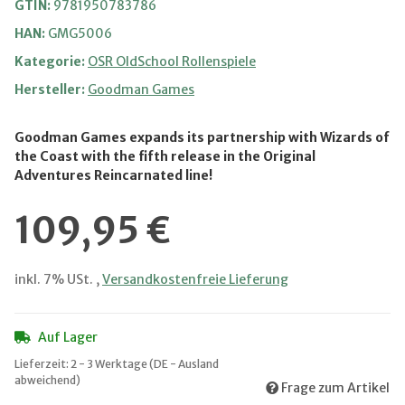
GTIN:
9781950783786
HAN:
GMG5006
Kategorie:
OSR OldSchool Rollenspiele
Hersteller:
Goodman Games
Goodman Games expands its partnership with Wizards of
the Coast with the fifth release in the Original
Adventures Reincarnated line!
109,95 €
inkl. 7% USt. ,
Versandkostenfreie Lieferung
Auf Lager
Lieferzeit:
2 - 3 Werktage
(DE - Ausland
abweichend)
Frage zum Artikel