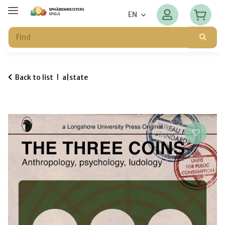
EN
Back to list
a|state