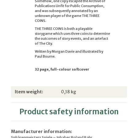
Somehow, one copy escaped the Archive of
Publications Unfit for Public Consumption,
and was subsequently annotated by an
unknown player of the game THE THREE
COINS.
THE THREE COINS is both a playable
storygame which uses three coins to determine
the outcomes of story events, and an artefact
of The City.
Written by Morgan Davie and illustrated by
Paul Bourne.
32 page, full-colour softcover
Item information
Value
Item weight:
0,18
kg
Product safety information
Manufacturer information:
Sphärenmeisters Spiele – Inhaber Roland Bahr