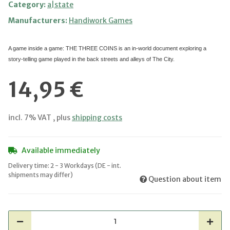
Category:
a|state
Manufacturers:
Handiwork Games
A game inside a game: THE THREE COINS is an in-world document exploring a
story-telling game played in the back streets and alleys of The City.
14,95 €
incl. 7% VAT , plus
shipping costs
Available immediately
Delivery time:
2 - 3 Workdays
(DE - int.
shipments may differ)
Question about item