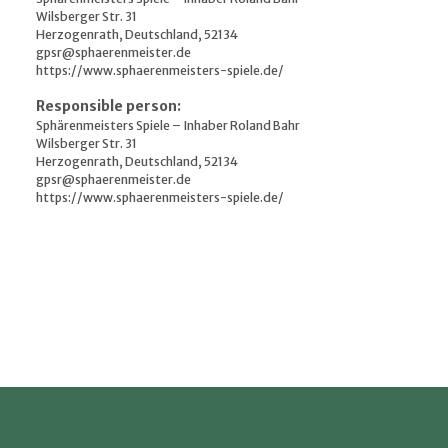
Wilsberger Str. 31
Herzogenrath, Deutschland, 52134
gpsr@sphaerenmeister.de
https://www.sphaerenmeisters-spiele.de/
Responsible person:
Sphärenmeisters Spiele – Inhaber Roland Bahr
Wilsberger Str. 31
Herzogenrath, Deutschland, 52134
gpsr@sphaerenmeister.de
https://www.sphaerenmeisters-spiele.de/