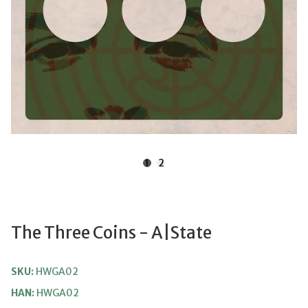
1
2
The Three Coins - A|state
SKU:
HWGA02
HAN:
HWGA02