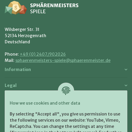
Wilsberger Str. 31
52134 Herzogenrath
Deutschland
Phone:
+49 (0) 2407/902026
Mail:
sphaerenmeisters-spiele@sphaerenmeister.de
Information
Legal
Payment and Shipment
How we use cookies and other data
Pay with:
By selecting "Accept all", you give us permission to use
the following services on our website: YouTube, Vimeo,
ReCaptcha. You can change the settings at any time