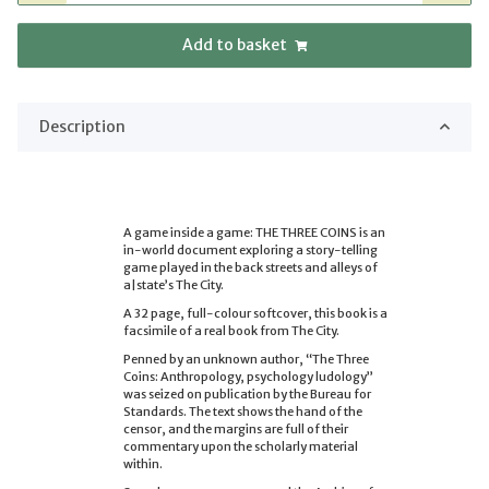
Add to basket
Description
A game inside a game: THE THREE COINS is an
in-world document exploring a story-telling
game played in the back streets and alleys of
a|state’s The City.
A 32 page, full-colour softcover, this book is a
facsimile of a real book from The City.
Penned by an unknown author, “The Three
Coins: Anthropology, psychology ludology”
was seized on publication by the Bureau for
Standards. The text shows the hand of the
censor, and the margins are full of their
commentary upon the scholarly material
within.