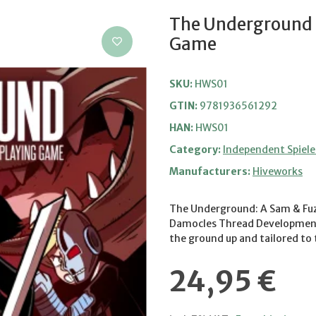
The Underground -
Game
SKU:
HWS01
GTIN:
9781936561292
HAN:
HWS01
Category:
Independent Spiele
Manufacturers:
Hiveworks
The Underground: A Sam & Fuz
Damocles Thread Development 
the ground up and tailored to
24,95 €