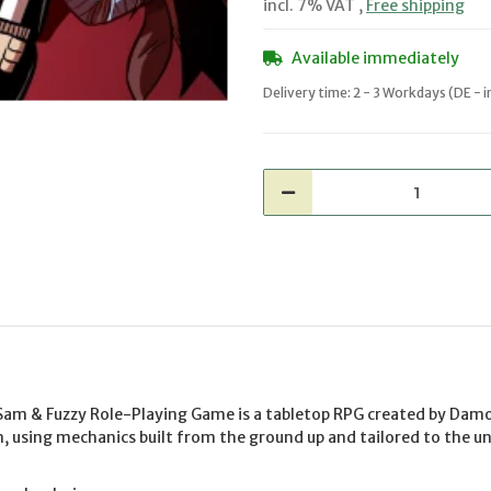
incl. 7% VAT ,
Free shipping
Available immediately
Delivery time:
2 - 3 Workdays
(DE - 
Sam & Fuzzy Role-Playing Game is a tabletop RPG created by Da
, using mechanics built from the ground up and tailored to the u