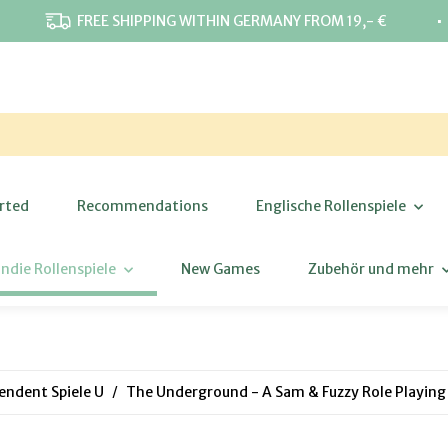
⋅
FREE SHIPPING WITHIN GERMANY FROM 19,- €
rted
Recommendations
Englische Rollenspiele
Indie Rollenspiele
New Games
Zubehör und mehr
endent Spiele U
The Underground - A Sam & Fuzzy Role Playin