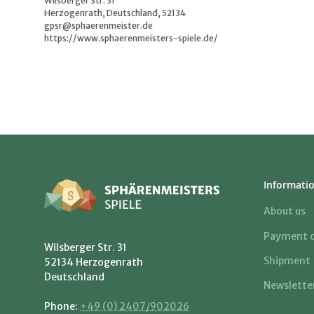
Wilsberger Str. 31
Herzogenrath, Deutschland, 52134
gpsr@sphaerenmeister.de
https://www.sphaerenmeisters-spiele.de/
Informati
About us
Payment o
Wilsberger Str. 31
Shipment
52134 Herzogenrath
Deutschland
Newslette
Phone:
+49 (0) 2407/902026