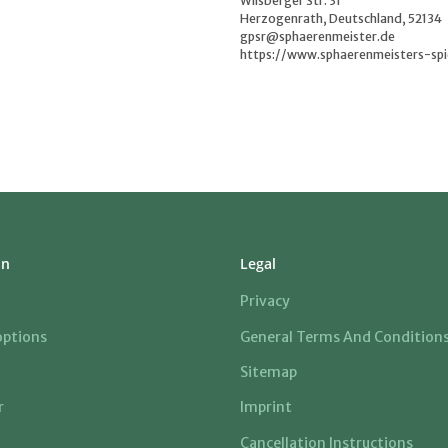
Wilsberger Str. 31
Herzogenrath, Deutschland, 52134
gpsr@sphaerenmeister.de
https://www.sphaerenmeisters-spi
on
Legal
Privacy
ptions
General Terms And Condition
Sitemap
r
Imprint
Cancellation Instructions