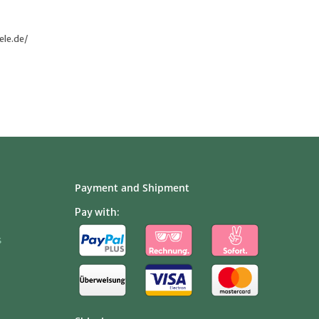
ele.de/
Payment and Shipment
Pay with:
s