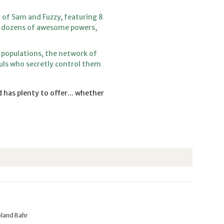
 of Sam and Fuzzy, featuring 8
s, dozens of awesome powers,
 populations, the network of
uls who secretly control them
 has plenty to offer... whether
oland Bahr