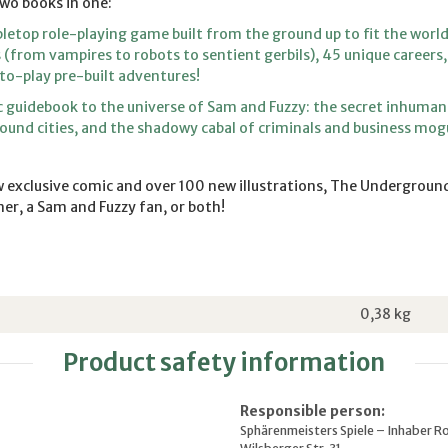
wo books in one:
letop role-playing game built from the ground up to fit the world
s (from vampires to robots to sentient gerbils), 45 unique career
to-play pre-built adventures!
 guidebook to the universe of Sam and Fuzzy: the secret inhuman
und cities, and the shadowy cabal of criminals and business mog
 exclusive comic and over 100 new illustrations, The Underground
er, a Sam and Fuzzy fan, or both!
0,38
kg
Product safety information
Responsible person:
Sphärenmeisters Spiele – Inhaber R