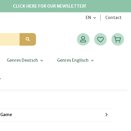
CLICK HERE FOR OUR NEWSLETTER!
EN
Contact
Genres Deutsch
Genres Englisch
g Game