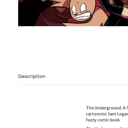
Description
The Underground: A 
cartoonist Sam Logan
Fuzzy comic book.