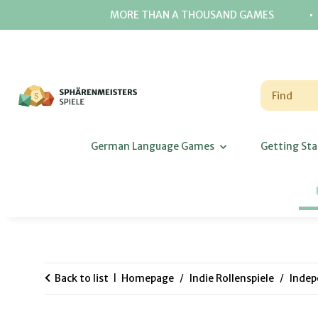
⋅
MORE THAN A THOUSAND GAMES
German Language Games
Getting Sta
Back to list
Homepage
Indie Rollenspiele
Indep