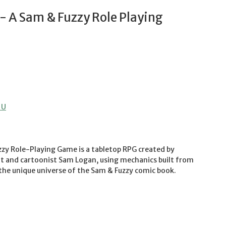
 A Sam & Fuzzy Role Playing
 U
zy Role-Playing Game is a tabletop RPG created by
and cartoonist Sam Logan, using mechanics built from
 the unique universe of the Sam & Fuzzy comic book.