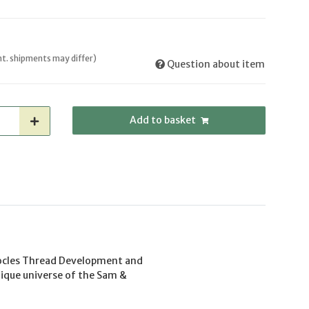
int. shipments may differ)
Question about item
Add to basket
mocles Thread Development and
nique universe of the Sam &