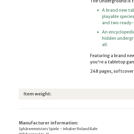
The Underground is t
A brand new tab
playable specie
and two ready-
An encyclopedic
hidden undergro
all.
Featuring a brand new
you're a tabletop gam
248 pages, softcover
Item information
Value
Item weight:
Manufacturer information:
Sphärenmeisters Spiele – Inhaber Roland Bahr