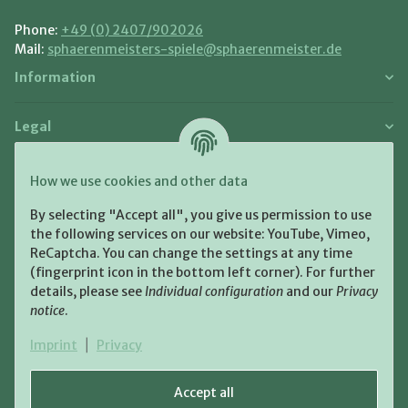
Phone:
+49 (0) 2407/902026
Mail:
sphaerenmeisters-spiele@sphaerenmeister.de
Information
Legal
Payment and Shipment
How we use cookies and other data
Pay with:
By selecting "Accept all", you give us permission to use
the following services on our website: YouTube, Vimeo,
ReCaptcha. You can change the settings at any time
(fingerprint icon in the bottom left corner). For further
details, please see
Individual configuration
and our
Privacy
notice
.
Shipping:
Imprint
|
Privacy
Accept all