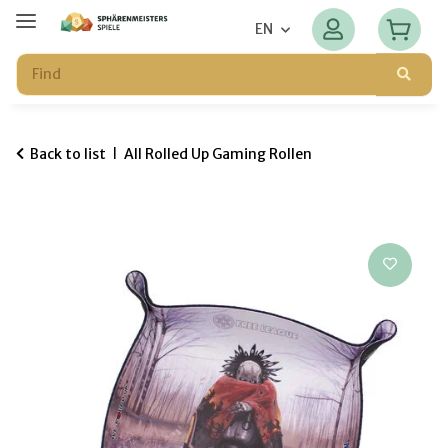
EN
Back to list
All Rolled Up Gaming Rollen