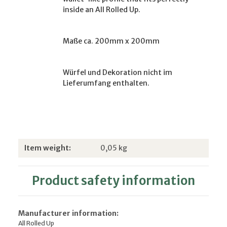
inside an All Rolled Up.
Maße ca. 200mm x 200mm
Würfel und Dekoration nicht im
Lieferumfang enthalten.
Item information
Value
Item weight:
0,05
kg
Product safety information
Manufacturer information:
All Rolled Up