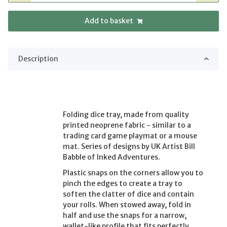
Add to basket
Description
Folding dice tray, made from quality
printed neoprene fabric - similar to a
trading card game playmat or a mouse
mat. Series of designs by UK Artist Bill
Babble of Inked Adventures.
Plastic snaps on the corners allow you to
pinch the edges to create a tray to
soften the clatter of dice and contain
your rolls. When stowed away, fold in
half and use the snaps for a narrow,
wallet-like profile that fits perfectly