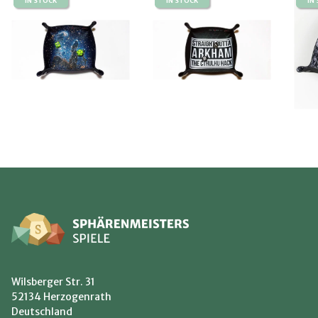
IN STOCK
IN STOCK
IN
Wilsberger Str. 31
52134 Herzogenrath
Deutschland