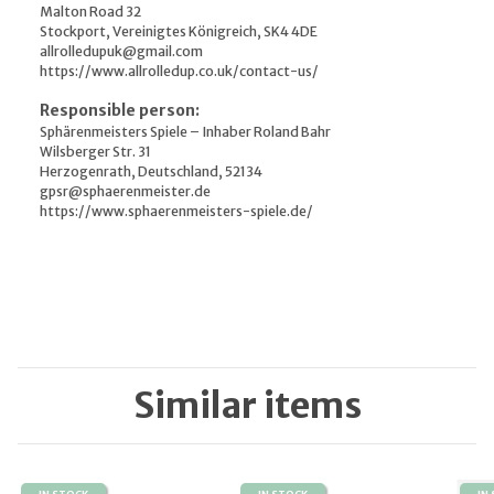
Malton Road 32
Stockport, Vereinigtes Königreich, SK4 4DE
allrolledupuk@gmail.com
https://www.allrolledup.co.uk/contact-us/
Responsible person:
Sphärenmeisters Spiele – Inhaber Roland Bahr
Wilsberger Str. 31
Herzogenrath, Deutschland, 52134
gpsr@sphaerenmeister.de
https://www.sphaerenmeisters-spiele.de/
Similar items