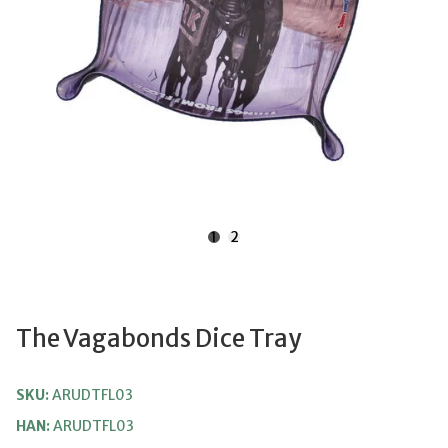
1
2
The Vagabonds Dice Tray
SKU:
ARUDTFL03
HAN:
ARUDTFL03