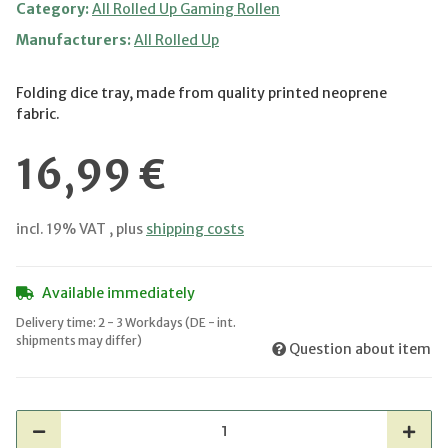
Category:
All Rolled Up Gaming Rollen
Manufacturers:
All Rolled Up
Folding dice tray, made from quality printed neoprene
fabric.
16,99 €
incl. 19% VAT , plus
shipping costs
Available immediately
Delivery time:
2 - 3 Workdays
(DE - int.
shipments may differ)
Question about item