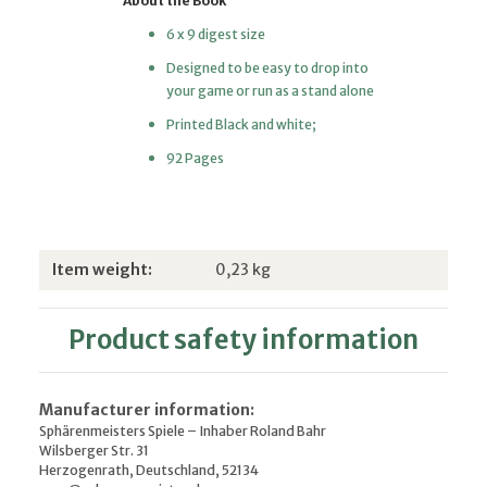
About the Book
6 x 9 digest size
Designed to be easy to drop into
your game or run as a stand alone
Printed Black and white;
92 Pages
Item information
Value
Item weight:
0,23
kg
Product safety information
Manufacturer information:
Sphärenmeisters Spiele – Inhaber Roland Bahr
Wilsberger Str. 31
Herzogenrath, Deutschland, 52134