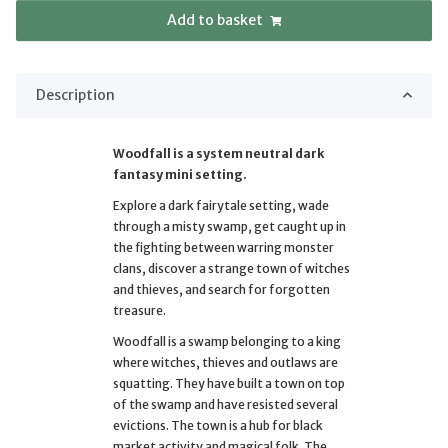
Add to basket
Description
Woodfall is a system neutral dark
fantasy mini setting.
Explore a dark fairytale setting, wade
through a misty swamp, get caught up in
the fighting between warring monster
clans, discover a strange town of witches
and thieves, and search for forgotten
treasure.
Woodfall is a swamp belonging to a king
where witches, thieves and outlaws are
squatting. They have built a town on top
of the swamp and have resisted several
evictions. The town is a hub for black
market activity and magical folk. The