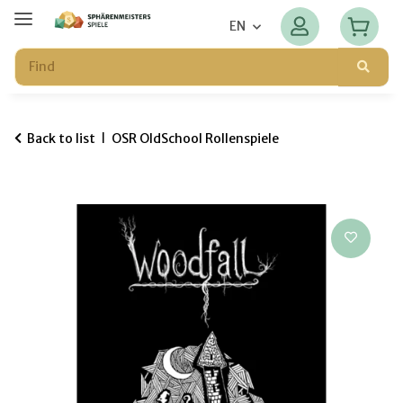
EN
Back to list
OSR OldSchool Rollenspiele