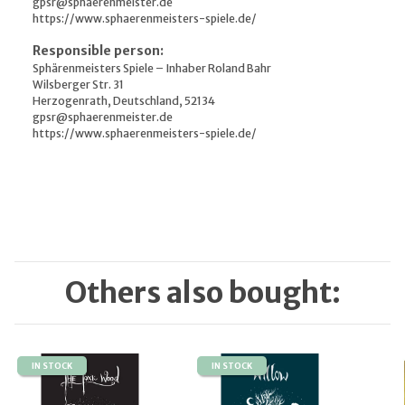
gpsr@sphaerenmeister.de
https://www.sphaerenmeisters-spiele.de/
Responsible person:
Sphärenmeisters Spiele – Inhaber Roland Bahr
Wilsberger Str. 31
Herzogenrath, Deutschland, 52134
gpsr@sphaerenmeister.de
https://www.sphaerenmeisters-spiele.de/
Others also bought:
IN STOCK
IN STOCK