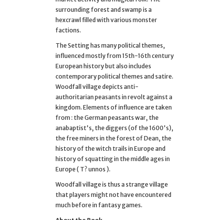
surrounding forest and swamp is a
hexcrawl filled with various monster
factions.
The Setting has many political themes,
influenced mostly from 15th-16th century
European history but also includes
contemporary political themes and satire.
Woodfall village depicts anti-
authoritarian peasants in revolt against a
kingdom. Elements of influence are taken
from : the German peasants war, the
anabaptist's, the diggers (of the 1600's),
the free miners in the forest of Dean, the
history of the witch trails in Europe and
history of squatting in the middle ages in
Europe ( T? unnos ).
Woodfall village is thus a strange village
that players might not have encountered
much before in fantasy games.