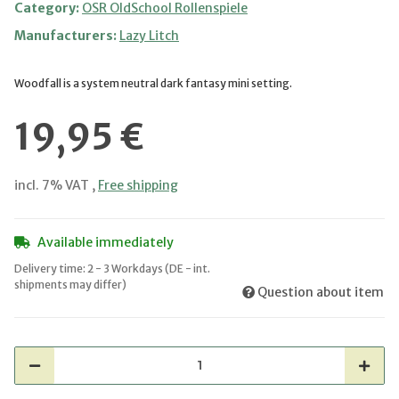
Category:
OSR OldSchool Rollenspiele
Manufacturers:
Lazy Litch
Woodfall is a system neutral dark fantasy mini setting.
19,95 €
incl. 7% VAT ,
Free shipping
Available immediately
Delivery time:
2 - 3 Workdays
(DE - int.
shipments may differ)
Question about item