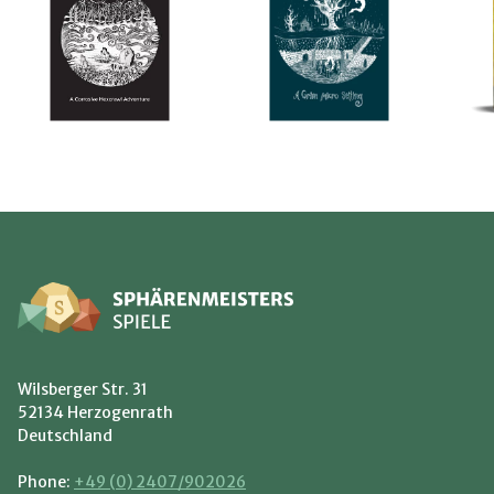
Wilsberger Str. 31
52134 Herzogenrath
Deutschland
Phone:
+49 (0) 2407/902026