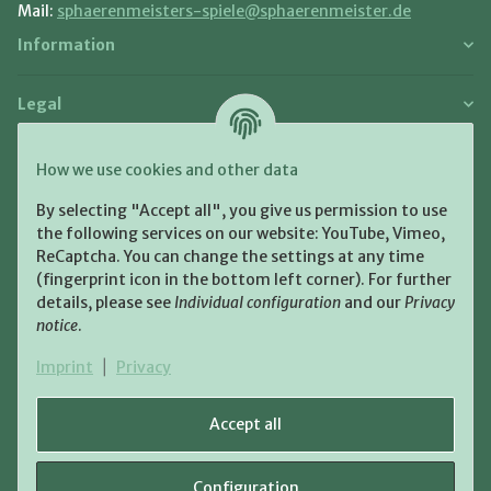
Mail:
sphaerenmeisters-spiele@sphaerenmeister.de
Information
Legal
Payment and Shipment
How we use cookies and other data
Pay with:
By selecting "Accept all", you give us permission to use
the following services on our website: YouTube, Vimeo,
ReCaptcha. You can change the settings at any time
(fingerprint icon in the bottom left corner). For further
details, please see
Individual configuration
and our
Privacy
notice
.
Shipping:
Imprint
|
Privacy
Accept all
Configuration