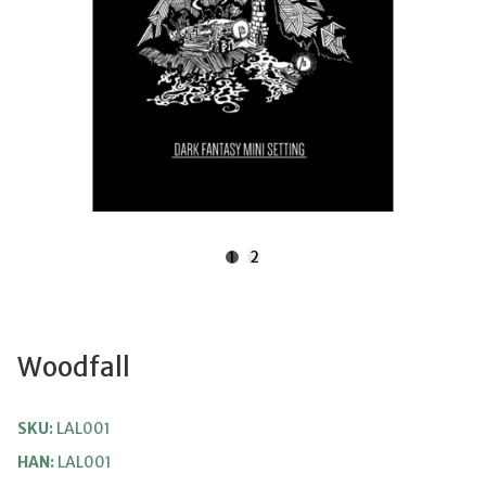
1
2
Woodfall
SKU:
LAL001
HAN:
LAL001