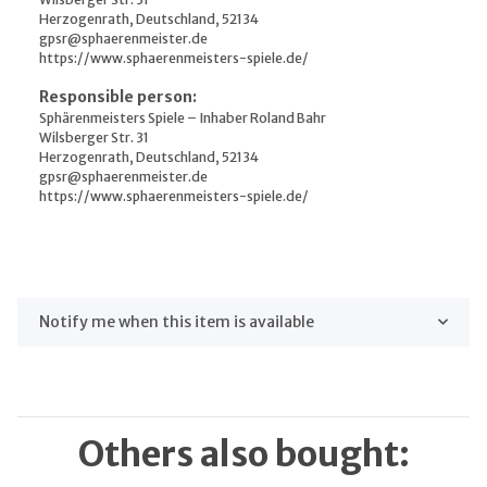
Herzogenrath, Deutschland, 52134
gpsr@sphaerenmeister.de
https://www.sphaerenmeisters-spiele.de/
Responsible person:
Sphärenmeisters Spiele – Inhaber Roland Bahr
Wilsberger Str. 31
Herzogenrath, Deutschland, 52134
gpsr@sphaerenmeister.de
https://www.sphaerenmeisters-spiele.de/
Notify me when this item is available
Others also bought: