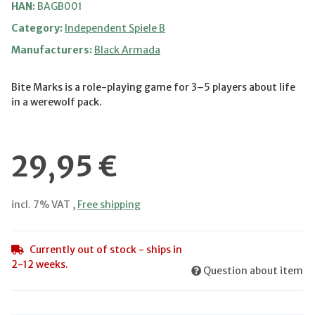
HAN:
BAGB001
Category:
Independent Spiele B
Manufacturers:
Black Armada
Bite Marks is a role-playing game for 3–5 players about life
in a werewolf pack.
29,95 €
incl. 7% VAT ,
Free shipping
Currently out of stock - ships in
2-12 weeks.
Question about item