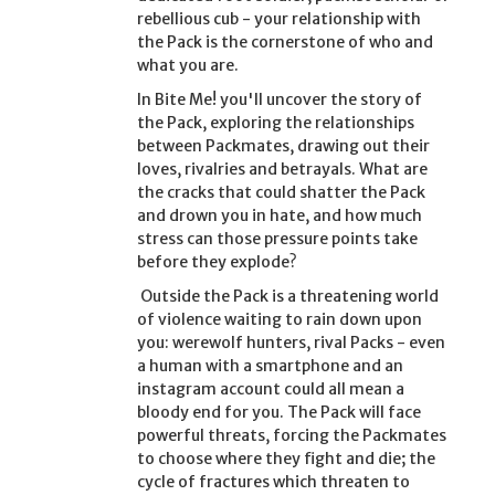
rebellious cub - your relationship with
the Pack is the cornerstone of who and
what you are.
In
Bite Me!
you'll uncover the story of
the Pack, exploring the relationships
between Packmates, drawing out their
loves, rivalries and betrayals. What are
the cracks that could shatter the Pack
and drown you in hate, and how much
stress can those pressure points take
before they explode?
Outside the Pack is a threatening world
of violence waiting to rain down upon
you: werewolf hunters, rival Packs - even
a human with a smartphone and an
instagram account could all mean a
bloody end for you. The Pack will face
powerful threats, forcing the Packmates
to choose where they fight and die; the
cycle of fractures which threaten to