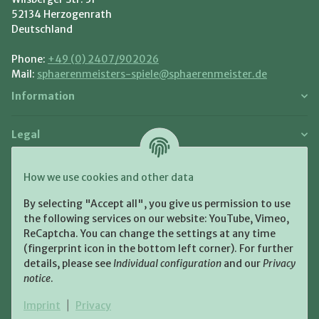
52134 Herzogenrath
Deutschland
Phone:
+49 (0) 2407/902026
Mail:
sphaerenmeisters-spiele@sphaerenmeister.de
Information
Legal
Payment and Shipment
How we use cookies and other data
Pay with:
By selecting "Accept all", you give us permission to use
the following services on our website: YouTube, Vimeo,
ReCaptcha. You can change the settings at any time
(fingerprint icon in the bottom left corner). For further
details, please see
Individual configuration
and our
Privacy
notice
.
Shipping:
Imprint
|
Privacy