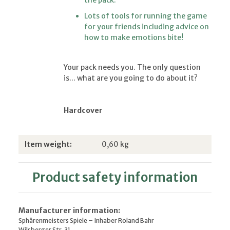
Lots of tools for running the game
for your friends including advice on
how to make emotions bite!
Your pack needs you. The only question
is... what are you going to do about it?
Hardcover
Item information
Value
Item weight:
0,60
kg
Product safety information
Manufacturer information:
Sphärenmeisters Spiele – Inhaber Roland Bahr
Wilsberger Str. 31