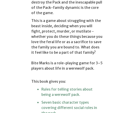
destroy the Pack and the inescapable pull
of the Pack-family dynamic is the core
of the game.
This is a game about struggling with the
beast inside, deciding when you will
fight, protect, murder, or mutilate -
whether you do these things because you
love the feral life or as a sacrifice to save
the family you are bound to. What does
it feel like to be a part of that family?
Bite Marks is a role-playing game for 3–5
players about life in a werewolf pack.
This book gives you:
Rules for telling stories about
being a werewolf pack.
Seven basic character types
covering different social roles in
the pack.