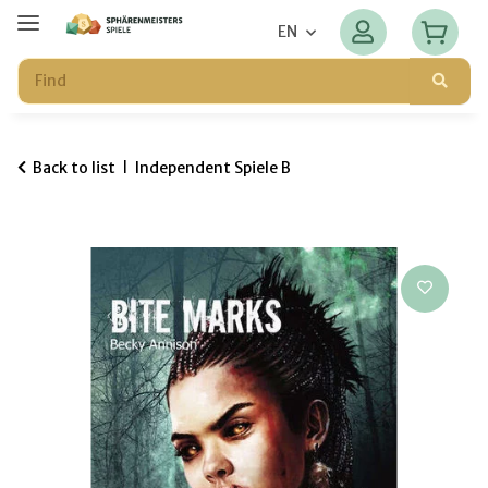
EN
Back to list
Independent Spiele B