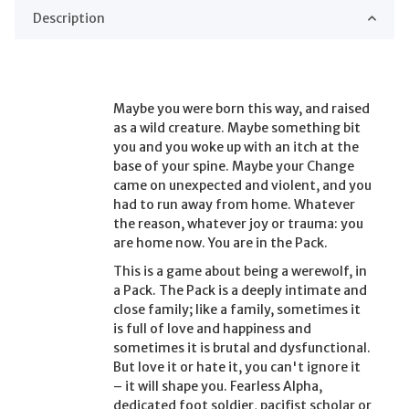
Description
Maybe you were born this way, and raised
as a wild creature. Maybe something bit
you and you woke up with an itch at the
base of your spine. Maybe your Change
came on unexpected and violent, and you
had to run away from home. Whatever
the reason, whatever joy or trauma: you
are home now. You are in the Pack.
This is a game about being a werewolf, in
a Pack. The Pack is a deeply intimate and
close family; like a family, sometimes it
is full of love and happiness and
sometimes it is brutal and dysfunctional.
But love it or hate it, you can't ignore it
– it will shape you. Fearless Alpha,
dedicated foot soldier, pacifist scholar or