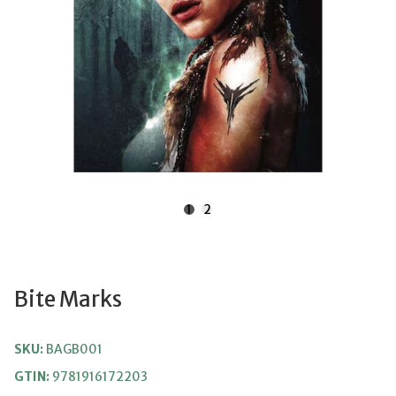
1
2
Bite Marks
SKU:
BAGB001
GTIN:
9781916172203