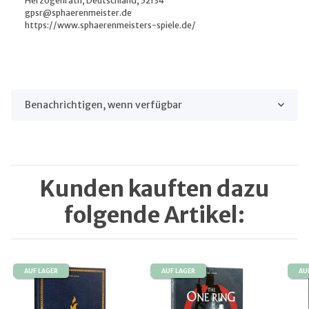
Herzogenrath, Deutschland, 52134
gpsr@sphaerenmeister.de
https://www.sphaerenmeisters-spiele.de/
Benachrichtigen, wenn verfügbar
Kunden kauften dazu
folgende Artikel:
AUF LAGER
AUF LAGER
AU