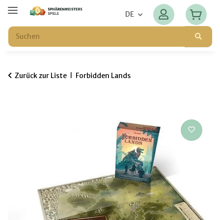
DE
Zurück zur Liste
Forbidden Lands