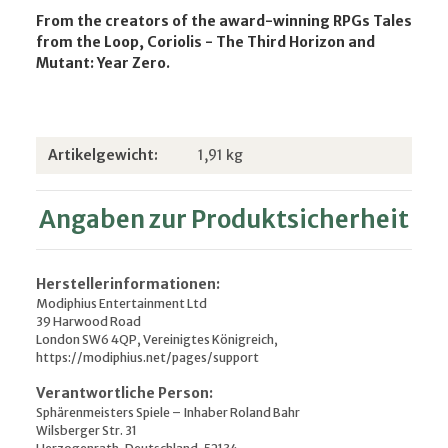
From the creators of the award-winning RPGs Tales
from the Loop, Coriolis - The Third Horizon and
Mutant: Year Zero.
Produkteigenschaft
Wert
Artikelgewicht:
1,91
kg
Angaben zur Produktsicherheit
Herstellerinformationen:
Modiphius Entertainment Ltd
39 Harwood Road
London SW6 4QP, Vereinigtes Königreich,
https://modiphius.net/pages/support
Verantwortliche Person:
Sphärenmeisters Spiele – Inhaber Roland Bahr
Wilsberger Str. 31