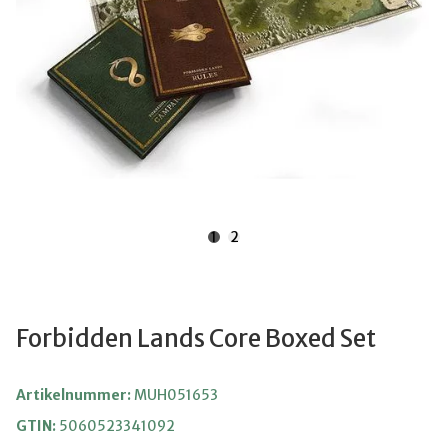
1
2
Forbidden Lands Core Boxed Set
Artikelnummer:
MUH051653
GTIN:
5060523341092