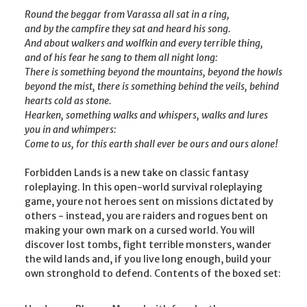
Round the beggar from Varassa all sat in a ring,
and by the campfire they sat and heard his song.
And about walkers and wolfkin and every terrible thing,
and of his fear he sang to them all night long:
There is something beyond the mountains, beyond the howls
beyond the mist, there is something behind the veils, behind
hearts cold as stone.
Hearken, something walks and whispers, walks and lures
you in and whimpers:
Come to us, for this earth shall ever be ours and ours alone!
Forbidden Lands is a new take on classic fantasy
roleplaying. In this open-world survival roleplaying
game, youre not heroes sent on missions dictated by
others - instead, you are raiders and rogues bent on
making your own mark on a cursed world. You will
discover lost tombs, fight terrible monsters, wander
the wild lands and, if you live long enough, build your
own stronghold to defend. Contents of the boxed set: