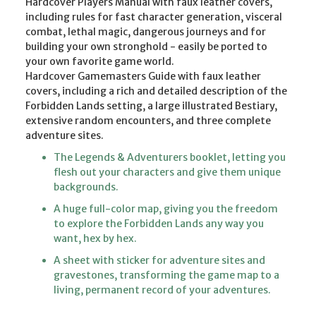
Hardcover Players Manual with faux leather covers,
including rules for fast character generation, visceral
combat, lethal magic, dangerous journeys and for
building your own stronghold - easily be ported to
your own favorite game world.
Hardcover Gamemasters Guide with faux leather
covers, including a rich and detailed description of the
Forbidden Lands setting, a large illustrated Bestiary,
extensive random encounters, and three complete
adventure sites.
The Legends & Adventurers booklet, letting you
flesh out your characters and give them unique
backgrounds.
A huge full-color map, giving you the freedom
to explore the Forbidden Lands any way you
want, hex by hex.
A sheet with sticker for adventure sites and
gravestones, transforming the game map to a
living, permanent record of your adventures.