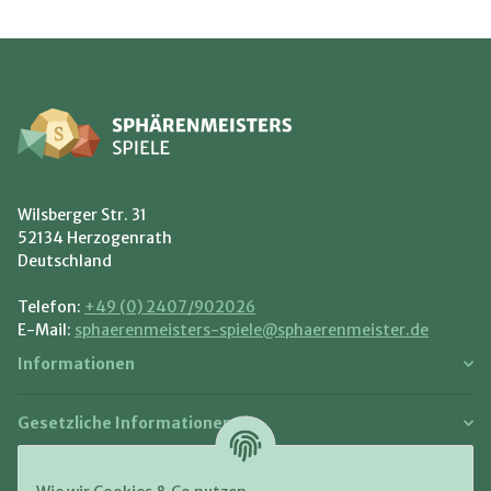
Wilsberger Str. 31
52134 Herzogenrath
Deutschland
Telefon:
+49 (0) 2407/902026
E-Mail:
sphaerenmeisters-spiele@sphaerenmeister.de
Informationen
Gesetzliche Informationen
Zahlung und Versand