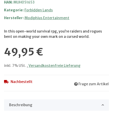
HAN:
MUH051653
Kategorie:
Forbidden Lands
Hersteller:
Modiphius Entertainment
In this open-world survival rpg, you’re raiders and rogues
bent on making your own mark on a cursed world.
49,95 €
inkl. 7% USt. ,
Versandkostenfreie Lieferung
Nachbestellt
Frage zum Artikel
Beschreibung