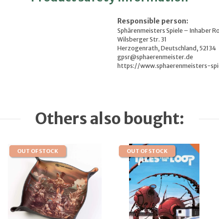
Responsible person:
Sphärenmeisters Spiele – Inhaber R
Wilsberger Str. 31
Herzogenrath, Deutschland, 52134
gpsr@sphaerenmeister.de
https://www.sphaerenmeisters-spi
Others also bought:
OUT OF STOCK
OUT OF STOCK