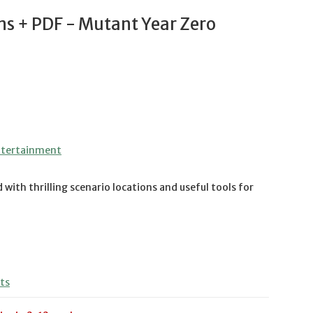
ns + PDF - Mutant Year Zero
ntertainment
 with thrilling scenario locations and useful tools for
ts