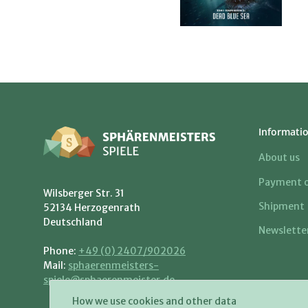
Informati
About us
Payment o
Wilsberger Str. 31
Shipment
52134 Herzogenrath
Deutschland
Newslette
Phone:
+49 (0) 2407/902026
Mail:
sphaerenmeisters-
spiele@sphaerenmeister.de
How we use cookies and other data