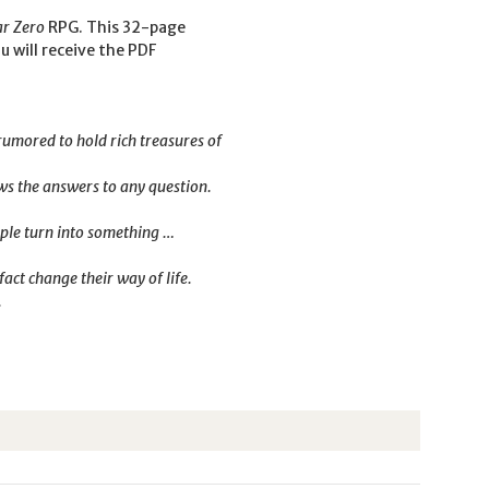
ar Zero
RPG. This 32-page
u will receive the PDF
 rumored to hold rich treasures of
ows the answers to any question.
eople turn into something …
act change their way of life.
.