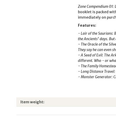
Zone Compendium 01: La
booklet is packed with
immediately on purc
Features:
- Lair of the Saurians: 
the Ancients’ days. But 
- The Oracle of the Sil
They say he can even sh
- A Seed of Evil: The A
different. Who - or what
- The Family Homestead: 
- Long Distance Travel:
- Monster Generator: Cr
Item information
Value
Item weight: