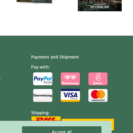
Payment and Shipment
Pay with:
s
Shipping:
Accept all