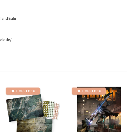
oland Bahr
ele.de/
OUT OF STOCK
OUT OF STOCK