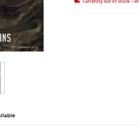
Currently out of stock - sh
ilable