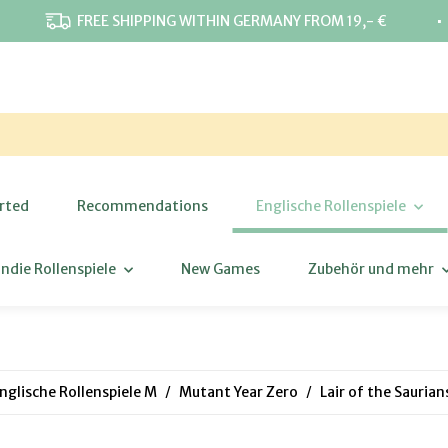
⋅
FREE SHIPPING WITHIN GERMANY FROM 19,- €
rted
Recommendations
Englische Rollenspiele
Indie Rollenspiele
New Games
Zubehör und mehr
nglische Rollenspiele M
Mutant Year Zero
Lair of the Sauria