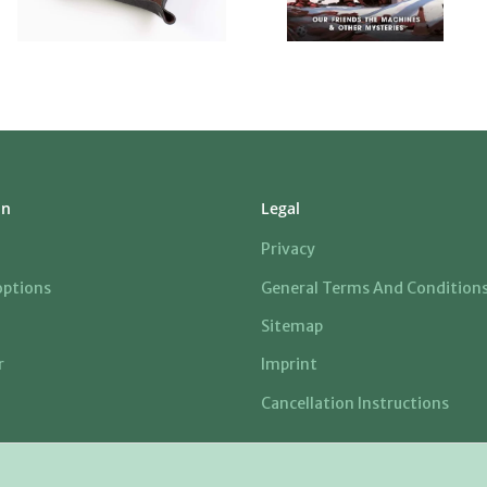
on
Legal
Privacy
ptions
General Terms And Condition
Sitemap
r
Imprint
Cancellation Instructions