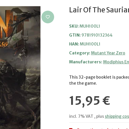
Lair Of The Sauria
SKU:
MUH100L1
GTIN:
9781910132364
HAN:
MUH100L1
Category:
Mutant Year Zero
Manufacturers:
Modiphius E
This 32-page booklet is packed
the the game.
15,95 €
incl. 7% VAT , plus
shipping cos