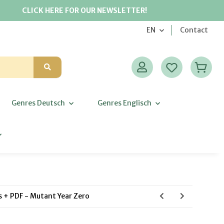
CLICK HERE FOR OUR NEWSLETTER!
EN
Contact
Genres Deutsch
Genres Englisch
ns + PDF - Mutant Year Zero