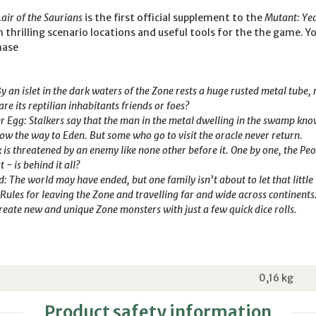
ir of the Saurians
is the first official supplement to the
Mutant: Ye
 thrilling scenario locations and useful tools for the the game. Yo
hase
By an islet in the dark waters of the Zone rests a huge rusted metal tube,
are its reptilian inhabitants friends or foes?
ver Egg: Stalkers say that the man in the metal dwelling in the swamp kn
ow the way to Eden. But some who go to visit the oracle never return.
rk is threatened by an enemy like none other before it. One by one, the P
 - is behind it all?
The world may have ended, but one family isn’t about to let that little f
 Rules for leaving the Zone and travelling far and wide across continents
eate new and unique Zone monsters with just a few quick dice rolls.
0,16
kg
Product safety information