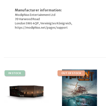
Manufacturer information:
Modiphius Entertainment Ltd
39 Harwood Road
London SW6 4QP, Vereinigtes Königreich,
https://modiphius.net/pages/support
IN STOCK
OUT OF STOCK