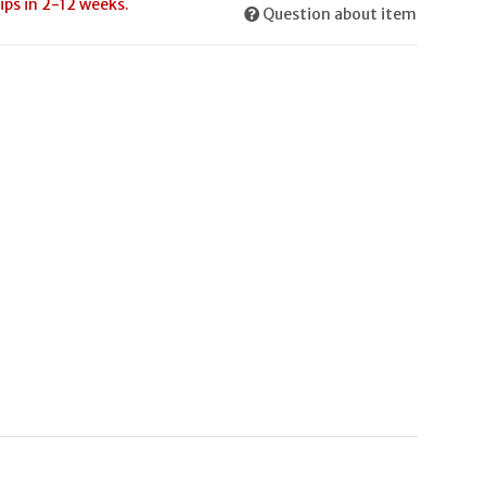
ips in 2-12 weeks.
Question about item