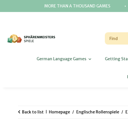
⋅
MORE THAN A THOUSAND GAMES
German Language Games
Getting Sta
Back to list
Homepage
Englische Rollenspiele
E