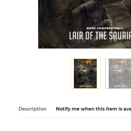
Description
Notify me when this item is ava