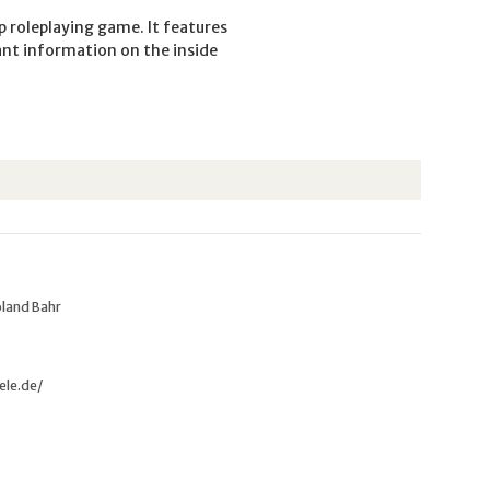
p roleplaying game. It features
ant information on the inside
oland Bahr
ele.de/