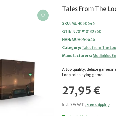
Tales From The L
SKU:
MUH050646
GTIN:
9781910132760
HAN:
MUH050646
Category:
Tales from The Lo
Manufacturers:
Modiphius E
A top quality, deluxe gamesma
Loop roleplaying game.
27,95 €
incl. 7% VAT ,
Free shipping