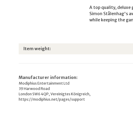
A top quality, deluxe
Simon Stålenhag's aw
while keeping the gam
Item information
Value
Item weight:
Manufacturer information:
Modiphius Entertainment Ltd
39 Harwood Road
London SW6 4QP, Vereinigtes Königreich,
https://modiphius.net/pages/support