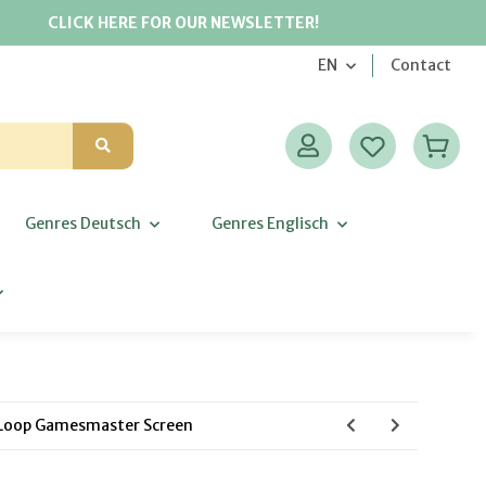
CLICK HERE FOR OUR NEWSLETTER!
EN
Contact
Genres Deutsch
Genres Englisch
 Loop Gamesmaster Screen