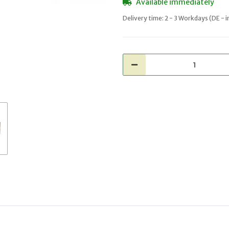
Available immediately
Delivery time:
2 - 3 Workdays
(DE - 