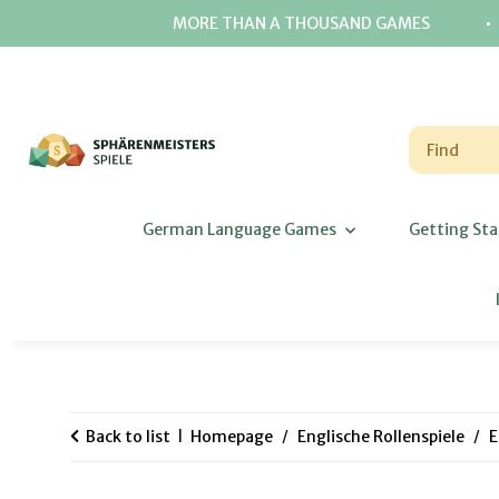
⋅
MORE THAN A THOUSAND GAMES
German Language Games
Getting Sta
Back to list
Homepage
Englische Rollenspiele
E