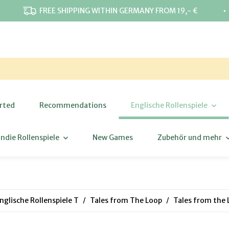
⋅
FREE SHIPPING WITHIN GERMANY FROM 19,- €
rted
Recommendations
Englische Rollenspiele
Indie Rollenspiele
New Games
Zubehör und mehr
nglische Rollenspiele T
Tales from The Loop
Tales from the