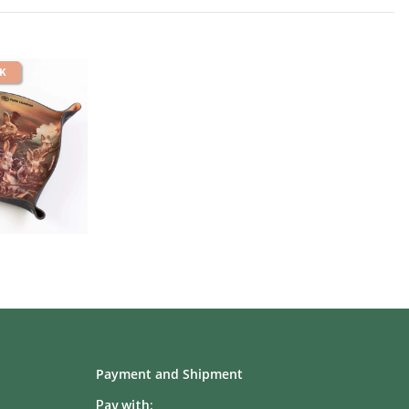
CK
Payment and Shipment
Pay with: