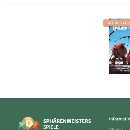
OUT OF STO
Informati
About us