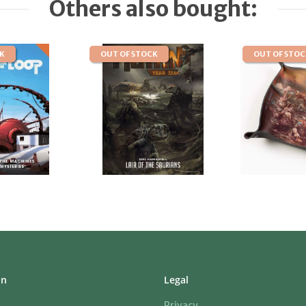
Others also bought:
CK
OUT OF STOCK
OUT OF STO
on
Legal
Privacy