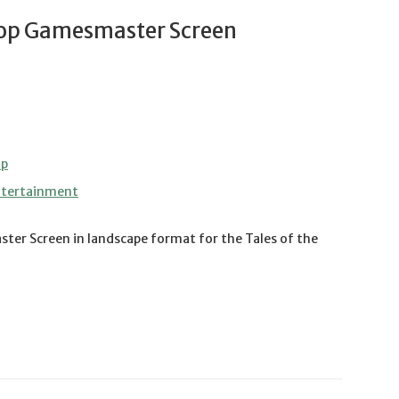
oop Gamesmaster Screen
op
ntertainment
ster Screen in landscape format for the Tales of the