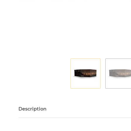
Description