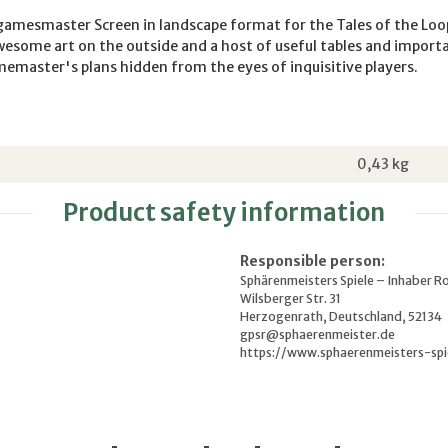
 gamesmaster Screen in landscape format for the Tales of the Loo
esome art on the outside and a host of useful tables and import
emaster's plans hidden from the eyes of inquisitive players.
0,43
kg
Product safety information
Responsible person:
Sphärenmeisters Spiele – Inhaber R
Wilsberger Str. 31
Herzogenrath, Deutschland, 52134
gpsr@sphaerenmeister.de
https://www.sphaerenmeisters-spi