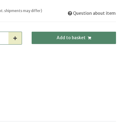
int. shipments may differ)
Question about item
Add to basket