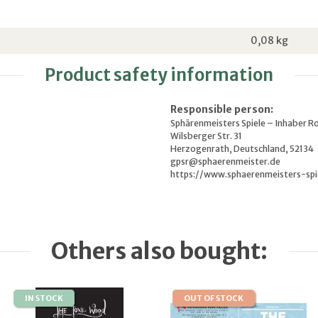
0,08
kg
Product safety information
Responsible person:
Sphärenmeisters Spiele – Inhaber R
Wilsberger Str. 31
Herzogenrath, Deutschland, 52134
gpsr@sphaerenmeister.de
https://www.sphaerenmeisters-spi
Others also bought:
IN STOCK
OUT OF STOCK