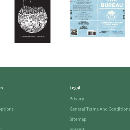
on
Legal
Privacy
ptions
General Terms And Condition
Sitemap
r
Imprint