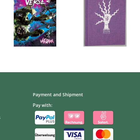
Payment and Shipment
Pay with:
s