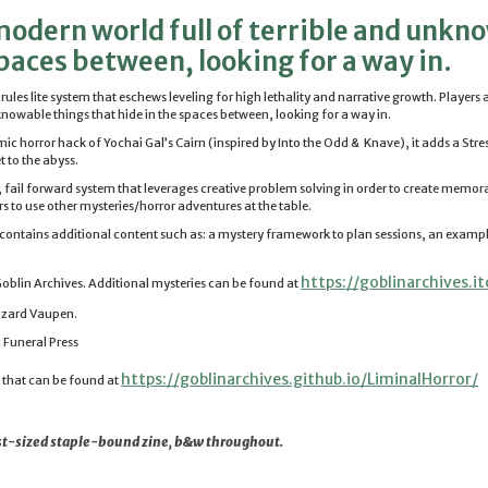
odern world full of terrible and unkn
spaces between, looking for a way in.
, rules lite system that eschews leveling for high lethality and narrative growth. Player
nknowable things that hide in the spaces between, looking for a way in.
smic
horror
hack of Yochai Gal’s Cairn (inspired by Into the Odd & Knave), it adds a Stre
t to the abyss.
e, fail forward system that leverages creative problem solving in order to create memora
s to use other mysteries/
horror
adventures at the table.
n contains additional content such as: a mystery framework to plan sessions, an examp
https://goblinarchives.it
oblin Archives. Additional mysteries can be found at
azard Vaupen.
 Funeral Press
https://goblinarchives.github.
io/LiminalHorror/
n that can be found at
gest-sized staple-bound zine, b&w throughout.