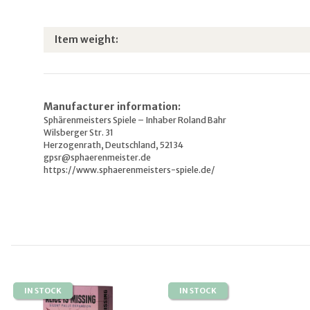
Item information
Value
Item weight:
Manufacturer information:
Sphärenmeisters Spiele – Inhaber Roland Bahr
Wilsberger Str. 31
Herzogenrath, Deutschland, 52134
gpsr@sphaerenmeister.de
https://www.sphaerenmeisters-spiele.de/
IN STOCK
IN STOCK