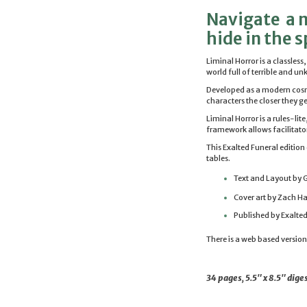
Navigate a m
hide in the 
Liminal
Horror
is a classless
world full of terrible and u
Developed as a modern co
characters the closer they ge
Liminal
Horror
is a rules-lit
framework allows facilitator
This Exalted Funeral editio
tables.
Text and Layout by G
Cover art by Zach H
Published by Exalted
There is a web based versio
34 pages, 5.5" x 8.5" di