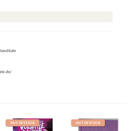
oland Bahr
ele.de/
OUT OF STOCK
OUT OF STOCK