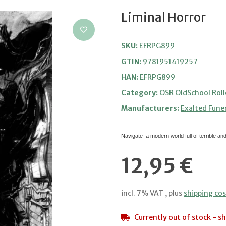
Liminal Horror
SKU:
EFRPG899
GTIN:
9781951419257
HAN:
EFRPG899
Category:
OSR OldSchool Roll
Manufacturers:
Exalted Fune
Navigate a modern world full of terrible an
12,95 €
incl. 7% VAT , plus
shipping cos
Currently out of stock - sh