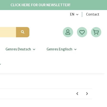
CLICK HERE FOR OUR NEWSLETTER!
EN
Contact
Genres Deutsch
Genres Englisch