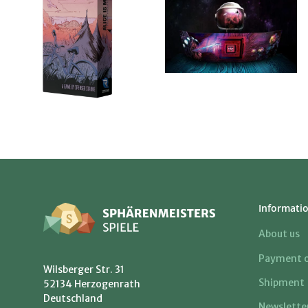
Informati
About us
Payment o
Wilsberger Str. 31
Shipment
52134 Herzogenrath
Deutschland
Newslette