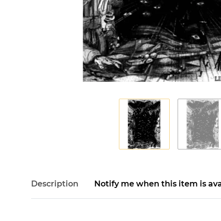
Description
Notify me when this item is ava