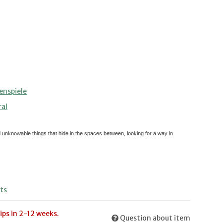
enspiele
ral
d unknowable things that hide in the spaces between, looking for a way in.
ts
ips in 2-12 weeks.
Question about item