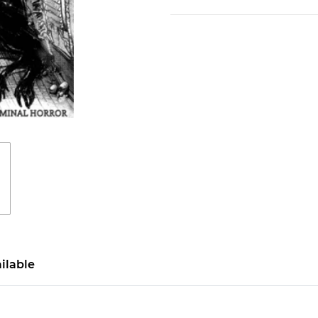
ilable