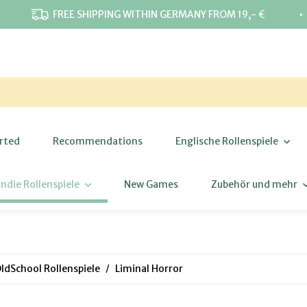
⋅
FREE SHIPPING WITHIN GERMANY FROM 19,- €
rted
Recommendations
Englische Rollenspiele
Indie Rollenspiele
New Games
Zubehör und mehr
ldSchool Rollenspiele
Liminal Horror