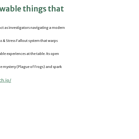
owable things that
s act as investigators navigating a modern
ss & Stress Fallout system that warps
ble experiences at the table. Its open
le mystery (Plague of Frogs) and spark
ch.
io/