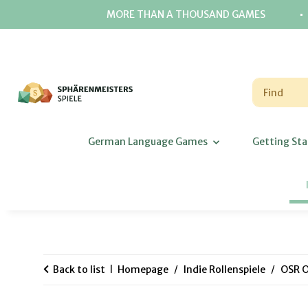
⋅
MORE THAN A THOUSAND GAMES
German Language Games
Getting Sta
Back to list
Homepage
Indie Rollenspiele
OSR O