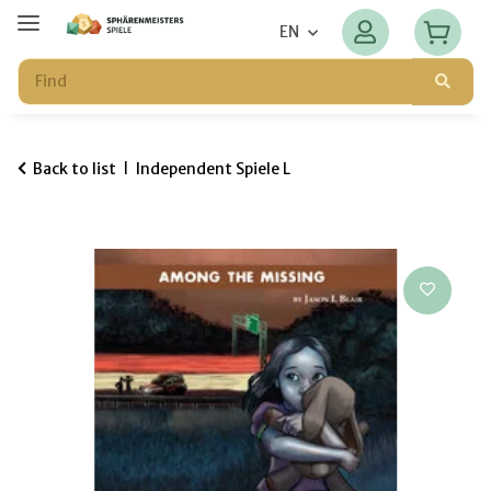
EN
Back to list
Independent Spiele L