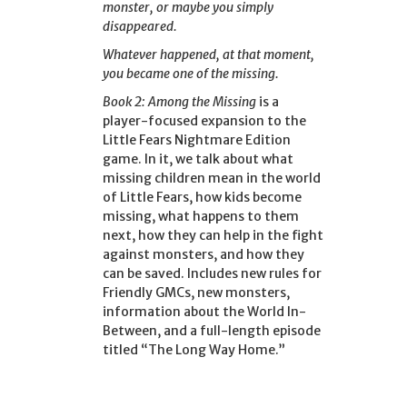
monster, or maybe you simply
disappeared.
Whatever happened, at that moment,
you became one of the missing.
Book 2: Among the Missing
is a
player-focused expansion to the
Little Fears Nightmare Edition
game. In it, we talk about what
missing children mean in the world
of Little Fears, how kids become
missing, what happens to them
next, how they can help in the fight
against monsters, and how they
can be saved. Includes new rules for
Friendly GMCs, new monsters,
information about the World In-
Between, and a full-length episode
titled “The Long Way Home.”