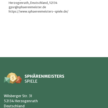
Herzogenrath, Deutschland, 52134
gpsr@sphaerenmeister.de
https://www.sphaerenmeisters-spiele.de/
Wilsberger Str. 31
52134 Herzogenrath
Deutschland