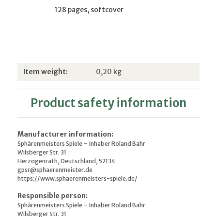
128 pages, softcover
Item information
Value
Item weight:
0,20
kg
Product safety information
Manufacturer information:
Sphärenmeisters Spiele – Inhaber Roland Bahr
Wilsberger Str. 31
Herzogenrath, Deutschland, 52134
gpsr@sphaerenmeister.de
https://www.sphaerenmeisters-spiele.de/
Responsible person:
Sphärenmeisters Spiele – Inhaber Roland Bahr
Wilsberger Str. 31