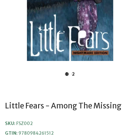
1
2
Little Fears - Among The Missing
SKU:
FSZ002
GTIN:
9780984261512