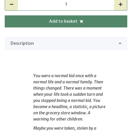
Add to basket
Description
You were a normal kid once with a
normal life and a normal family. Then
things changed. There was a moment
when your life took a sudden turn and
you stopped being a normal kid. You
became a headline, a statistic, a picture
on the grocery store window. A
warning for other children.
Maybe you were taken, stolen by a