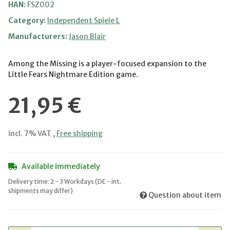
HAN:
FSZ002
Category:
Independent Spiele L
Manufacturers:
Jason Blair
Among the Missing is a player-focused expansion to the
Little Fears Nightmare Edition game.
21,95 €
incl. 7% VAT ,
Free shipping
Available immediately
Delivery time:
2 - 3 Workdays
(DE - int.
shipments may differ)
Question about item