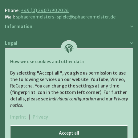
Phone:
+49 (0) 2407/902026
Mail:
sphaerenmeisters-spiele@sphaerenmeister.de
Information
Legal
Payment and Shipment
How we use cookies and other data
Pay with:
By selecting "Accept all", you give us permission to use
the following services on our website: YouTube, Vimeo,
ReCaptcha. You can change the settings at any time
(fingerprint icon in the bottom left corner). For further
details, please see
Individual configuration
and our
Privacy
notice
.
Shipping:
Imprint
|
Privacy
Accept all