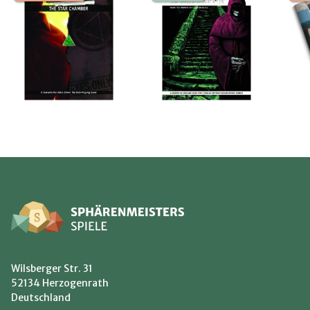
Wilsberger Str. 31
52134 Herzogenrath
Deutschland