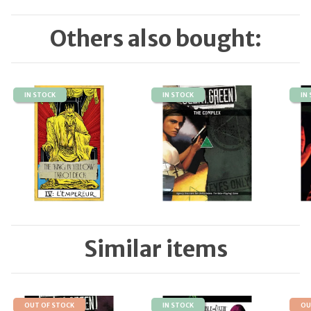
Others also bought:
IN STOCK
IN STOCK
IN
Similar items
OUT OF STOCK
IN STOCK
OU