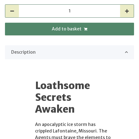
Add to basket
Description
Loathsome
Secrets
Awaken
An apocalyptic ice storm has
crippled Lafontaine, Missouri. The
Agents must brave the elements to