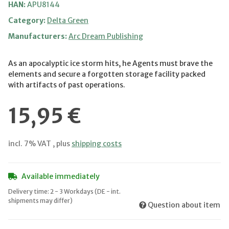
HAN:
APU8144
Category:
Delta Green
Manufacturers:
Arc Dream Publishing
As an apocalyptic ice storm hits, he Agents must brave the
elements and secure a forgotten storage facility packed
with artifacts of past operations.
15,95 €
incl. 7% VAT , plus
shipping costs
Available immediately
Delivery time:
2 - 3 Workdays
(DE - int.
shipments may differ)
Question about item