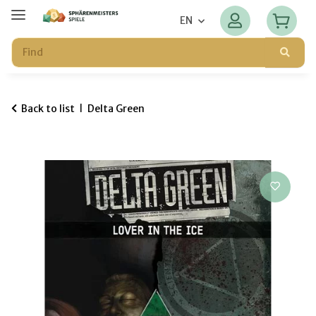
EN
Back to list
Delta Green