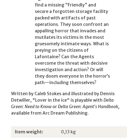
find a missing “Friendly” and
secure a forgotten storage facility
packed with artifacts of past
operations. They soon confront an
appalling horror that invades and
mutilates its victims in the most
gruesomely intimate ways. What is
preying on the citizens of
Lafontaine? Can the Agents
overcome the threat with decisive
investigation and action? Or will
they doom everyone in the horror’s
path—including themselves?
Written by Caleb Stokes and illustrated by Dennis
Detwiller, "Lover in the ice" is playable with
Delta
Green: Need to Know
or
Delta Green: Agent's Handbook
,
available from Arc Dream Publishing.
Item information
Value
Item weight:
0,13
kg