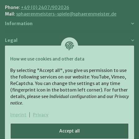
Phone:
+49 (0) 2407/902026
Mail:
sphaerenmeisters-spiele@sphaerenmeister.de
Information
Legal
Payment and Shipment
How we use cookies and other data
Pay with:
By selecting "Accept all", you give us permission to use
the following services on our website: YouTube, Vimeo,
ReCaptcha. You can change the settings at any time
(fingerprint icon in the bottom left corner). For further
details, please see
Individual configuration
and our
Privacy
notice
.
Shipping:
Imprint
|
Privacy
Accept all