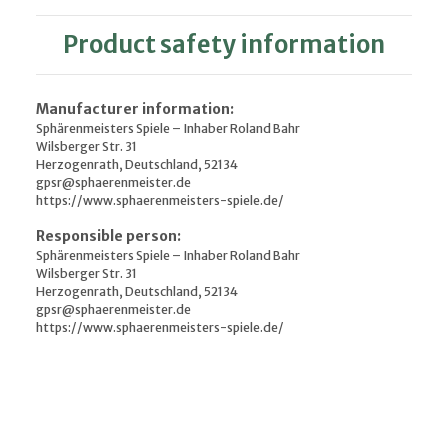
Product safety information
Manufacturer information:
Sphärenmeisters Spiele – Inhaber Roland Bahr
Wilsberger Str. 31
Herzogenrath, Deutschland, 52134
gpsr@sphaerenmeister.de
https://www.sphaerenmeisters-spiele.de/
Responsible person:
Sphärenmeisters Spiele – Inhaber Roland Bahr
Wilsberger Str. 31
Herzogenrath, Deutschland, 52134
gpsr@sphaerenmeister.de
https://www.sphaerenmeisters-spiele.de/