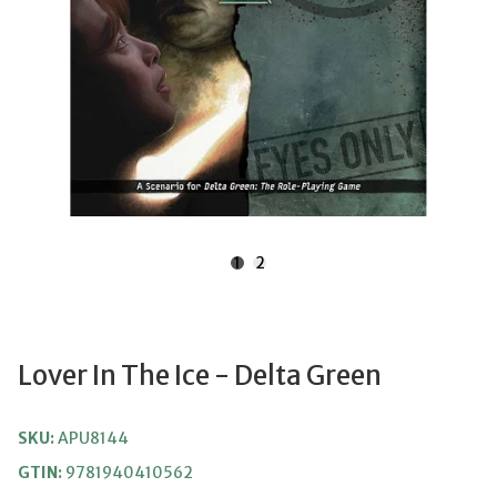
1
2
Lover In The Ice - Delta Green
SKU:
APU8144
GTIN:
9781940410562