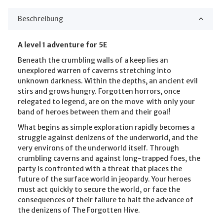
Beschreibung
A level 1 adventure for 5E
Beneath the crumbling walls of a keep lies an
unexplored warren of caverns stretching into
unknown darkness. Within the depths, an ancient evil
stirs and grows hungry. Forgotten horrors, once
relegated to legend, are on the move  with only your
band of heroes between them and their goal!
What begins as simple exploration rapidly becomes a
struggle against denizens of the underworld, and the
very environs of the underworld itself. Through
crumbling caverns and against long-trapped foes, the
party is confronted with a threat that places the
future of the surface world in jeopardy. Your heroes
must act quickly to secure the world, or face the
consequences of their failure to halt the advance of
the denizens of The Forgotten Hive.