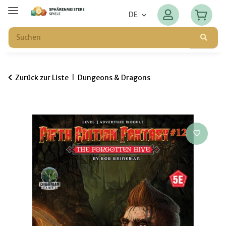
DE
Zurück zur Liste
Dungeons & Dragons