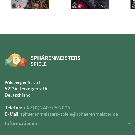
Wilsberger Str. 31
52134 Herzogenrath
Deutschland
Telefon:
+49 (0) 2407/902026
E-Mail:
sphaerenmeisters-spiele@sphaerenmeister.de
Informationen