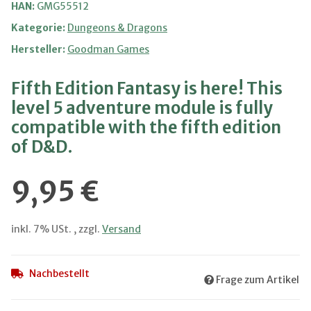
HAN:
GMG55512
Kategorie:
Dungeons & Dragons
Hersteller:
Goodman Games
Fifth Edition Fantasy is here! This
level 5 adventure module is fully
compatible with the fifth edition
of D&D.
9,95 €
inkl. 7% USt. , zzgl.
Versand
Nachbestellt
Frage zum Artikel