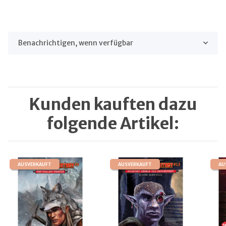
Benachrichtigen, wenn verfügbar
Kunden kauften dazu
folgende Artikel:
AUSVERKAUFT
AUSVERKAUFT
AU