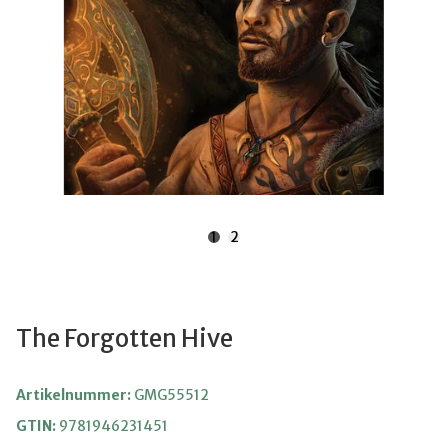
1
2
The Forgotten Hive
Artikelnummer:
GMG55512
GTIN:
9781946231451