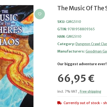
The Music Of The 
SKU:
GMG5110
GTIN:
9781958809365
HAN:
GMG5110
Category:
Dungeon Crawl Clas
Manufacturers:
Goodman G
Our biggest adventure ever!
66,95 €
incl. 7% VAT ,
Free shipping
Currently out of stock - sh