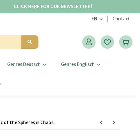
CLICK HERE FOR OUR NEWSLETTER!
EN
Contact
Genres Deutsch
Genres Englisch
c of the Spheres is Chaos