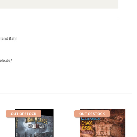
oland Bahr
ele.de/
OUT OF STOCK
OUT OF STOCK