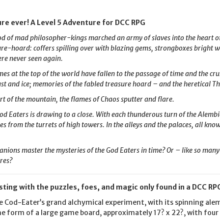
re ever! A Level 5 Adventure for DCC RPG
d of mad philosopher-kings marched an army of slaves into the heart of
re-hoard: coffers spilling over with blazing gems, strongboxes bright wi
re never seen again.
s at the top of the world have fallen to the passage of time and the cr
ust and ice; memories of the fabled treasure hoard – and the heretical Th
rt of the mountain, the flames of Chaos sputter and flare.
od Eaters is drawing to a close. With each thunderous turn of the Alembi
s from the turrets of high towers. In the alleys and the palaces, all kno
ions master the mysteries of the God Eaters in time? Or – like so many
eres?
sting with the puzzles, foes, and magic only found in a DCC R
the Cod-Eater’s grand alchymical experiment, with its spinning al
he form of a large game board, approximately 17? x 22?, with fou