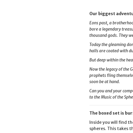
Our biggest adventu
Eons past, a brotherhoo
bore a legendary treasu
thousand gods. They we
Today the gleaming dome
halls are coated with d
But deep within the hea
Now the legacy of the G
prophets fling themselve
soon be at hand.
Can you and your compan
to the Music of the Sph
The boxed set is bur
Inside you will find 
spheres. This takes t