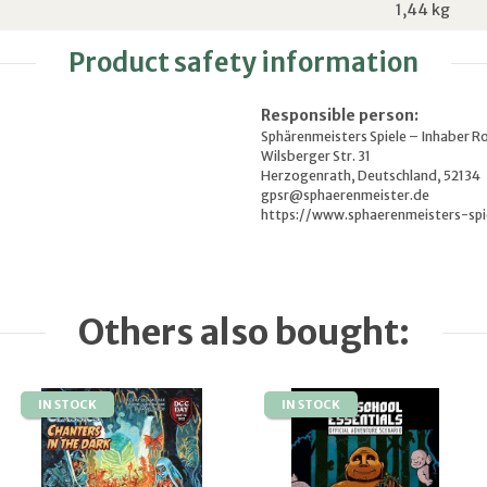
1,44
kg
Product safety information
Responsible person:
Sphärenmeisters Spiele – Inhaber R
Wilsberger Str. 31
Herzogenrath, Deutschland, 52134
gpsr@sphaerenmeister.de
https://www.sphaerenmeisters-spi
Others also bought:
IN STOCK
IN STOCK