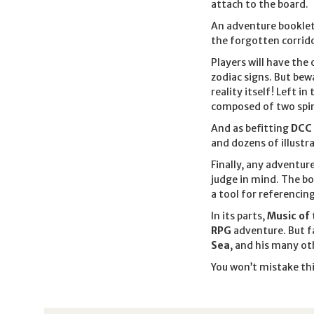
attach to the board.
An adventure booklet
the forgotten corrido
Players will have the
zodiac signs. But bew
reality itself! Left in
composed of two spinn
And as befitting
DCC
and dozens of illustra
Finally, any adventure
judge in mind. The bo
a tool for referencin
In its parts,
Music of 
RPG
adventure. But fa
Sea
, and his many ot
You won’t mistake th