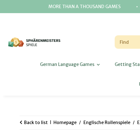
⋅
MORE THAN A THOUSAND GAMES
German Language Games
Getting Sta
Back to list
Homepage
Englische Rollenspiele
E