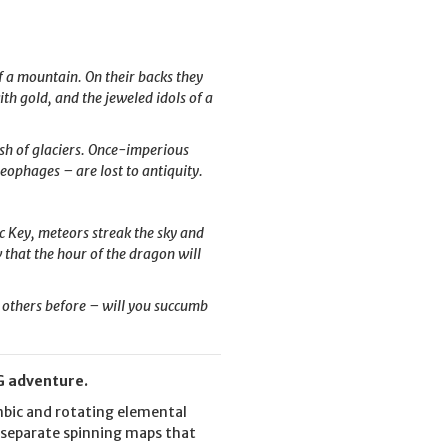
 a mountain. On their backs they
th gold, and the jeweled idols of a
ush of glaciers. Once-imperious
eophages – are lost to antiquity.
c Key, meteors streak the sky and
w that the hour of the dragon will
 others before – will you succumb
PG adventure.
embic and rotating elemental
r separate spinning maps that