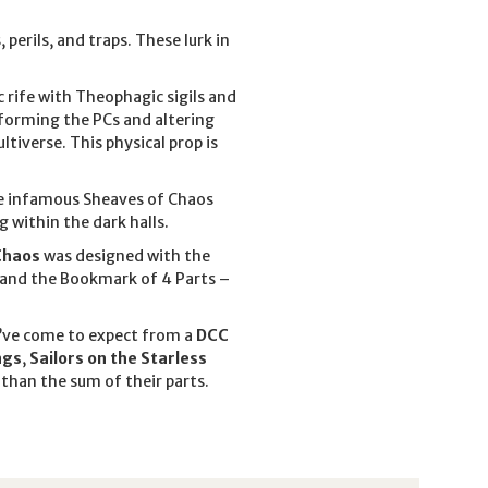
erils, and traps. These lurk in
c rife with Theophagic sigils and
sforming the PCs and altering
ultiverse. This physical prop is
the infamous Sheaves of Chaos
g within the dark halls.
Chaos
was designed with the
, and the Bookmark of 4 Parts –
u’ve come to expect from a
DCC
ngs
,
Sailors on the Starless
than the sum of their parts.