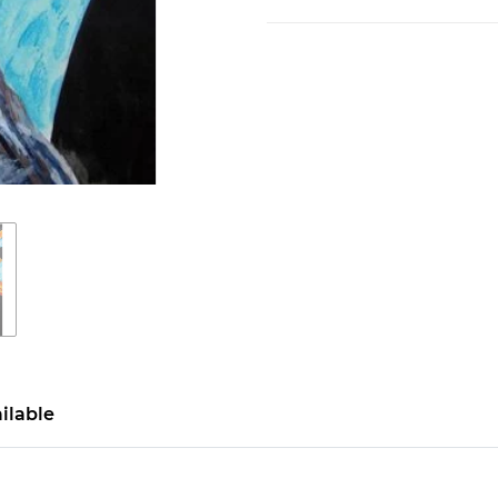
ilable