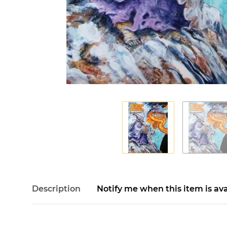
Description
Notify me when this item is ava