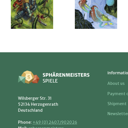
Informati
About us
Payment o
Wilsberger Str. 31
Shipment
52134 Herzogenrath
Deutschland
Newslette
Phone:
+49 (0) 2407/902026