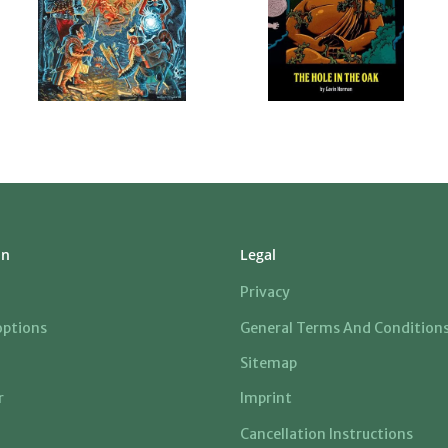
on
Legal
Privacy
ptions
General Terms And Condition
Sitemap
r
Imprint
Cancellation Instructions