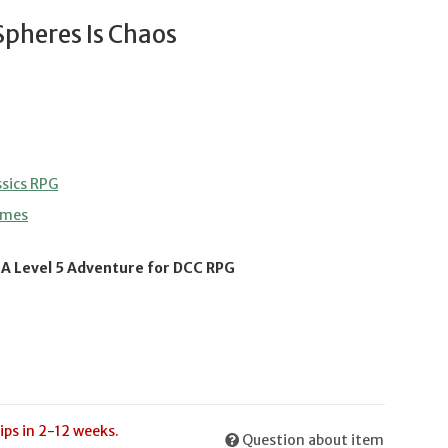
Spheres Is Chaos
sics RPG
ames
 A Level 5 Adventure for DCC RPG
ips in 2-12 weeks.
Question about item