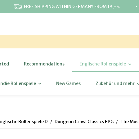
⋅
FREE SHIPPING WITHIN GERMANY FROM 19,- €
rted
Recommendations
Englische Rollenspiele
Indie Rollenspiele
New Games
Zubehör und mehr
nglische Rollenspiele D
Dungeon Crawl Classics RPG
The Musi