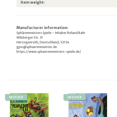
Item information
Value
Item weight:
Manufacturer information:
Sphärenmeisters Spiele – Inhaber Roland Bahr
Wilsberger Str. 31
Herzogenrath, Deutschland, 52134
gpsr@sphaerenmeister.de
https://www.sphaerenmeisters-spiele.de/
IN STOCK
IN STOCK