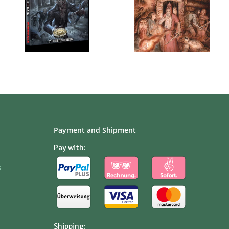
Payment and Shipment
Pay with:
s
Shipping: