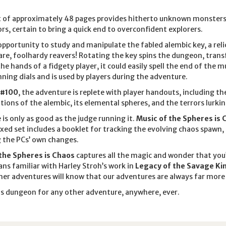
 of approximately 48 pages provides hitherto unknown monsters, p
rs, certain to bring a quick end to overconfident explorers.
 opportunity to study and manipulate the fabled alembic key, a reli
are, foolhardy reavers! Rotating the key spins the dungeon, tran
 the hands of a fidgety player, it could easily spell the end of the m
ing dials and is used by players during the adventure.
 #100
, the adventure is replete with player handouts, including 
tions of the alembic, its elemental spheres, and the terrors lurkin
 is only as good as the judge running it.
Music of the Spheres is 
xed set includes a booklet for tracking the evolving chaos spawn
g the PCs’ own changes.
the Spheres is Chaos
captures all the magic and wonder that yo
ns familiar with Harley Stroh’s work in
Legacy of the Savage Ki
her adventures will know that our adventures are always far more 
is dungeon for any other adventure, anywhere, ever.